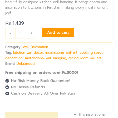
beautifully designed kitchen wall hanging. It brings charm and
inspiration to kitchens in Pakistan, making every meal moment
joyful.
₨
1,439
-
+
Add to cart
Category:
Wall Decoration
Tag:
kitchen wall decor, inspirational wall art, cooking space
decoration, motivational wall hanging, dining room wall art
Brand:
Unbranded
Free shipping on orders over Rs.3000!
No-Risk Money Back Guarantee!
No Hassle Refunds
Cash on Delivery All Over Pakistan
This inspirational
Description