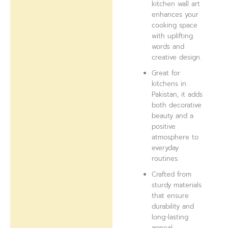
kitchen wall art
enhances your
Reviews (0)
cooking space
with uplifting
words and
creative design.
Great for
kitchens in
Pakistan, it adds
both decorative
beauty and a
positive
atmosphere to
everyday
routines.
Crafted from
sturdy materials
that ensure
durability and
long-lasting
appeal.