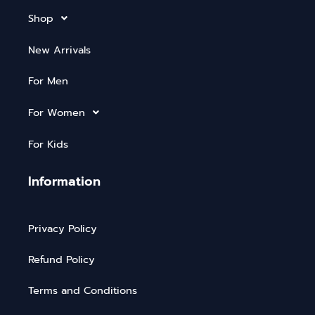
Shop
New Arrivals
For Men
For Women
For Kids
Information
Privacy Policy
Refund Policy
Terms and Conditions