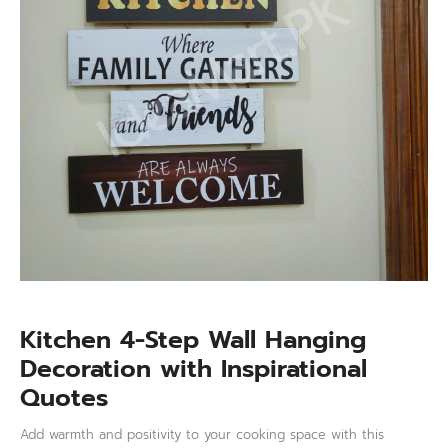
with
Inspirational
Quotes
quantity
Kitchen 4-Step Wall Hanging
Decoration with Inspirational
Quotes
Add warmth and positivity to your cooking space with this