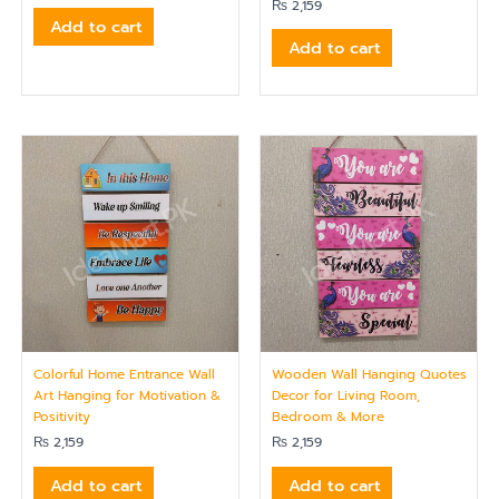
₨
2,159
Add to cart
Add to cart
Colorful Home Entrance Wall
Wooden Wall Hanging Quotes
Art Hanging for Motivation &
Decor for Living Room,
Positivity
Bedroom & More
₨
2,159
₨
2,159
Add to cart
Add to cart