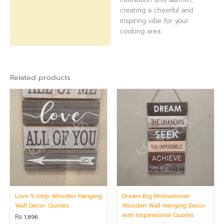
creating a cheerful and
inspiring vibe for your
cooking area.
Related products
Love 5-Step Wooden Hanging
Dream Big Motivational
Wall Decor Quotes
Wooden Wall Hanging Decor
with Inspirational Quotes
₨
1,896