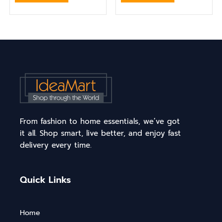
From fashion to home essentials, we’ve got
it all. Shop smart, live better, and enjoy fast
delivery every time.
Quick Links
Home