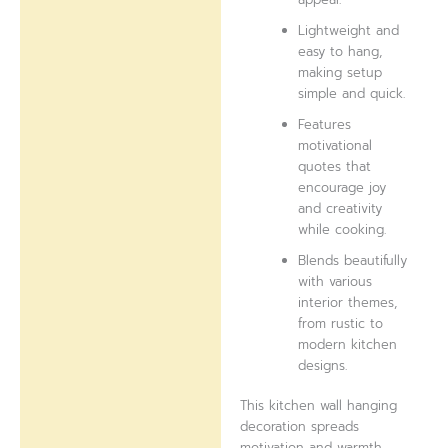
Lightweight and
easy to hang,
making setup
simple and quick.
Features
motivational
quotes that
encourage joy
and creativity
while cooking.
Blends beautifully
with various
interior themes,
from rustic to
modern kitchen
designs.
This kitchen wall hanging
decoration spreads
motivation and warmth,