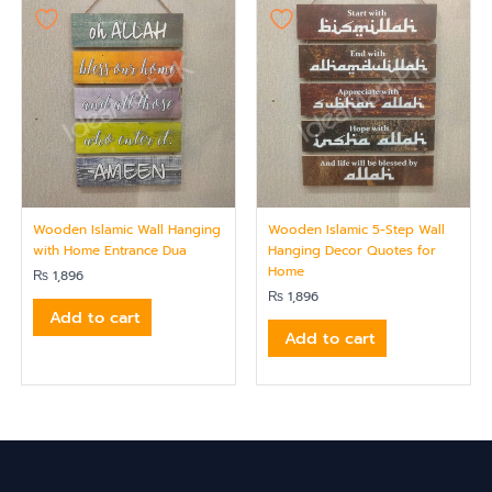
Wooden Islamic Wall Hanging
Wooden Islamic 5-Step Wall
with Home Entrance Dua
Hanging Decor Quotes for
Home
₨
1,896
₨
1,896
Add to cart
Add to cart