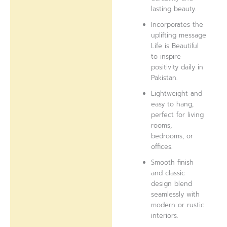
lasting beauty.
Incorporates the
uplifting message
Life is Beautiful
to inspire
positivity daily in
Pakistan.
Lightweight and
easy to hang,
perfect for living
rooms,
bedrooms, or
offices.
Smooth finish
and classic
design blend
seamlessly with
modern or rustic
interiors.