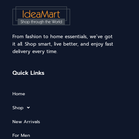
From fashion to home essentials, we’ve got
it all. Shop smart, live better, and enjoy fast
delivery every time.
Quick Links
Home
Shop
New Arrivals
For Men