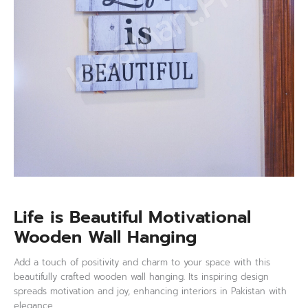
Life is Beautiful Motivational
Wooden Wall Hanging
Add a touch of positivity and charm to your space with this
beautifully crafted wooden wall hanging. Its inspiring design
spreads motivation and joy, enhancing interiors in Pakistan with
elegance.