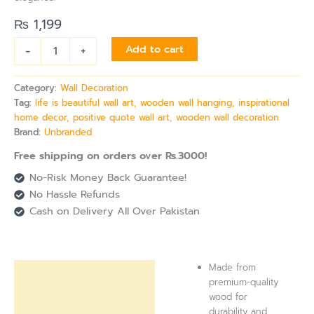
₨
1,199
-
+
Add to cart
Category:
Wall Decoration
Tag:
life is beautiful wall art, wooden wall hanging, inspirational
home decor, positive quote wall art, wooden wall decoration
Brand:
Unbranded
Free shipping on orders over Rs.3000!
No-Risk Money Back Guarantee!
No Hassle Refunds
Cash on Delivery All Over Pakistan
Made from
Description
premium-quality
wood for
Reviews (0)
durability and