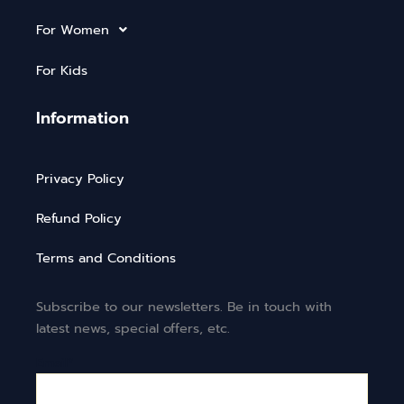
For Women
For Kids
Information
Privacy Policy
Refund Policy
Terms and Conditions
Subscribe to our newsletters. Be in touch with
latest news, special offers, etc.
Email*