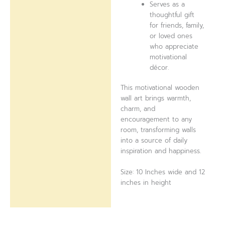
Serves as a
thoughtful gift
for friends, family,
or loved ones
who appreciate
motivational
décor.
This motivational wooden
wall art brings warmth,
charm, and
encouragement to any
room, transforming walls
into a source of daily
inspiration and happiness.
Size: 10 Inches wide and 12
inches in height