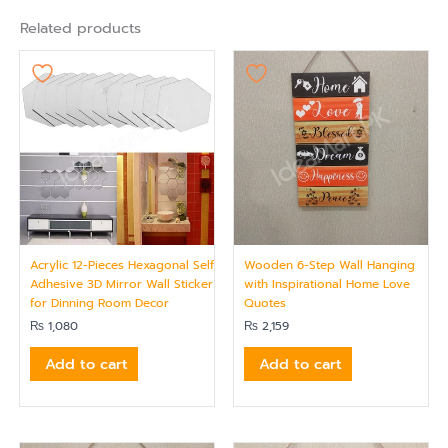
Related products
Acrylic 12-Pieces Hexagonal Self
Wooden 6-Step Wall Hanging
Adhesive 3D Mirror Wall Sticker
with Inspirational Home Love
for Dinning Room Decor
Quotes
₨
1,080
₨
2,159
Add to cart
Add to cart