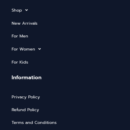
Shop
New Arrivals
For Men
For Women
For Kids
Information
Privacy Policy
Refund Policy
Terms and Conditions