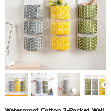
Storage
Bag
for
Accessories
quantity
Waterproof Cotton 3-Pocket Wall