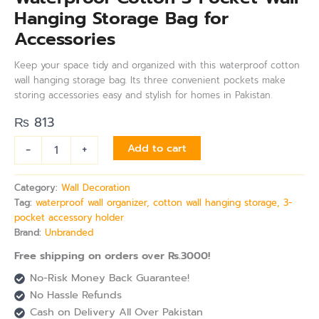
Hanging Storage Bag for
Accessories
Keep your space tidy and organized with this waterproof cotton
wall hanging storage bag. Its three convenient pockets make
storing accessories easy and stylish for homes in Pakistan.
₨
813
-
+
Add to cart
Category:
Wall Decoration
Tag:
waterproof wall organizer, cotton wall hanging storage, 3-
pocket accessory holder
Brand:
Unbranded
Free shipping on orders over Rs.3000!
No-Risk Money Back Guarantee!
No Hassle Refunds
Cash on Delivery All Over Pakistan