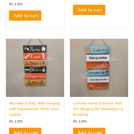
₨
2,159
Add to cart
Add to cart
Wooden 6-Step Wall Hanging
Colorful Home Entrance Wall
with Inspirational Home Love
Art Hanging for Motivation &
Quotes
Positivity
₨
2,159
₨
2,159
Add to cart
Add to cart