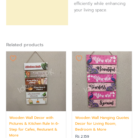
efficiently while enhancing
your living space.
Related products
Wooden Wall Decor with
Wooden Wall Hanging Quotes
Pictures & Kitchen Rule In 6-
Decor for Living Room,
Step for Cafes, Resturant &
Bedroom & More
More
₨
2,159