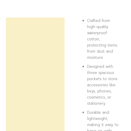
Crafted from
Description
high-quality
waterproof
Reviews (0)
cotton,
protecting items
from dust and
moisture.
Designed with
three spacious
pockets to store
accessories like
keys, phones,
cosmetics, or
stationery.
Durable and
lightweight,
making it easy to
hang on walls,