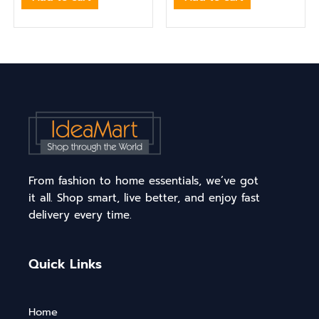
From fashion to home essentials, we’ve got
it all. Shop smart, live better, and enjoy fast
delivery every time.
Quick Links
Home