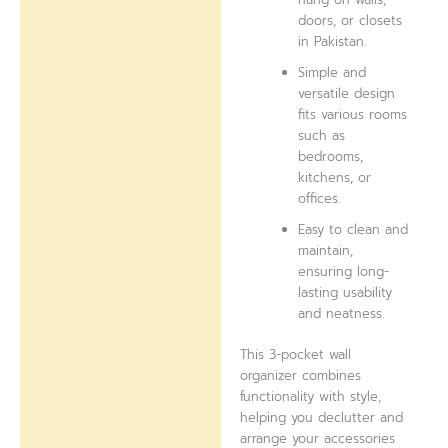
doors, or closets
in Pakistan.
Simple and
versatile design
fits various rooms
such as
bedrooms,
kitchens, or
offices.
Easy to clean and
maintain,
ensuring long-
lasting usability
and neatness.
This 3-pocket wall
organizer combines
functionality with style,
helping you declutter and
arrange your accessories