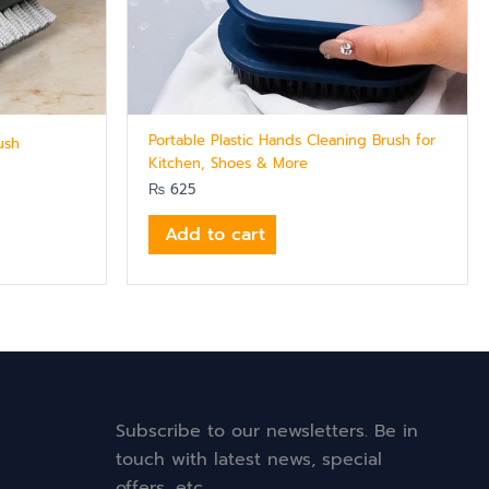
Portable Plastic Hands Cleaning Brush for
ush
Kitchen, Shoes & More
₨
625
Add to cart
Subscribe to our newsletters. Be in
touch with latest news, special
offers, etc.