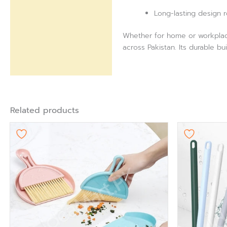
Long-lasting design 
Whether for home or workplace 
across Pakistan. Its durable bu
Related products