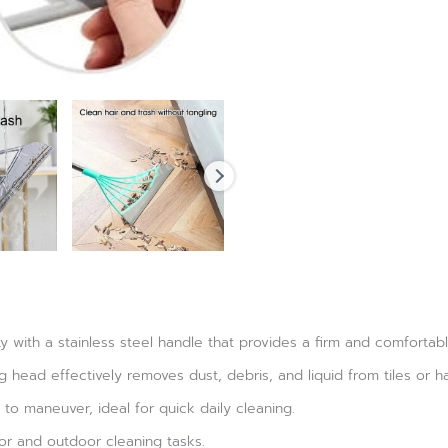
ty with a stainless steel handle that provides a firm and comfortabl
ng head effectively removes dust, debris, and liquid from tiles or ha
to maneuver, ideal for quick daily cleaning.
or and outdoor cleaning tasks.