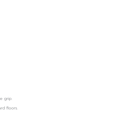
e grip.
rd floors.