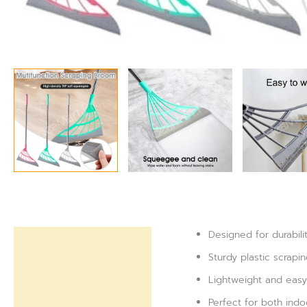
Designed for durabili
Description
Sturdy plastic scrapi
Reviews (0)
Lightweight and easy 
Perfect for both indo