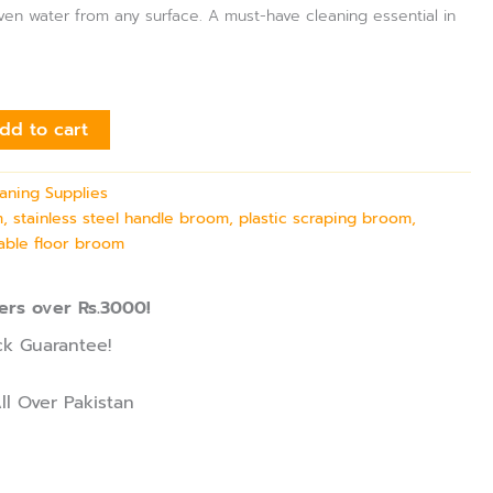
ven water from any surface. A must-have cleaning essential in
dd to cart
aning Supplies
, stainless steel handle broom, plastic scraping broom,
able floor broom
ers over Rs.3000!
k Guarantee!
ll Over Pakistan