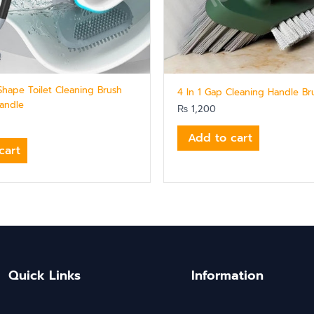
 Shape Toilet Cleaning Brush
4 In 1 Gap Cleaning Handle Br
andle
₨
1,200
Add to cart
cart
Quick Links
Information