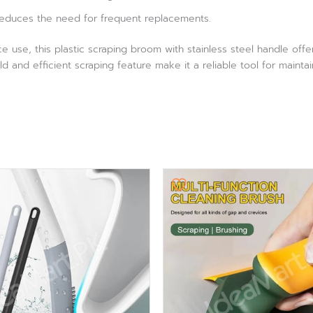
reduces the need for frequent replacements.
use, this plastic scraping broom with stainless steel handle offe
ild and efficient scraping feature make it a reliable tool for maintai