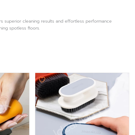
rs superior cleaning results and effortless performance
ning spotless floors.