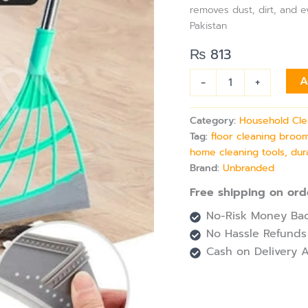
Handle
removes dust, dirt, and e
quantity
Pakistan
₨
813
-
+
A
Category:
Household Cle
Tag:
floor cleaning broom
home cleaning tools, dur
Brand:
Unbranded
Free shipping on ord
No-Risk Money Bac
No Hassle Refunds
Cash on Delivery A