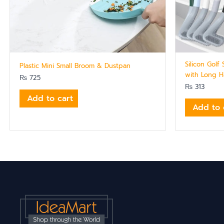
Silicon Golf
Plastic Mini Small Broom & Dustpan
with Long H
₨
725
₨
313
Add to cart
Add to 