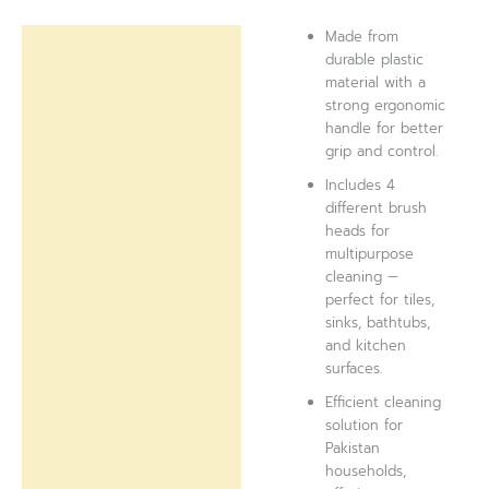
Made from
Description
durable plastic
material with a
Reviews (0)
strong ergonomic
handle for better
grip and control.
Includes 4
different brush
heads for
multipurpose
cleaning —
perfect for tiles,
sinks, bathtubs,
and kitchen
surfaces.
Efficient cleaning
solution for
Pakistan
households,