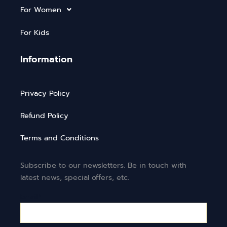
For Women
For Kids
Information
Privacy Policy
Refund Policy
Terms and Conditions
Subscribe to our newsletters. Be in touch with
latest news, special offers, etc.
Email*