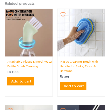
Related products
Attachable Plastic Mineral Water
Plastic Cleaning Brush with
Bottle Brush Cleaning
Handle for Sinks, Floor &
Bathtubs
₨
1,000
₨
563
Add to cart
Add to cart