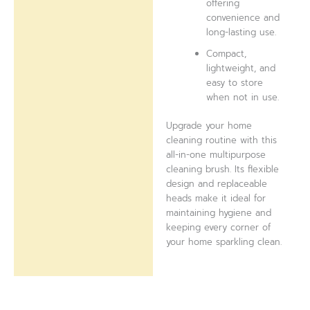
offering
convenience and
long-lasting use.
Compact,
lightweight, and
easy to store
when not in use.
Upgrade your home
cleaning routine with this
all-in-one multipurpose
cleaning brush. Its flexible
design and replaceable
heads make it ideal for
maintaining hygiene and
keeping every corner of
your home sparkling clean.