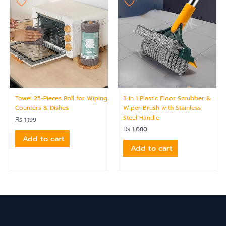
Towel 25-Pieces Roll for Wiping
3 In 1 Plastic Floor Scrubber &
Counters & Dishes
Wiper Brush with Stainless
Steel Handle
₨
1,199
₨
1,080
Add to cart
Add to cart