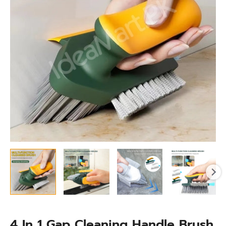
Brush
quantity
4 In 1 Gap Cleaning Handle Brush