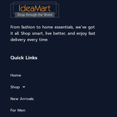
From fashion to home essentials, we’ve got
it all. Shop smart, live better, and enjoy fast
delivery every time.
Quick Links
Home
Shop
New Arrivals
For Men