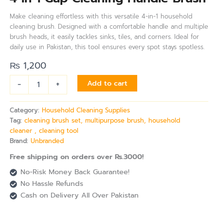
Make cleaning effortless with this versatile 4-in-1 household
cleaning brush. Designed with a comfortable handle and multiple
brush heads, it easily tackles sinks, tiles, and corners. Ideal for
daily use in Pakistan, this tool ensures every spot stays spotless.
₨
1,200
-
+
Add to cart
Category:
Household Cleaning Supplies
Tag:
cleaning brush set, multipurpose brush, household
cleaner , cleaning tool
Brand:
Unbranded
Free shipping on orders over Rs.3000!
No-Risk Money Back Guarantee!
No Hassle Refunds
Cash on Delivery All Over Pakistan