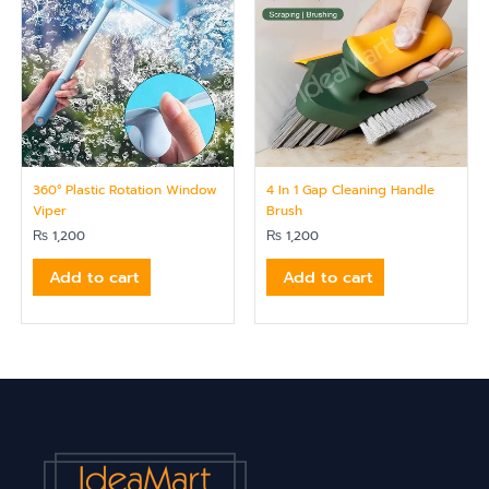
360° Plastic Rotation Window
4 In 1 Gap Cleaning Handle
Viper
Brush
₨
1,200
₨
1,200
Add to cart
Add to cart