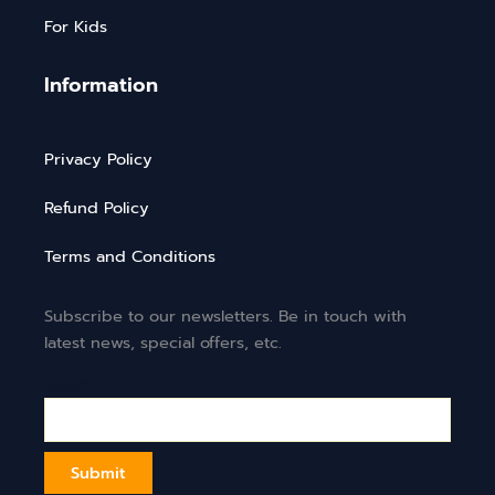
For Kids
Information
Privacy Policy
Refund Policy
Terms and Conditions
Subscribe to our newsletters. Be in touch with
latest news, special offers, etc.
Email*