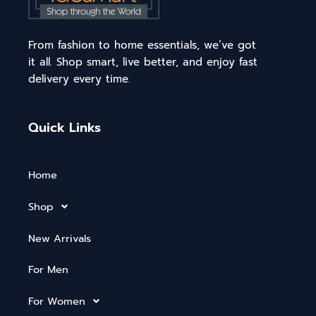
From fashion to home essentials, we’ve got
it all. Shop smart, live better, and enjoy fast
delivery every time.
Quick Links
Home
Shop
New Arrivals
For Men
For Women