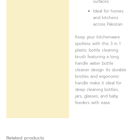
surfaces.
Ideal for homes
and kitchens
across Pakistan.
Keep your kitchenware
spotless with this 3 in 1
plastic bottle cleaning
brush featuring a long
handle water bottle
cleaner design. Its durable
bristles and ergonomic
handle make it ideal for
deep cleaning bottles,
jars, glasses, and baby
feeders with ease.
Related products