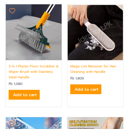
3 In 1 Plastic Floor Scrubber &
Magic Lint Remover for Hair
Wiper Brush with Stainless
Cleaning with Handle
Steel Handle
₨
1,800
₨
1,080
Add to cart
Add to cart