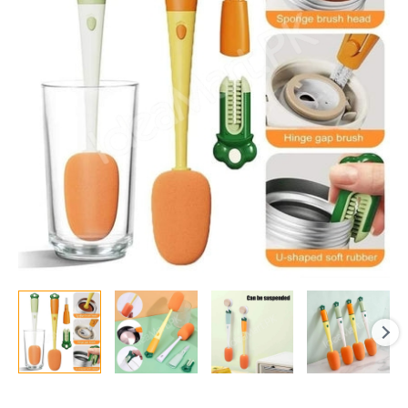
Cleaning
Brush
with
Long
Handle
quantity