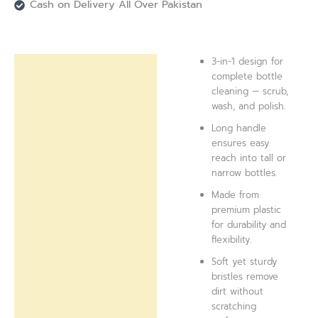
Cash on Delivery All Over Pakistan
3-in-1 design for
Description
complete bottle
cleaning — scrub,
Reviews (0)
wash, and polish.
Long handle
ensures easy
reach into tall or
narrow bottles.
Made from
premium plastic
for durability and
flexibility.
Soft yet sturdy
bristles remove
dirt without
scratching