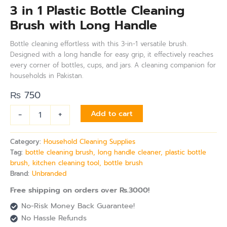
3 in 1 Plastic Bottle Cleaning
Brush with Long Handle
Bottle cleaning effortless with this 3-in-1 versatile brush.
Designed with a long handle for easy grip, it effectively reaches
every corner of bottles, cups, and jars. A cleaning companion for
households in Pakistan.
₨
750
-
+
Add to cart
Category:
Household Cleaning Supplies
Tag:
bottle cleaning brush, long handle cleaner, plastic bottle
brush, kitchen cleaning tool, bottle brush
Brand:
Unbranded
Free shipping on orders over Rs.3000!
No-Risk Money Back Guarantee!
No Hassle Refunds