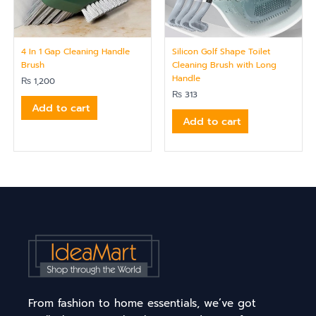
4 In 1 Gap Cleaning Handle
Silicon Golf Shape Toilet
Brush
Cleaning Brush with Long
Handle
₨
1,200
₨
313
Add to cart
Add to cart
From fashion to home essentials, we’ve got