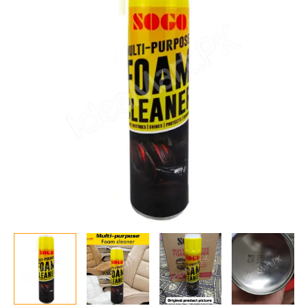
650ml
–
All-
Purpose
Deep
Cleaning
Solution
for
Car,
Home
&
Office
Use
quantity