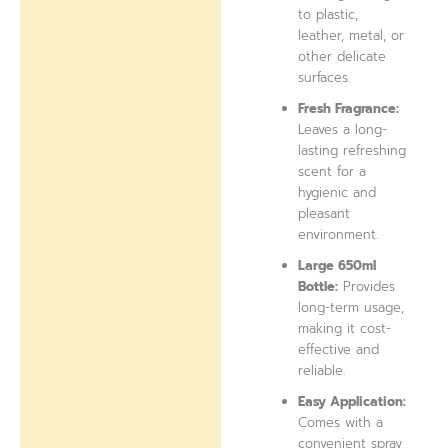
to plastic,
leather, metal, or
other delicate
surfaces.
Fresh Fragrance:
Leaves a long-
lasting refreshing
scent for a
hygienic and
pleasant
environment.
Large 650ml
Bottle:
Provides
long-term usage,
making it cost-
effective and
reliable.
Easy Application:
Comes with a
convenient spray