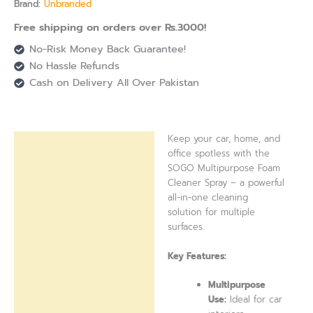
Brand:
Unbranded
Free shipping on orders over Rs.3000!
No-Risk Money Back Guarantee!
No Hassle Refunds
Cash on Delivery All Over Pakistan
Keep your car, home, and
Description
office spotless with the
SOGO Multipurpose Foam
Reviews (0)
Cleaner Spray – a powerful
all-in-one cleaning
solution for multiple
surfaces.
Key Features:
Multipurpose
Use:
Ideal for car