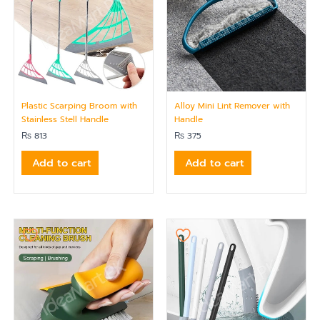
Plastic Scarping Broom with
Alloy Mini Lint Remover with
Stainless Stell Handle
Handle
₨
813
₨
375
Add to cart
Add to cart