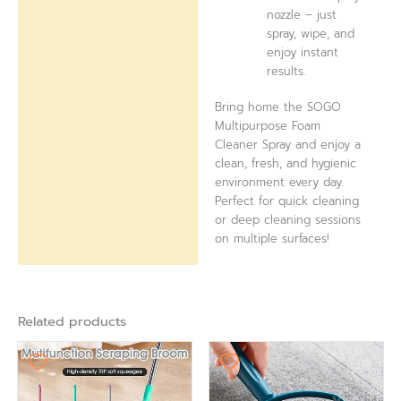
nozzle – just
spray, wipe, and
enjoy instant
results.
Bring home the SOGO
Multipurpose Foam
Cleaner Spray and enjoy a
clean, fresh, and hygienic
environment every day.
Perfect for quick cleaning
or deep cleaning sessions
on multiple surfaces!
Related products