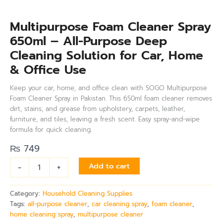
Multipurpose Foam Cleaner Spray
650ml – All-Purpose Deep
Cleaning Solution for Car, Home
& Office Use
Keep your car, home, and office clean with SOGO Multipurpose
Foam Cleaner Spray in Pakistan. This 650ml foam cleaner removes
dirt, stains, and grease from upholstery, carpets, leather,
furniture, and tiles, leaving a fresh scent. Easy spray-and-wipe
formula for quick cleaning.
₨
749
-
+
Add to cart
Category:
Household Cleaning Supplies
Tags:
all-purpose cleaner
,
car cleaning spray
,
foam cleaner
,
home cleaning spray
,
multipurpose cleaner