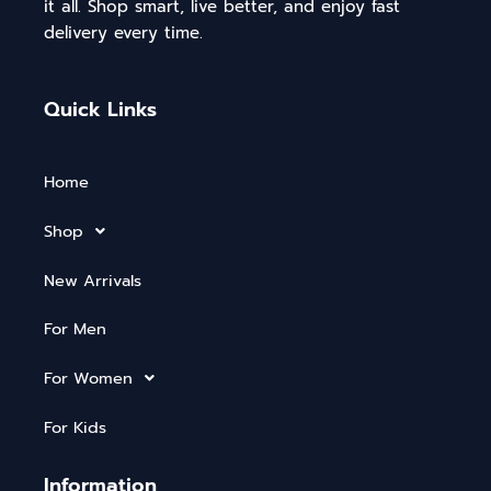
it all. Shop smart, live better, and enjoy fast
delivery every time.
Quick Links
Home
Shop
New Arrivals
For Men
For Women
For Kids
Information