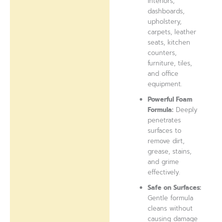
interiors,
dashboards,
upholstery,
carpets, leather
seats, kitchen
counters,
furniture, tiles,
and office
equipment.
Powerful Foam
Formula:
Deeply
penetrates
surfaces to
remove dirt,
grease, stains,
and grime
effectively.
Safe on Surfaces:
Gentle formula
cleans without
causing damage