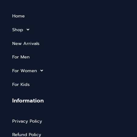
Home
Shop
New Arrivals
For Men
For Women
For Kids
Information
Privacy Policy
Refund Policy