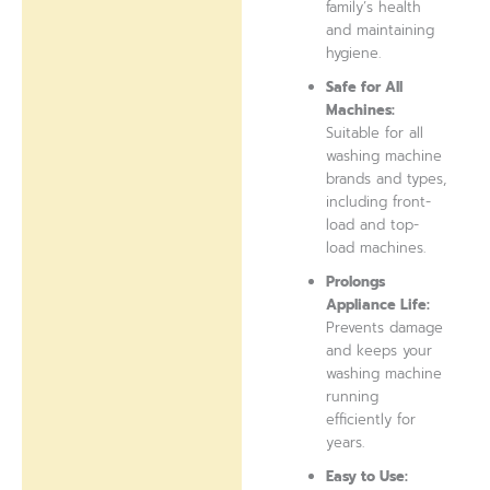
family’s health
and maintaining
hygiene.
Safe for All
Machines:
Suitable for all
washing machine
brands and types,
including front-
load and top-
load machines.
Prolongs
Appliance Life:
Prevents damage
and keeps your
washing machine
running
efficiently for
years.
Easy to Use: