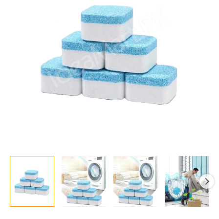
|
Deep
Cleaner,
Bacteria
Remover,
Laundry
Detergent
quantity