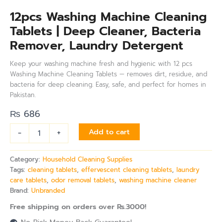
12pcs Washing Machine Cleaning
Tablets | Deep Cleaner, Bacteria
Remover, Laundry Detergent
Keep your washing machine fresh and hygienic with 12 pcs
Washing Machine Cleaning Tablets — removes dirt, residue, and
bacteria for deep cleaning. Easy, safe, and perfect for homes in
Pakistan.
₨
686
-
+
Add to cart
Category:
Household Cleaning Supplies
Tags:
cleaning tablets
,
effervescent cleaning tablets
,
laundry
care tablets
,
odor removal tablets
,
washing machine cleaner
Brand:
Unbranded
Free shipping on orders over Rs.3000!