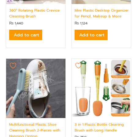
360° Rotating Plastic Crevice
Mini Plastic Desktop Organizer
Cleaning Brush
for Pencil, Makeup & More
₨
1,440
₨
1,124
Add to cart
Add to cart
Multifunctional Plastic Shoe
3 in 1 Plastic Bottle Cleaning
Cleaning Brush 2-Pieces with
Brush with Long Handle
Hanging Option