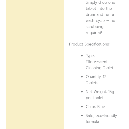
Simply drop one
tablet into the
drum and run a
wash cycle — no
scrubbing
required!
Product Specifications:
Type:
Effervescent
Cleaning Tablet
Quantity: 12
Tablets
Net Weight: 15g
per tablet
Color: Blue
Safe, eco-friendly
formula