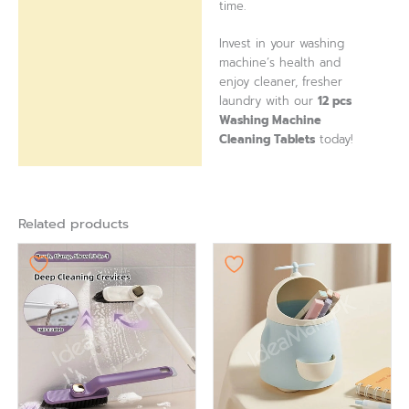
time.
Invest in your washing
machine’s health and
enjoy cleaner, fresher
laundry with our
12 pcs
Washing Machine
Cleaning Tablets
today!
Related products