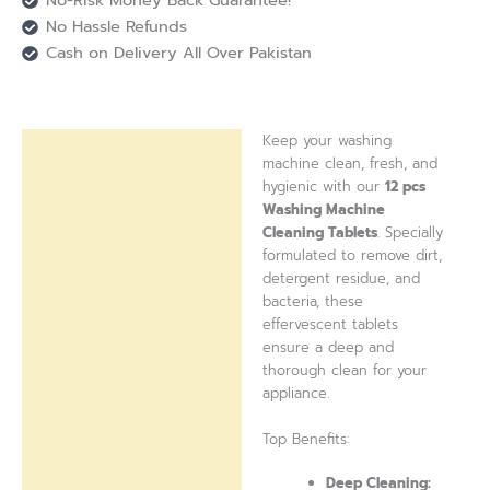
No-Risk Money Back Guarantee!
No Hassle Refunds
Cash on Delivery All Over Pakistan
Keep your washing
Description
machine clean, fresh, and
hygienic with our
12 pcs
Reviews (0)
Washing Machine
Cleaning Tablets
. Specially
formulated to remove dirt,
detergent residue, and
bacteria, these
effervescent tablets
ensure a deep and
thorough clean for your
appliance.
Top Benefits:
Deep Cleaning: