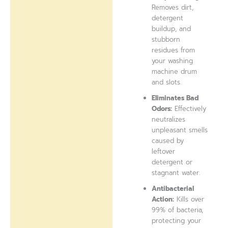
Removes dirt,
detergent
buildup, and
stubborn
residues from
your washing
machine drum
and slots.
Eliminates Bad
Odors:
Effectively
neutralizes
unpleasant smells
caused by
leftover
detergent or
stagnant water.
Antibacterial
Action:
Kills over
99% of bacteria,
protecting your