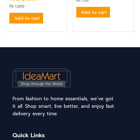
₨
750
₨
1,200
Add to cart
Add to cart
From fashion to home essentials, we’ve got
it all. Shop smart, live better, and enjoy fast
delivery every time.
Quick Links