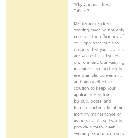
Why Choose These
Tablets?
Maintaining a clean
washing machine not only
improves the efficiency of
your appliance but also
ensures that your clothes
are washed in a hygienic
environment. Our washing
machine cleaning tablets
are a simple, convenient,
and highly effective
solution to keep your
appliance free from
buildup, odors, and
harmful bacteria. Ideal for
monthly maintenance or
as needed, these tablets
provide a fresh, clean
washing experience every