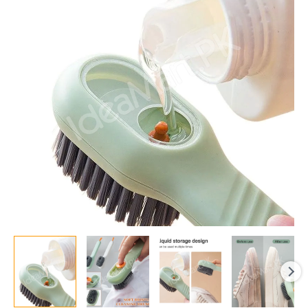
Dispenser
|
Long
Handle
|
Soft
Bristle
|
Shoes
&
Clothes
Cleaner
|
Household
Laundry
Cleaning
Tool
Flairex
quantity