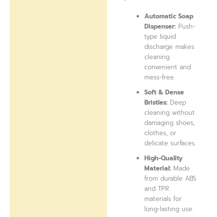
Automatic Soap
Dispenser:
Push-
type liquid
discharge makes
cleaning
convenient and
mess-free.
Soft & Dense
Bristles:
Deep
cleaning without
damaging shoes,
clothes, or
delicate surfaces.
High-Quality
Material:
Made
from durable ABS
and TPR
materials for
long-lasting use.