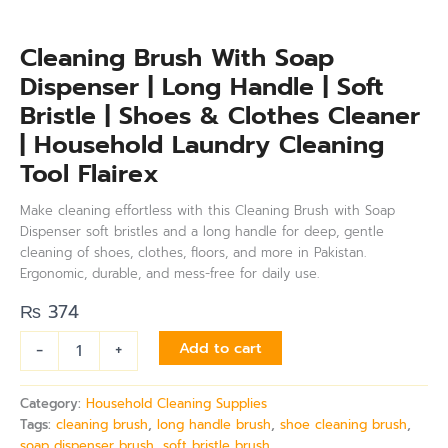
Cleaning Brush With Soap
Dispenser | Long Handle | Soft
Bristle | Shoes & Clothes Cleaner
| Household Laundry Cleaning
Tool Flairex
Make cleaning effortless with this Cleaning Brush with Soap
Dispenser soft bristles and a long handle for deep, gentle
cleaning of shoes, clothes, floors, and more in Pakistan.
Ergonomic, durable, and mess-free for daily use.
₨
374
-
+
Add to cart
Category:
Household Cleaning Supplies
Tags:
cleaning brush
,
long handle brush
,
shoe cleaning brush
,
soap dispenser brush
,
soft bristle brush