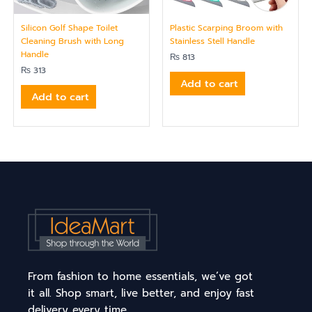
Silicon Golf Shape Toilet
Plastic Scarping Broom with
Cleaning Brush with Long
Stainless Stell Handle
Handle
₨
813
₨
313
Add to cart
Add to cart
From fashion to home essentials, we’ve got
it all. Shop smart, live better, and enjoy fast
delivery every time.