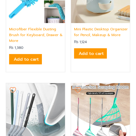
Microfiber Flexible Dusting
Mini Plastic Desktop Organizer
Brush for Keyboard, Drawer &
for Pencil, Makeup & More
More
₨
1,124
₨
1,380
Add to cart
Add to cart