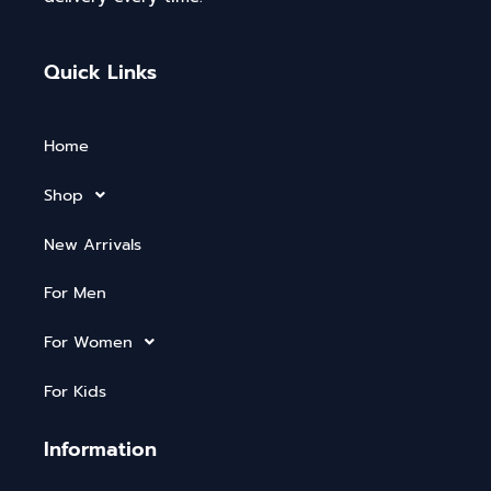
Quick Links
Home
Shop
New Arrivals
For Men
For Women
For Kids
Information