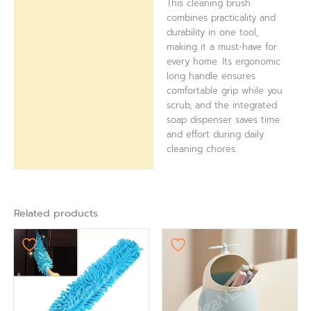
This cleaning brush
combines practicality and
durability in one tool,
making it a must-have for
every home. Its ergonomic
long handle ensures
comfortable grip while you
scrub, and the integrated
soap dispenser saves time
and effort during daily
cleaning chores.
Related products