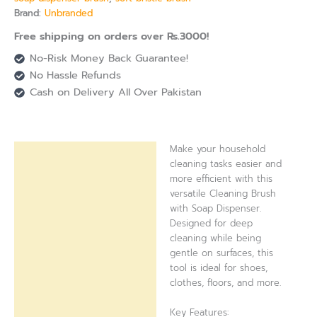
Brand:
Unbranded
Free shipping on orders over Rs.3000!
No-Risk Money Back Guarantee!
No Hassle Refunds
Cash on Delivery All Over Pakistan
Make your household
Description
cleaning tasks easier and
more efficient with this
Reviews (0)
versatile Cleaning Brush
with Soap Dispenser.
Designed for deep
cleaning while being
gentle on surfaces, this
tool is ideal for shoes,
clothes, floors, and more.
Key Features: