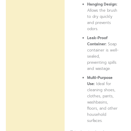
Hanging Design:
Allows the brush
to dry quickly
and prevents
odors.
Leak-Proof
Container:
Soap
container is well-
sealed,
preventing spills
and wastage.
Multi-Purpose
Use:
Ideal for
cleaning shoes,
clothes, pants,
washbasins,
floors, and other
household
surfaces.