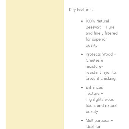
Key Features:
100% Natural
Beeswax – Pure
and finely filtered
for superior
quality
Protects Wood –
Creates a
moisture-
resistant layer to
prevent cracking
Enhances
Texture –
Highlights wood
fibers and natural
beauty
Multipurpose –
Ideal for