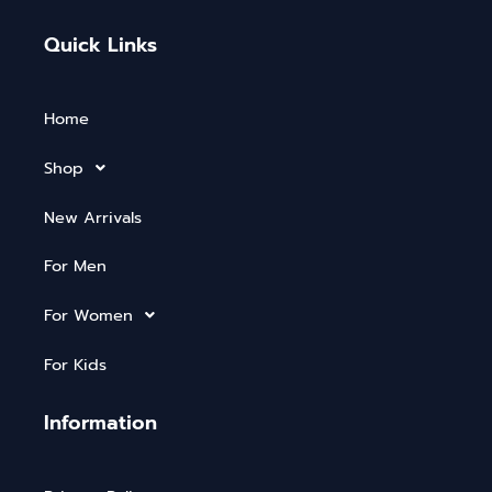
Quick Links
Home
Shop
New Arrivals
For Men
For Women
For Kids
Information