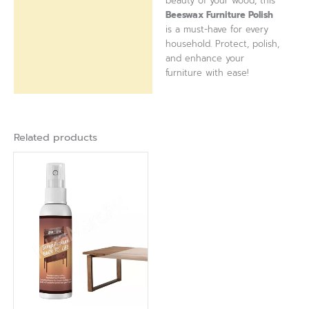
beauty of your wood, this
Beeswax Furniture Polish
is a must-have for every
household. Protect, polish,
and enhance your
furniture with ease!
Related products