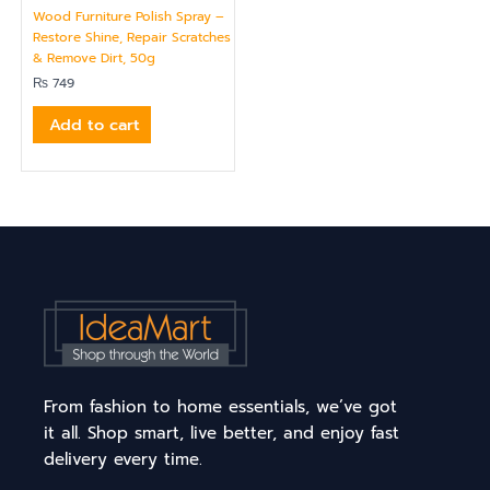
Wood Furniture Polish Spray –
Restore Shine, Repair Scratches
& Remove Dirt, 50g
₨
749
Add to cart
From fashion to home essentials, we’ve got
it all. Shop smart, live better, and enjoy fast
delivery every time.