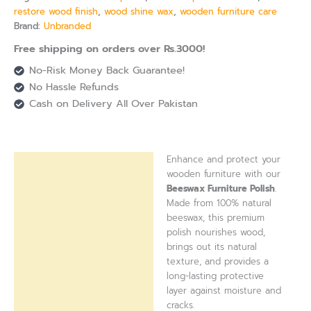
restore wood finish
,
wood shine wax
,
wooden furniture care
Brand:
Unbranded
Free shipping on orders over Rs.3000!
No-Risk Money Back Guarantee!
No Hassle Refunds
Cash on Delivery All Over Pakistan
Enhance and protect your
Description
wooden furniture with our
Beeswax Furniture Polish
.
Reviews (0)
Made from 100% natural
beeswax, this premium
polish nourishes wood,
brings out its natural
texture, and provides a
long-lasting protective
layer against moisture and
cracks.