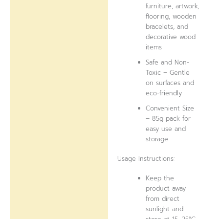
furniture, artwork,
flooring, wooden
bracelets, and
decorative wood
items
Safe and Non-
Toxic – Gentle
on surfaces and
eco-friendly
Convenient Size
– 85g pack for
easy use and
storage
Usage Instructions:
Keep the
product away
from direct
sunlight and