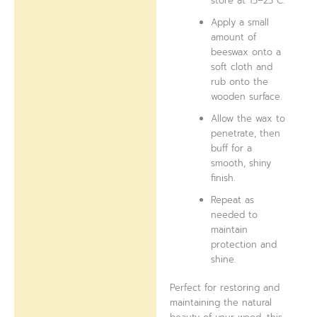
store at 15–25°C.
Apply a small
amount of
beeswax onto a
soft cloth and
rub onto the
wooden surface.
Allow the wax to
penetrate, then
buff for a
smooth, shiny
finish.
Repeat as
needed to
maintain
protection and
shine.
Perfect for restoring and
maintaining the natural