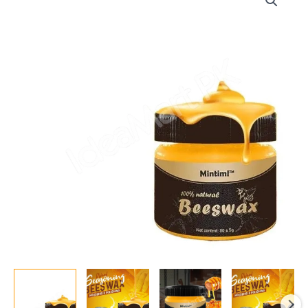
Polish
85g
–
Natural
Wood
Wax
for
Protecting,
Moisturizing
&
Enhancing
Wood
Finish
quantity