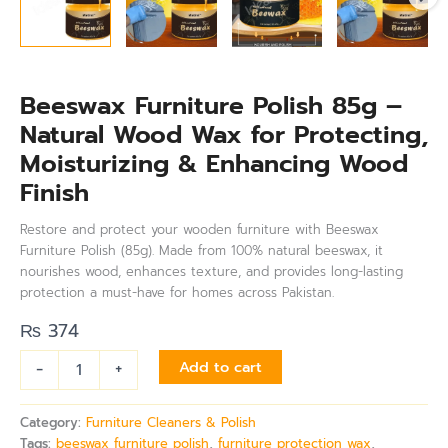
Beeswax Furniture Polish 85g –
Natural Wood Wax for Protecting,
Moisturizing & Enhancing Wood
Finish
Restore and protect your wooden furniture with Beeswax
Furniture Polish (85g). Made from 100% natural beeswax, it
nourishes wood, enhances texture, and provides long-lasting
protection a must-have for homes across Pakistan.
₨
374
-
+
Add to cart
Category:
Furniture Cleaners & Polish
Tags:
beeswax furniture polish
,
furniture protection wax
,