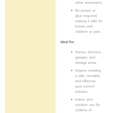
other attractants
No poison or
glue required,
making it safe for
homes with
children or pets
Ideal For:
Homes, kitchens,
garages, and
storage areas
Anyone needing
a safe, reusable,
and effective
pest control
solution
Indoor and
outdoor use for
rodents of