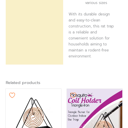
various sizes
With its durable design
and easy-to-clean
construction, this rat trap
is a reliable and
convenient solution for
households aiming to
maintain a rodent-free
environment.
Related products