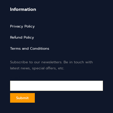
Information
Privacy Policy
Refund Policy
Terms and Conditions
Subscribe to our newsletters. Be in touch with
latest news, special offers, etc.
Email*