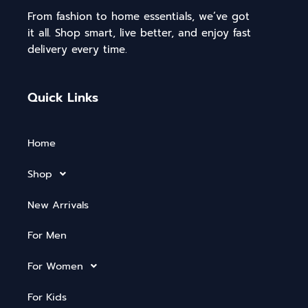
From fashion to home essentials, we’ve got
it all. Shop smart, live better, and enjoy fast
delivery every time.
Quick Links
Home
Shop
New Arrivals
For Men
For Women
For Kids