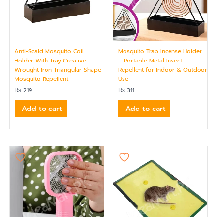
Anti-Scald Mosquito Coil
Mosquito Trap Incense Holder
Holder With Tray Creative
– Portable Metal Insect
Wrought Iron Triangular Shape
Repellent for Indoor & Outdoor
Mosquito Repellent
Use
₨
219
₨
311
Add to cart
Add to cart