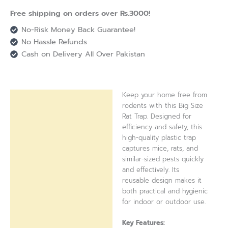
Free shipping on orders over Rs.3000!
No-Risk Money Back Guarantee!
No Hassle Refunds
Cash on Delivery All Over Pakistan
Keep your home free from
Description
rodents with this Big Size
Rat Trap. Designed for
Reviews (0)
efficiency and safety, this
high-quality plastic trap
captures mice, rats, and
similar-sized pests quickly
and effectively. Its
reusable design makes it
both practical and hygienic
for indoor or outdoor use.
Key Features: