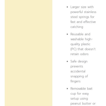
Larger size with
powerful stainless
steel springs for
fast and effective
catching
Reusable and
washable high-
quality plastic
(PC) that doesn’t
retain odors
Safe design
prevents
accidental
snapping of
fingers
Removable bait
cup for easy
setup using
peanut butter or