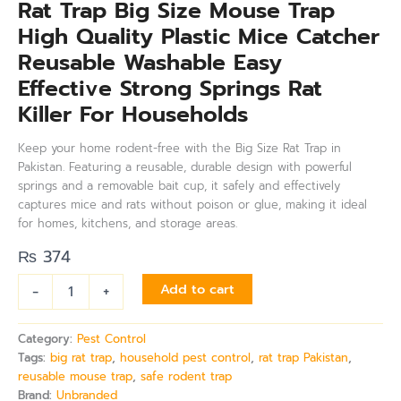
Rat Trap Big Size Mouse Trap
High Quality Plastic Mice Catcher
Reusable Washable Easy
Effective Strong Springs Rat
Killer For Households
Keep your home rodent-free with the Big Size Rat Trap in
Pakistan. Featuring a reusable, durable design with powerful
springs and a removable bait cup, it safely and effectively
captures mice and rats without poison or glue, making it ideal
for homes, kitchens, and storage areas.
₨
374
-
+
Add to cart
Category:
Pest Control
Tags:
big rat trap
,
household pest control
,
rat trap Pakistan
,
reusable mouse trap
,
safe rodent trap
Brand:
Unbranded