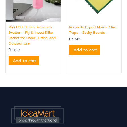
Mini USB Electric Mosquito
Reusable Expert Mouse Glue
Swatter – Fly & Insect Killer
Traps – Sticky Boards
Racket for Home, Office, and
₨
249
Outdoor Use
Add to cart
₨
1,124
Add to cart