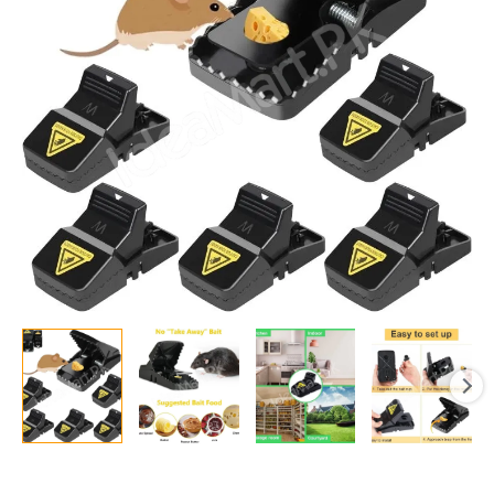
Trap
High
Quality
Plastic
Mice
Catcher
Reusable
Washable
Easy
Effective
Strong
Springs
Rat
Killer
For
Households
quantity