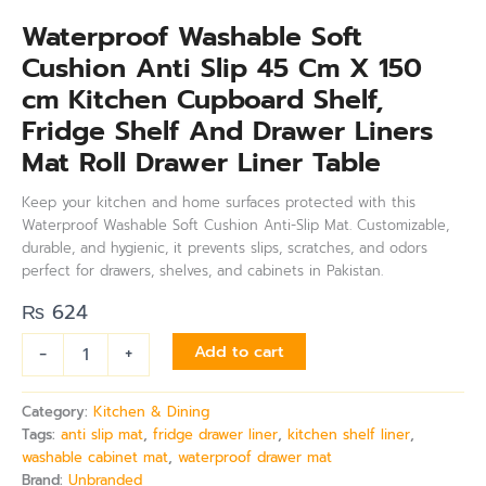
Waterproof Washable Soft
Cushion Anti Slip 45 Cm X 150
cm Kitchen Cupboard Shelf,
Fridge Shelf And Drawer Liners
Mat Roll Drawer Liner Table
Keep your kitchen and home surfaces protected with this
Waterproof Washable Soft Cushion Anti-Slip Mat. Customizable,
durable, and hygienic, it prevents slips, scratches, and odors
perfect for drawers, shelves, and cabinets in Pakistan.
₨
624
-
+
Add to cart
Category:
Kitchen & Dining
Tags:
anti slip mat
,
fridge drawer liner
,
kitchen shelf liner
,
washable cabinet mat
,
waterproof drawer mat
Brand:
Unbranded