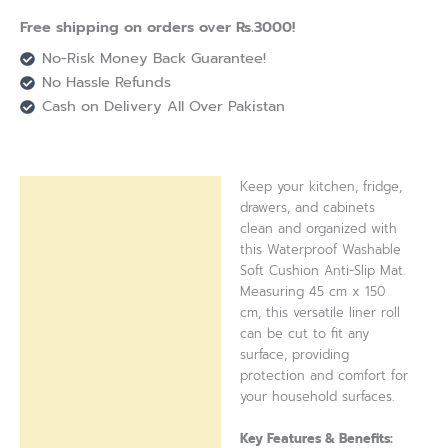
Free shipping on orders over Rs.3000!
No-Risk Money Back Guarantee!
No Hassle Refunds
Cash on Delivery All Over Pakistan
Keep your kitchen, fridge,
Description
drawers, and cabinets
clean and organized with
Reviews (0)
this Waterproof Washable
Soft Cushion Anti-Slip Mat.
Measuring 45 cm x 150
cm, this versatile liner roll
can be cut to fit any
surface, providing
protection and comfort for
your household surfaces.
Key Features & Benefits: