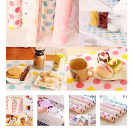
Slip
45
Cm
X
150
cm
Kitchen
Cupboard
Shelf,
Fridge
Shelf
And
Drawer
Liners
Mat
Roll
Drawer
Liner
Table
quantity