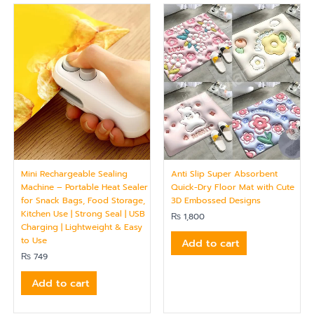
Mini Rechargeable Sealing
Anti Slip Super Absorbent
Machine – Portable Heat Sealer
Quick-Dry Floor Mat with Cute
for Snack Bags, Food Storage,
3D Embossed Designs
Kitchen Use | Strong Seal | USB
₨
1,800
Charging | Lightweight & Easy
to Use
Add to cart
₨
749
Add to cart