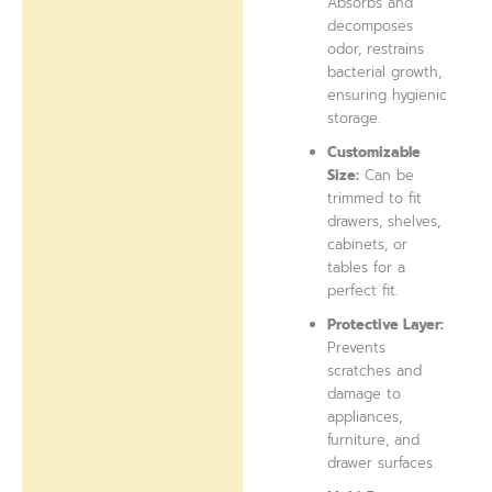
Absorbs and
decomposes
odor, restrains
bacterial growth,
ensuring hygienic
storage.
Customizable
Size:
Can be
trimmed to fit
drawers, shelves,
cabinets, or
tables for a
perfect fit.
Protective Layer:
Prevents
scratches and
damage to
appliances,
furniture, and
drawer surfaces.