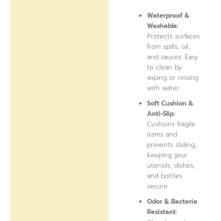
Waterproof &
Washable:
Protects surfaces
from spills, oil,
and sauces. Easy
to clean by
wiping or rinsing
with water.
Soft Cushion &
Anti-Slip:
Cushions fragile
items and
prevents sliding,
keeping your
utensils, dishes,
and bottles
secure.
Odor & Bacteria
Resistant: