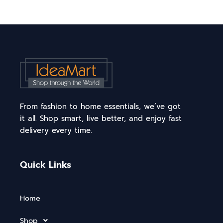
From fashion to home essentials, we’ve got
it all. Shop smart, live better, and enjoy fast
delivery every time.
Quick Links
Home
Shop