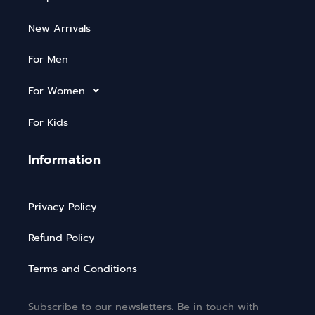
New Arrivals
For Men
For Women
For Kids
Information
Privacy Policy
Refund Policy
Terms and Conditions
Subscribe to our newsletters. Be in touch with