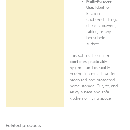
Multi-Purpose
Use:
Ideal for
kitchen
cupboards, fridge
shelves, drawers,
tables, or any
household
surface.
This soft cushion liner
combines practicality,
hygiene, and durability,
making it a must-have for
organized and protected
home storage. Cut, fit, and
enjoy a neat and safe
kitchen or living space!
Related products