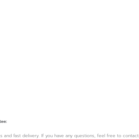
tee:
and fast delivery. If you have any questions, feel free to contact us