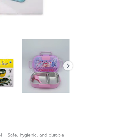
l – Safe, hygienic, and durable