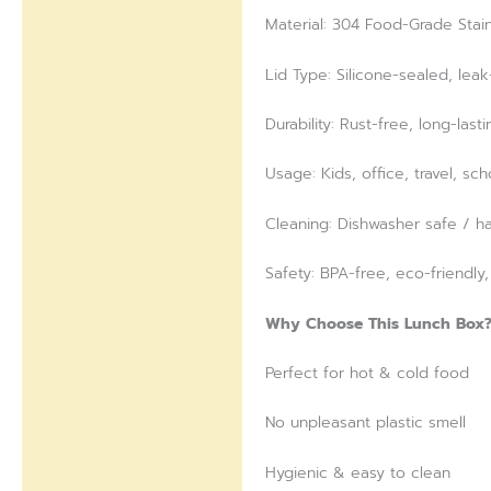
Material: 304 Food-Grade Stain
Lid Type: Silicone-sealed, lea
Durability: Rust-free, long-lasti
Usage: Kids, office, travel, sc
Cleaning: Dishwasher safe / h
Safety: BPA-free, eco-friendly
Why Choose This Lunch Box
Perfect for hot & cold food
No unpleasant plastic smell
Hygienic & easy to clean