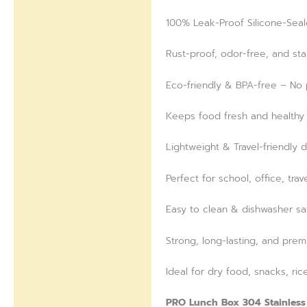
100% Leak-Proof Silicone-Seal
Rust-proof, odor-free, and stai
Eco-friendly & BPA-free – No p
Keeps food fresh and healthy 
Lightweight & Travel-friendly 
Perfect for school, office, trav
Easy to clean & dishwasher sa
Strong, long-lasting, and prem
Ideal for dry food, snacks, ric
PRO Lunch Box 304 Stainless 