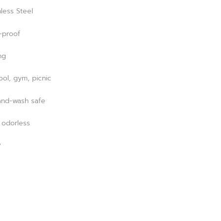
less Steel
k-proof
ng
hool, gym, picnic
and-wash safe
, odorless
?