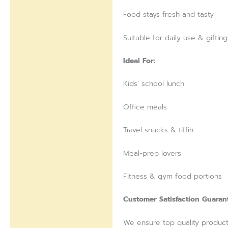
Food stays fresh and tasty
Suitable for daily use & gifting
Ideal For:
Kids’ school lunch
Office meals
Travel snacks & tiffin
Meal-prep lovers
Fitness & gym food portions
Customer Satisfaction Guaran
We ensure top quality products 