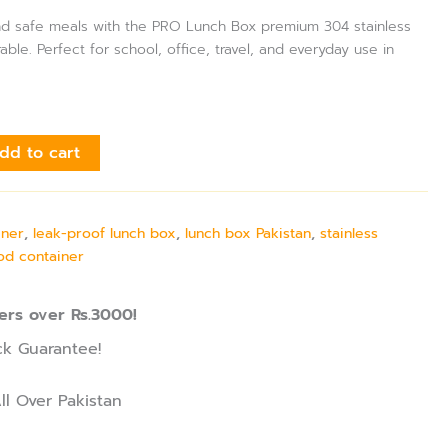
 and safe meals with the PRO Lunch Box premium 304 stainless
able. Perfect for school, office, travel, and everyday use in
dd to cart
iner
,
leak-proof lunch box
,
lunch box Pakistan
,
stainless
ood container
ers over Rs.3000!
k Guarantee!
ll Over Pakistan