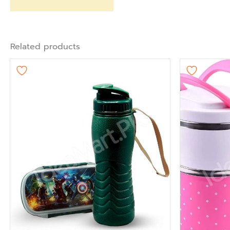
Related products