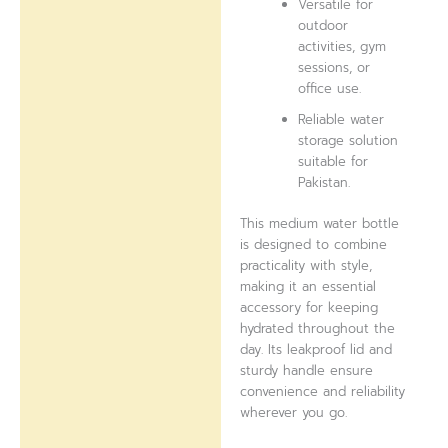
Versatile for
outdoor
activities, gym
sessions, or
office use.
Reliable water
storage solution
suitable for
Pakistan.
This medium water bottle
is designed to combine
practicality with style,
making it an essential
accessory for keeping
hydrated throughout the
day. Its leakproof lid and
sturdy handle ensure
convenience and reliability
wherever you go.