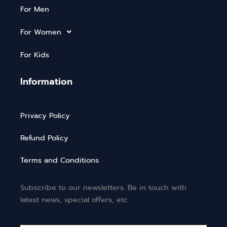
For Men
For Women
For Kids
Information
Privacy Policy
Refund Policy
Terms and Conditions
Subscribe to our newsletters. Be in touch with
latest news, special offers, etc.
Email*