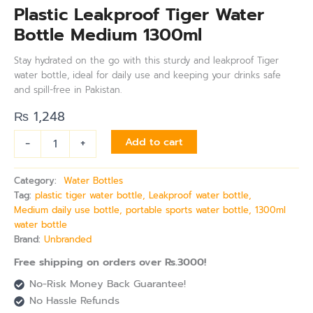
Plastic Leakproof Tiger Water
Bottle Medium 1300ml
Stay hydrated on the go with this sturdy and leakproof Tiger
water bottle, ideal for daily use and keeping your drinks safe
and spill-free in Pakistan.
₨
1,248
-
+
Add to cart
Category:
Water Bottles
Tag:
plastic tiger water bottle, Leakproof water bottle,
Medium daily use bottle, portable sports water bottle, 1300ml
water bottle
Brand:
Unbranded
Free shipping on orders over Rs.3000!
No-Risk Money Back Guarantee!
No Hassle Refunds