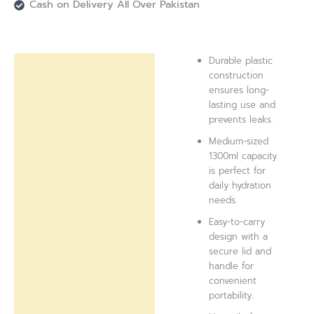
Cash on Delivery All Over Pakistan
Durable plastic
Description
construction
ensures long-
Reviews (0)
lasting use and
prevents leaks.
Medium-sized
1300ml capacity
is perfect for
daily hydration
needs.
Easy-to-carry
design with a
secure lid and
handle for
convenient
portability.