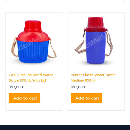
Cool Time Insulated Water
Hunter Plastic Water Bottle
Bottle 800mL With Lid
Medium 950ml
₨
1,000
₨
1,000
Add to cart
Add to cart