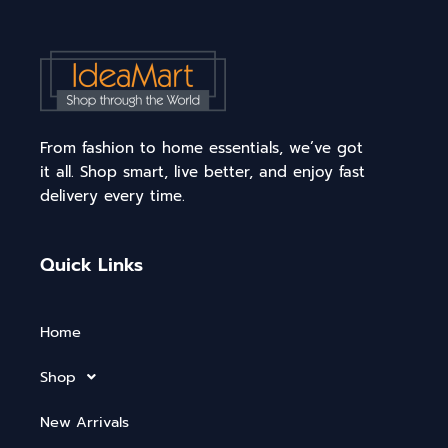
From fashion to home essentials, we’ve got
it all. Shop smart, live better, and enjoy fast
delivery every time.
Quick Links
Home
Shop
New Arrivals