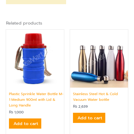
Related products
Plastic Sprinkle Water Bottle M-
Stainless Steel Hot & Cold
1 Medium 900ml with Lid &
Vacuum Water bottle
Long Handle
₨
2,639
₨
1,000
Add to cart
Add to cart