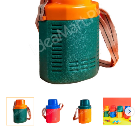
Medium
1300ml
quantity