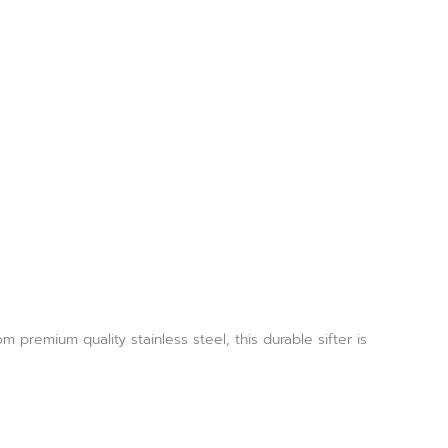
 premium quality stainless steel, this durable sifter is