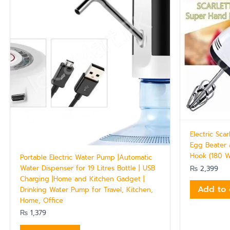
Electric Sca
Egg Beater
Hook (180 
Portable Electric Water Pump |Automatic
Water Dispenser for 19 Litres Bottle | USB
₨
2,399
Charging |Home and Kitchen Gadget |
Add to 
Drinking Water Pump for Travel, Kitchen,
Home, Office
₨
1,379