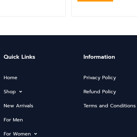
Quick Links
Information
Home
Privacy Policy
Shop
Refund Policy
New Arrivals
Terms and Conditions
For Men
For Women