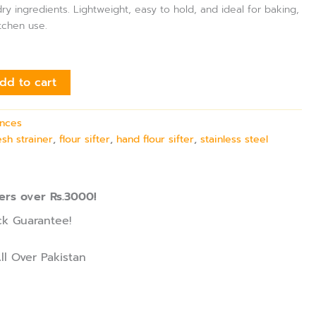
ry ingredients. Lightweight, easy to hold, and ideal for baking,
tchen use.
dd to cart
ances
esh strainer
,
flour sifter
,
hand flour sifter
,
stainless steel
ers over Rs.3000!
k Guarantee!
ll Over Pakistan