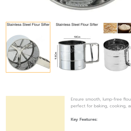
Ensure smooth, lump-free flour 
Description
perfect for baking, cooking, 
Reviews (0)
Key Features: