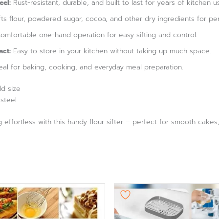
eel:
Rust-resistant, durable, and built to last for years of kitchen u
fts flour, powdered sugar, cocoa, and other dry ingredients for per
mfortable one-hand operation for easy sifting and control.
ct:
Easy to store in your kitchen without taking up much space.
eal for baking, cooking, and everyday meal preparation.
d size
 steel
ffortless with this handy flour sifter – perfect for smooth cakes, 