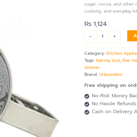
sugar, cocoa, and other d
cooking, and everyday ki
₨
1,124
-
+
A
Category:
Kitchen Appli
Tags:
baking tool
,
fine m
strainer
Brand:
Unbranded
Free shipping on ord
No-Risk Money Bac
No Hassle Refunds
Cash on Delivery A