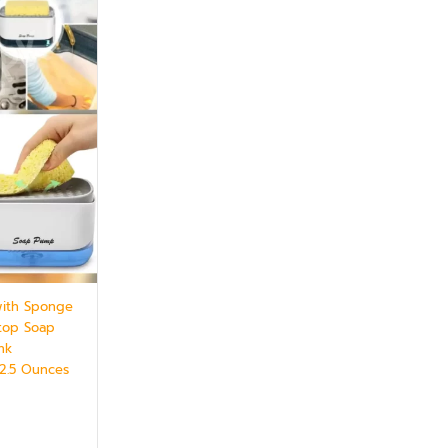
with Sponge
rtop Soap
nk
12.5 Ounces