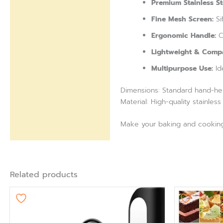
Premium Stainless St
Fine Mesh Screen:
Si
Ergonomic Handle:
Co
Lightweight & Compa
Multipurpose Use:
Id
Dimensions: Standard hand-hel
Material: High-quality stainless
Make your baking and cooking e
Related products