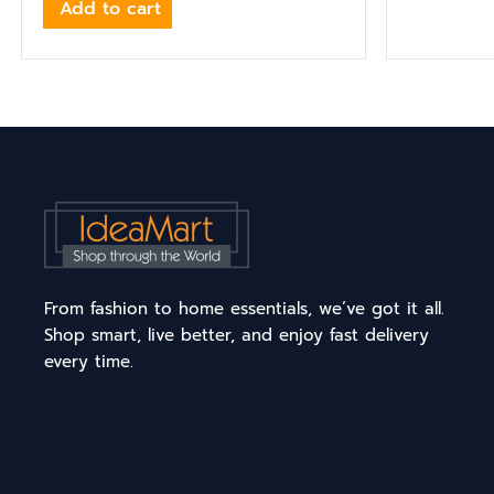
Add to cart
From fashion to home essentials, we’ve got it all.
Shop smart, live better, and enjoy fast delivery
every time.