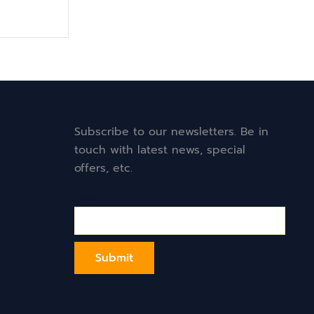
Subscribe to our newsletters. Be in
touch with latest news, special
offers, etc.
Email*