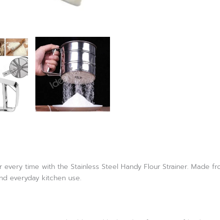
every time with the Stainless Steel Handy Flour Strainer. Made from
and everyday kitchen use.