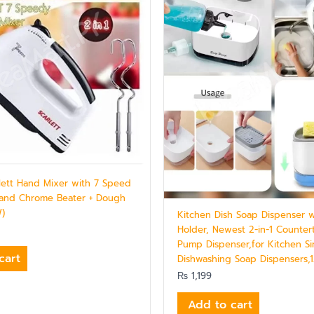
rlett Hand Mixer with 7 Speed
 and Chrome Beater + Dough
W)
Kitchen Dish Soap Dispenser 
Holder, Newest 2-in-1 Counte
Pump Dispenser,for Kitchen Si
cart
Dishwashing Soap Dispensers,
₨
1,199
Add to cart