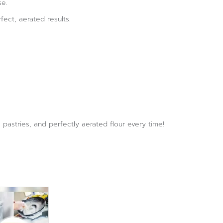
se.
fect, aerated results.
pastries, and perfectly aerated flour every time!