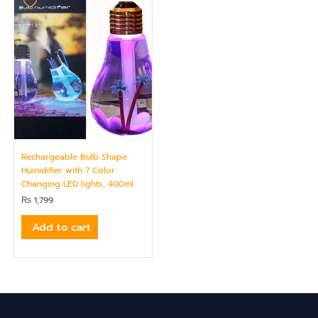
Rechargeable Bulb Shape
Humidifier with 7 Color
Changing LED lights, 400ml
₨
1,799
Add to cart