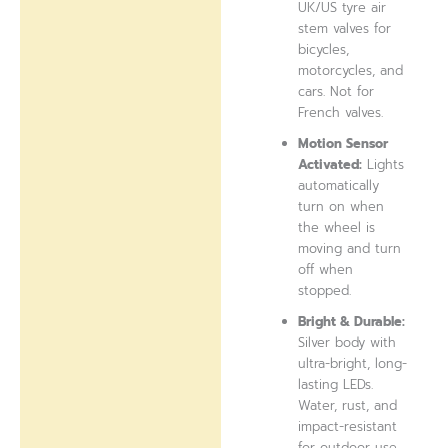
UK/US tyre air
stem valves for
bicycles,
motorcycles, and
cars. Not for
French valves.
Motion Sensor
Activated:
Lights
automatically
turn on when
the wheel is
moving and turn
off when
stopped.
Bright & Durable:
Silver body with
ultra-bright, long-
lasting LEDs.
Water, rust, and
impact-resistant
for outdoor use.