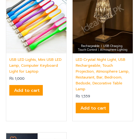
USB LED Lights, Mini USB LED
LED Crystal Night Light, USB
Lamp, Computer Keyboard
Rechargeable, Touch
Light for Laptop
Projection, Atmosphere Lamp,
Restaurant, Bar, Bedroom,
₨
1,000
Bedside, Decorative Table
Lamp
Add to cart
₨
1,559
Add to cart