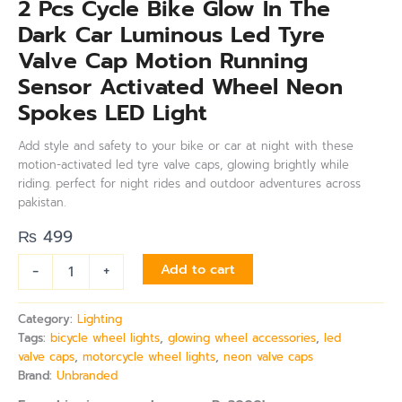
2 Pcs Cycle Bike Glow In The
Dark Car Luminous Led Tyre
Valve Cap Motion Running
Sensor Activated Wheel Neon
Spokes LED Light
Add style and safety to your bike or car at night with these
motion-activated led tyre valve caps, glowing brightly while
riding. perfect for night rides and outdoor adventures across
pakistan.
₨
499
-
+
Add to cart
Category:
Lighting
Tags:
bicycle wheel lights
,
glowing wheel accessories
,
led
valve caps
,
motorcycle wheel lights
,
neon valve caps
Brand:
Unbranded