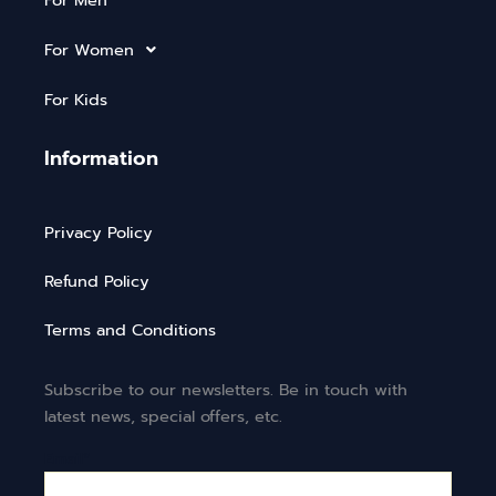
For Men
For Women
For Kids
Information
Privacy Policy
Refund Policy
Terms and Conditions
Subscribe to our newsletters. Be in touch with
latest news, special offers, etc.
Email*