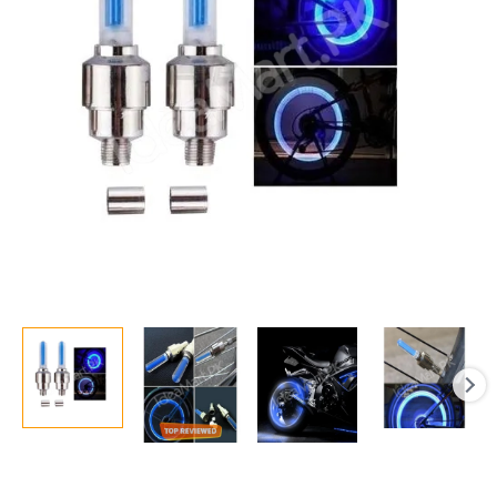
The
Dark
Car
Luminous
Led
Tyre
Valve
Cap
Motion
Running
Sensor
Activated
Wheel
Neon
Spokes
LED
Light
quantity