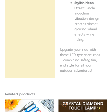
Stylish Neon
Effect:
Single
induction
vibration design
creates vibrant
glowing wheel
effects while
riding.
Upgrade your ride with
these LED tyre valve caps
– combining safety, fun,
and style for all your
outdoor adventures!
Related products