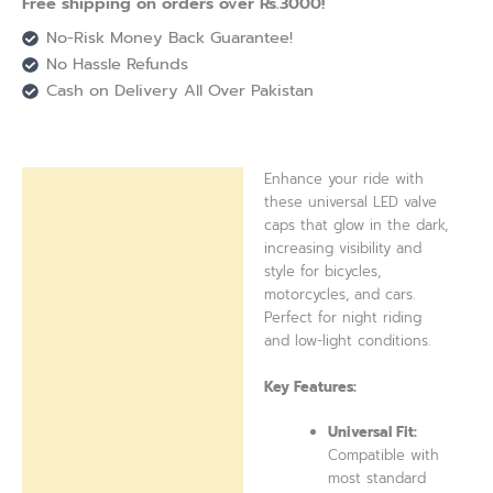
Free shipping on orders over Rs.3000!
No-Risk Money Back Guarantee!
No Hassle Refunds
Cash on Delivery All Over Pakistan
Enhance your ride with
Description
these universal LED valve
caps that glow in the dark,
Reviews (0)
increasing visibility and
style for bicycles,
motorcycles, and cars.
Perfect for night riding
and low-light conditions.
Key Features:
Universal Fit:
Compatible with
most standard