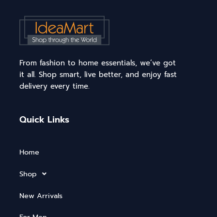
From fashion to home essentials, we’ve got
it all. Shop smart, live better, and enjoy fast
delivery every time.
Quick Links
Home
Shop
New Arrivals