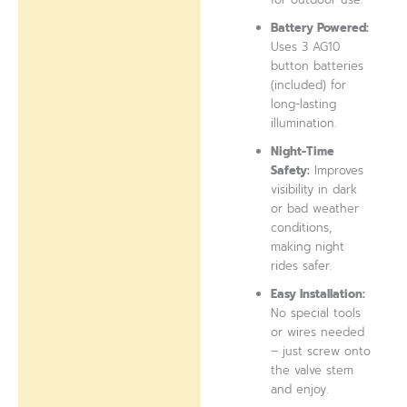
Battery Powered:
Uses 3 AG10
button batteries
(included) for
long-lasting
illumination.
Night-Time
Safety:
Improves
visibility in dark
or bad weather
conditions,
making night
rides safer.
Easy Installation:
No special tools
or wires needed
– just screw onto
the valve stem
and enjoy.