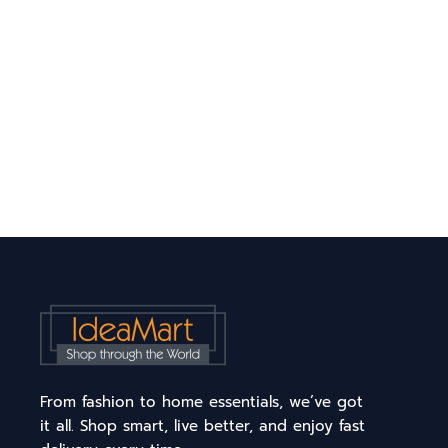
From fashion to home essentials, we’ve got
it all. Shop smart, live better, and enjoy fast