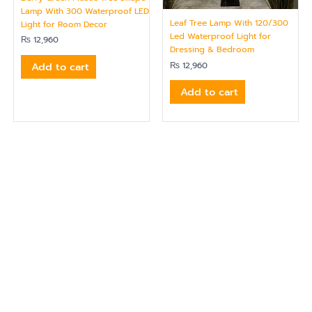
Lamp With 300 Waterproof LED
Leaf Tree Lamp With 120/300
Light for Room Decor
Led Waterproof Light for
₨
12,960
Dressing & Bedroom
Add to cart
₨
12,960
Add to cart