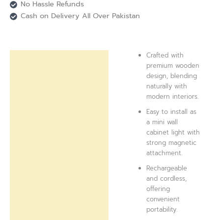
No Hassle Refunds
Cash on Delivery All Over Pakistan
Crafted with
Description
premium wooden
design, blending
Reviews (0)
naturally with
modern interiors.
Easy to install as
a mini wall
cabinet light with
strong magnetic
attachment.
Rechargeable
and cordless,
offering
convenient
portability.