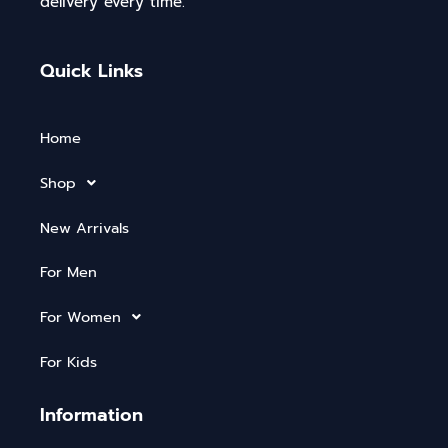
delivery every time.
Quick Links
Home
Shop
New Arrivals
For Men
For Women
For Kids
Information