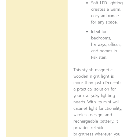
Soft LED lighting
creates a warm,
cozy ambiance
for any space.
Ideal for
bedrooms,
hallways, offices,
and homes in
Pakistan.
This stylish magnetic
wooden night light is
more than just décor—it’s
a practical solution for
your everyday lighting
needs. With its mini wall
cabinet light functionality,
wireless design, and
rechargeable battery, it
provides reliable
brightness wherever you