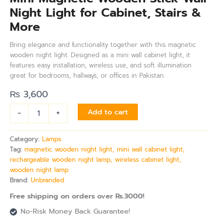
Night Light for Cabinet, Stairs &
More
Bring elegance and functionality together with this magnetic
wooden night light. Designed as a mini wall cabinet light, it
features easy installation, wireless use, and soft illumination
great for bedrooms, hallways, or offices in Pakistan.
₨
3,600
-
+
Add to cart
Category:
Lamps
Tag:
magnetic wooden night light, mini wall cabinet light,
rechargeable wooden night lamp, wireless cabinet light,
wooden night lamp
Brand:
Unbranded
Free shipping on orders over Rs.3000!
No-Risk Money Back Guarantee!