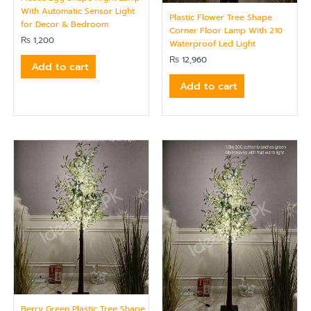
With Automatic Sensor Light
Plastic Flower Tree Shape
for Decor & Bedroom
Corner Floor Lamp With 210
₨
1,200
Waterproof Led Light
₨
12,960
Add to cart
Add to cart
Berry Green Plastic Tree Shape