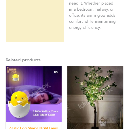
need it. Whether placed
in a bedroom, hallway, or
office, its warm glow adds
comfort while maintaining
energy efficiency.
Related products
Plastic Egg Shape Night Lamp