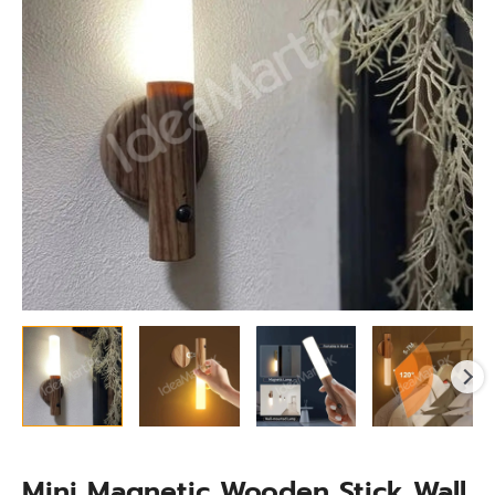
Light
for
Cabinet,
Stairs
&
More
quantity
Mini Magnetic Wooden Stick Wall