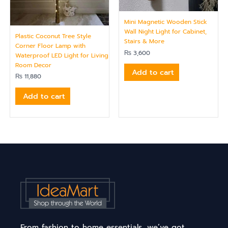
Mini Magnetic Wooden Stick
Wall Night Light for Cabinet,
Plastic Coconut Tree Style
Stairs & More
Corner Floor Lamp with
₨
3,600
Waterproof LED Light for Living
Room Decor
Add to cart
₨
11,880
Add to cart
From fashion to home essentials, we’ve got