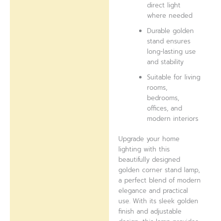
direct light
where needed
Durable golden
stand ensures
long-lasting use
and stability
Suitable for living
rooms,
bedrooms,
offices, and
modern interiors
Upgrade your home
lighting with this
beautifully designed
golden corner stand lamp,
a perfect blend of modern
elegance and practical
use. With its sleek golden
finish and adjustable