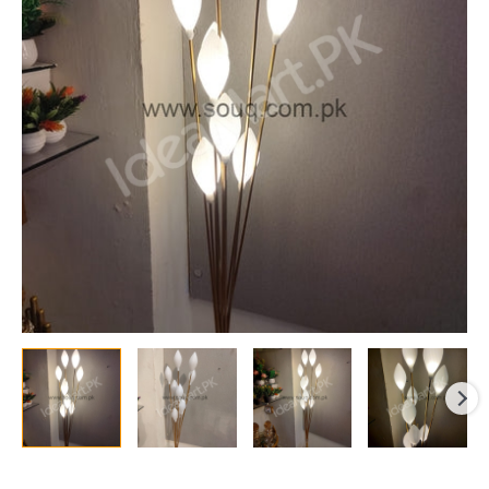
Stand
Lamps
With
Adjustable
Sticks
&
10
Bulbs
for
Decor,
Offices
&
More
quantity