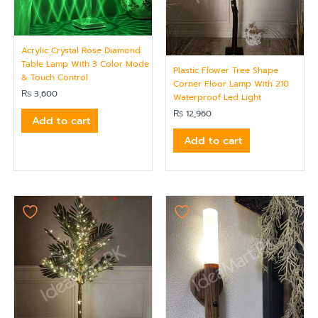
Acrylic Crystal Rose Diamond
Table Lamp With 3 Color Mode
Plastic Flower Tree Shape
& Touch Control
Corner Floor Lamp With 210
₨
3,600
Waterproof Led Light
₨
12,960
Add to cart
Add to cart