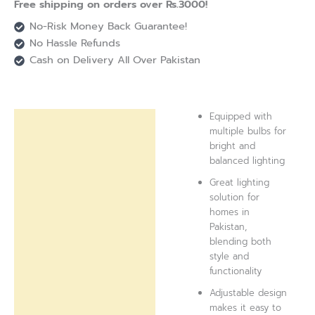
Free shipping on orders over Rs.3000!
No-Risk Money Back Guarantee!
No Hassle Refunds
Cash on Delivery All Over Pakistan
Equipped with
Description
multiple bulbs for
bright and
Reviews (0)
balanced lighting
Great lighting
solution for
homes in
Pakistan,
blending both
style and
functionality
Adjustable design
makes it easy to