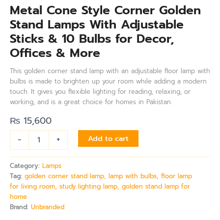
Metal Cone Style Corner Golden
Stand Lamps With Adjustable
Sticks & 10 Bulbs for Decor,
Offices & More
This golden corner stand lamp with an adjustable floor lamp with
bulbs is made to brighten up your room while adding a modern
touch. It gives you flexible lighting for reading, relaxing, or
working, and is a great choice for homes in Pakistan.
₨
15,600
-
+
Add to cart
Category:
Lamps
Tag:
golden corner stand lamp, lamp with bulbs, floor lamp
for living room, study lighting lamp, golden stand lamp for
home
Brand:
Unbranded