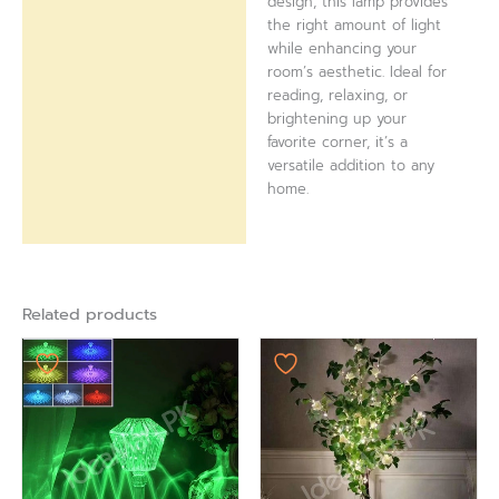
design, this lamp provides
the right amount of light
while enhancing your
room’s aesthetic. Ideal for
reading, relaxing, or
brightening up your
favorite corner, it’s a
versatile addition to any
home.
Related products