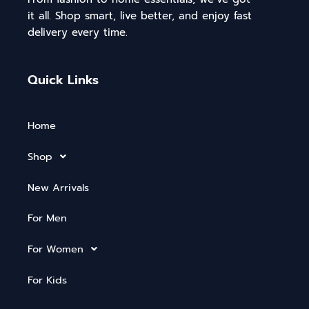
it all. Shop smart, live better, and enjoy fast
delivery every time.
Quick Links
Home
Shop
New Arrivals
For Men
For Women
For Kids