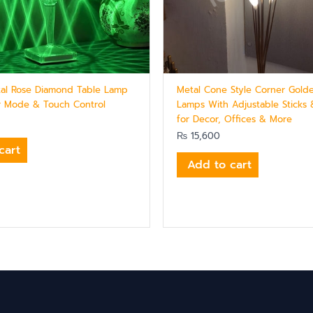
stal Rose Diamond Table Lamp
Metal Cone Style Corner Gold
r Mode & Touch Control
Lamps With Adjustable Sticks 
for Decor, Offices & More
₨
15,600
cart
Add to cart