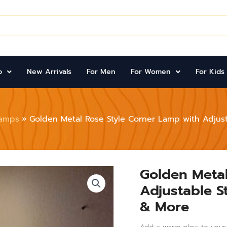
p
New Arrivals
For Men
For Women
For Kids
amps
Golden Metal Rose Style Corner Lamp with Adjust
Golden Metal
Golden
Metal
Adjustable S
Rose
Style
& More
Corner
Lamp