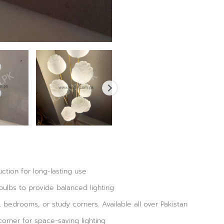
ction for long-lasting use
bulbs to provide balanced lighting
s, bedrooms, or study corners. Available all over Pakistan
corner for space-saving lighting