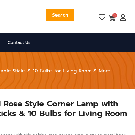
Search
Cart
0
Contact Us
able Sticks & 10 Bulbs for Living Room & More
 Rose Style Corner Lamp with
ticks & 10 Bulbs for Living Room