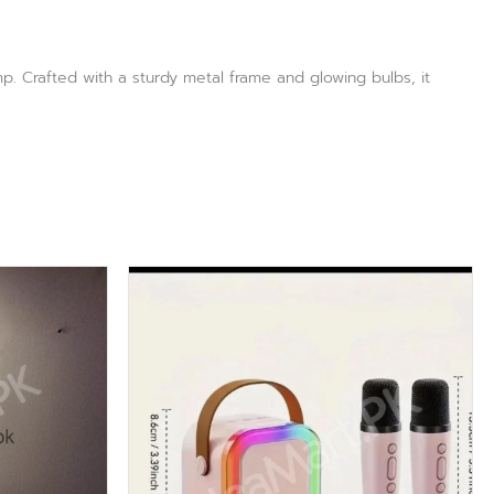
p. Crafted with a sturdy metal frame and glowing bulbs, it