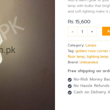
Add a warm glow to your s
with
lamp with bulbs that brig
Adjustable
and soft lighting make it 
Sticks
&
₨
15,600
10
Bulbs
-
+
A
for
Living
Room
Category:
Lamps
&
Tag:
golden rose corner l
More
quantity
floor lamp, lighting lamp
Brand:
Unbranded
Free shipping on ord
No-Risk Money Bac
No Hassle Refunds
Cash on Delivery A