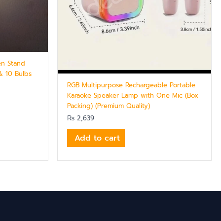
en Stand
& 10 Bulbs
RGB Multipurpose Rechargeable Portable
Karaoke Speaker Lamp with One Mic (Box
Packing) (Premium Quality)
₨
2,639
Add to cart