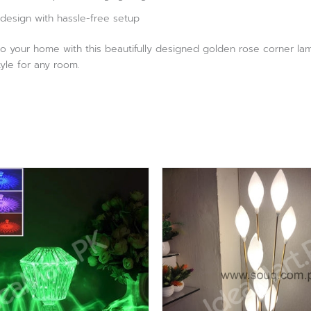
design with hassle-free setup
o your home with this beautifully designed golden rose corner lam
tyle for any room.