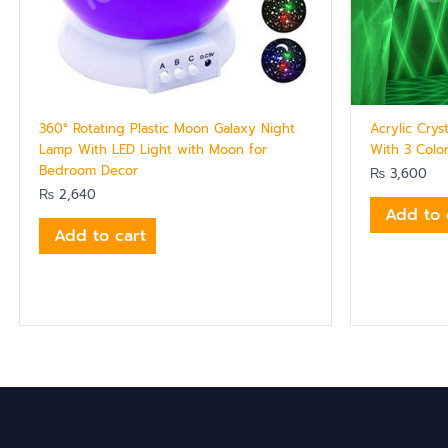
360° Rotating Plastic Moon Galaxy Night
Acrylic Cry
Lamp With LED Light with Moon for
With 3 Colo
Bedroom Decor
₨
3,600
₨
2,640
Add to 
Add to cart