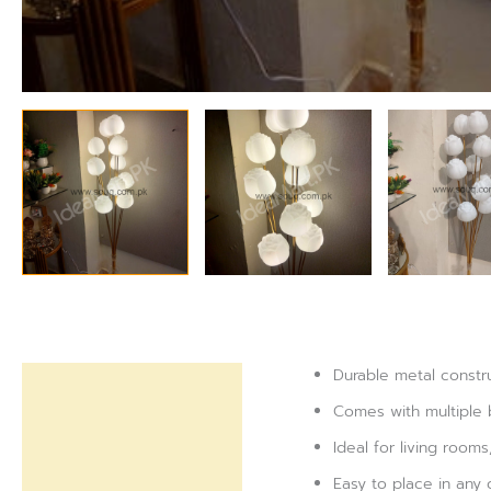
Durable metal constru
Description
Comes with multiple 
Reviews (0)
Ideal for living room
Easy to place in any 