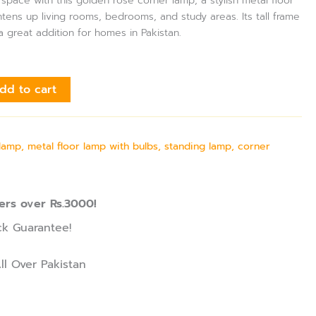
pace with this golden rose corner lamp, a stylish metal floor
htens up living rooms, bedrooms, and study areas. Its tall frame
a great addition for homes in Pakistan.
dd to cart
amp, metal floor lamp with bulbs, standing lamp, corner
ers over Rs.3000!
k Guarantee!
ll Over Pakistan