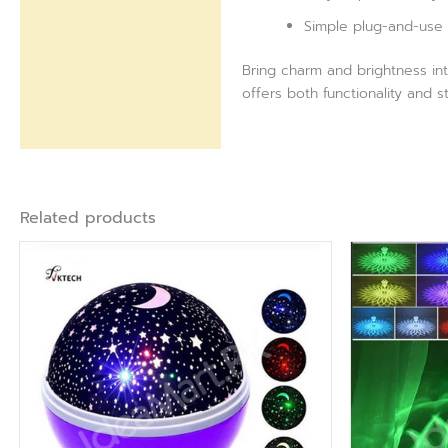
Simple plug-and-use 
Bring charm and brightness int
offers both functionality and s
Related products