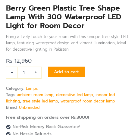
Berry Green Plastic Tree Shape
Lamp With 300 Waterproof LED
Light for Room Decor
Bring a lively touch to your room with this unique tree style LED
lamp, featuring waterproof design and vibrant illumination, ideal
for decorative lighting in Pakistan.
₨
12,960
-
+
Add to cart
Category:
Lamps
Tags:
ambient room lamp
,
decorative led lamp
,
indoor led
lighting
,
tree style led lamp
,
waterproof room decor lamp
Brand:
Unbranded
Free shipping on orders over Rs.3000!
No-Risk Money Back Guarantee!
No Hassle Refunds