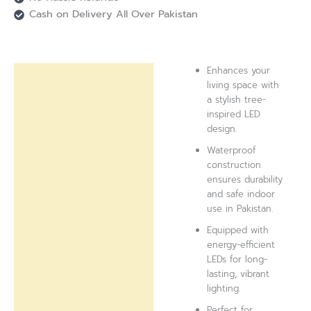
Cash on Delivery All Over Pakistan
Enhances your
Description
living space with
a stylish tree-
Reviews (0)
inspired LED
design.
Waterproof
construction
ensures durability
and safe indoor
use in Pakistan.
Equipped with
energy-efficient
LEDs for long-
lasting, vibrant
lighting.
Perfect for