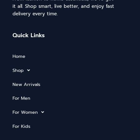
it all. Shop smart, live better, and enjoy fast
delivery every time.
Quick Links
Home
Shop
New Arrivals
For Men
For Women
For Kids