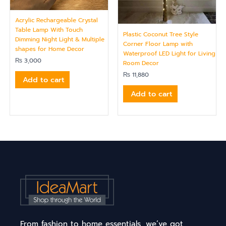
Acrylic Rechargeable Crystal
Table Lamp With Touch
Plastic Coconut Tree Style
Dimming Night Light & Multiple
Corner Floor Lamp with
shapes for Home Decor
Waterproof LED Light for Living
₨
3,000
Room Decor
₨
11,880
Add to cart
Add to cart
From fashion to home essentials, we’ve got