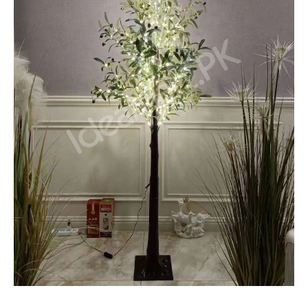
With
300
Waterproof
LED
Light
for
Room
Decor
quantity