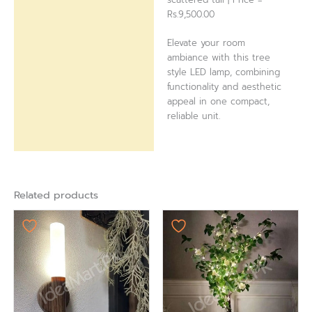
Rs.9,500.00
Elevate your room
ambiance with this tree
style LED lamp, combining
functionality and aesthetic
appeal in one compact,
reliable unit.
Related products