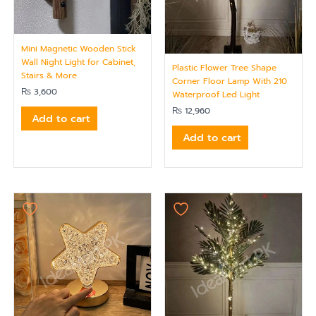
Mini Magnetic Wooden Stick
Wall Night Light for Cabinet,
Plastic Flower Tree Shape
Stairs & More
Corner Floor Lamp With 210
₨
3,600
Waterproof Led Light
₨
12,960
Add to cart
Add to cart