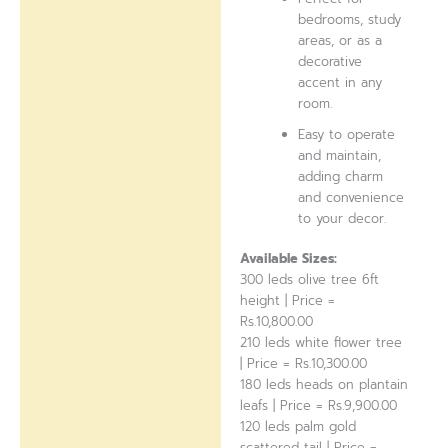
bedrooms, study
areas, or as a
decorative
accent in any
room.
Easy to operate
and maintain,
adding charm
and convenience
to your decor.
Available Sizes:
300 leds olive tree 6ft
height | Price =
Rs.10,800.00
210 leds white flower tree
| Price = Rs.10,300.00
180 leds heads on plantain
leafs | Price = Rs.9,900.00
120 leds palm gold
scattered tail | Price =