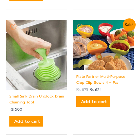
Original
Current
Sale!
price
price
was:
is:
₨ 875.
₨ 624.
Plate Partner Multi-Purpose
Clap Clip Bowls 4 – Pcs
₨
875
₨
624
Small Sink Drain Unblock Drain
Add to cart
Cleaning Tool
₨
500
Add to cart