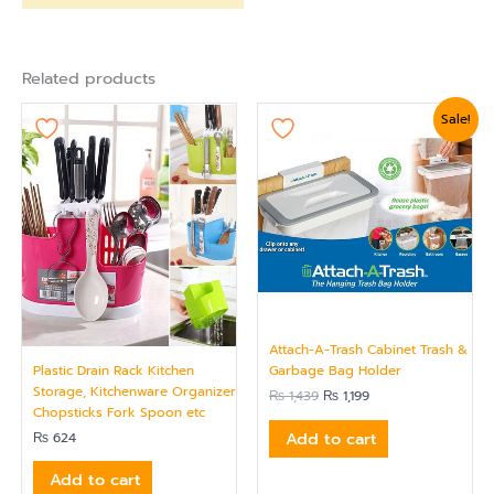
Related products
Original
Current
Sale!
price
price
was:
is:
₨ 1,439.
₨ 1,199.
Attach-A-Trash Cabinet Trash &
Plastic Drain Rack Kitchen
Garbage Bag Holder
Storage, Kitchenware Organizer
₨
1,439
₨
1,199
Chopsticks Fork Spoon etc
Add to cart
₨
624
Add to cart