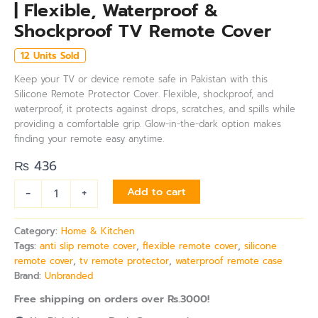
| Flexible, Waterproof &
Shockproof TV Remote Cover
12 Units Sold
Keep your TV or device remote safe in Pakistan with this
Silicone Remote Protector Cover. Flexible, shockproof, and
waterproof, it protects against drops, scratches, and spills while
providing a comfortable grip. Glow-in-the-dark option makes
finding your remote easy anytime.
₨
436
-
+
Add to cart
Category:
Home & Kitchen
Tags:
anti slip remote cover
,
flexible remote cover
,
silicone
remote cover
,
tv remote protector
,
waterproof remote case
Brand:
Unbranded
Free shipping on orders over Rs.3000!