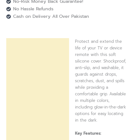
No-Risk Money Back Guarantee!
No Hassle Refunds
Cash on Delivery All Over Pakistan
Protect and extend the
Description
life of your TV or device
remote with this soft
Reviews (0)
silicone cover. Shockproof,
anti-slip, and washable, it
guards against drops,
scratches, dust, and spills
while providing a
comfortable grip. Available
in multiple colors,
including glow-in-the-dark
options for easy locating
in the dark.
Key Features: