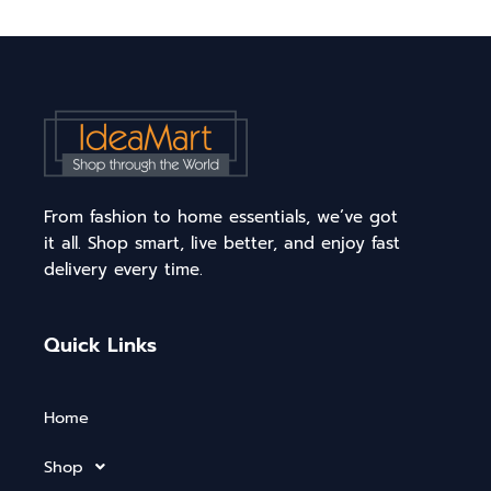
From fashion to home essentials, we’ve got
it all. Shop smart, live better, and enjoy fast
delivery every time.
Quick Links
Home
Shop