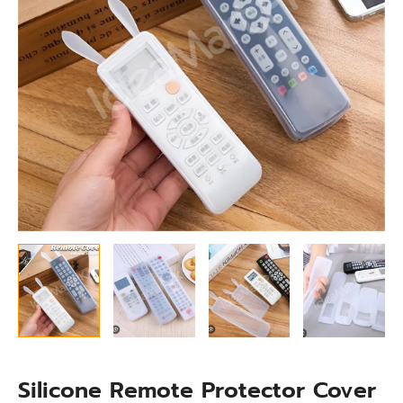
Shockproof
TV
Remote
Cover
quantity
Silicone Remote Protector Cover