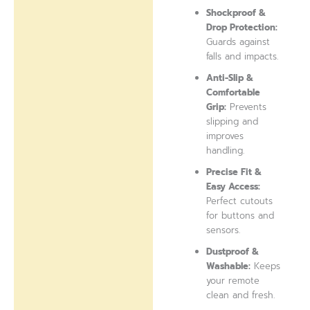
Shockproof &
Drop Protection:
Guards against
falls and impacts.
Anti-Slip &
Comfortable
Grip:
Prevents
slipping and
improves
handling.
Precise Fit &
Easy Access:
Perfect cutouts
for buttons and
sensors.
Dustproof &
Washable:
Keeps
your remote
clean and fresh.