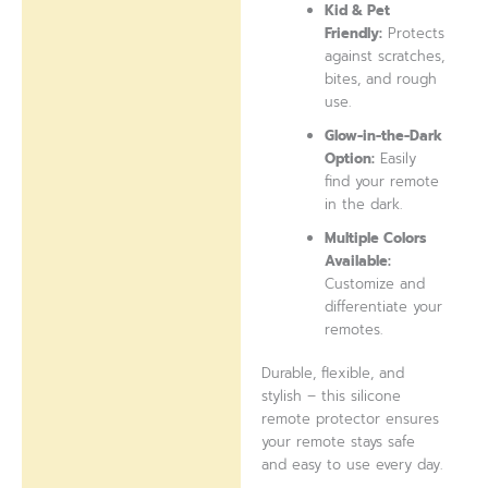
Kid & Pet
Friendly:
Protects
against scratches,
bites, and rough
use.
Glow-in-the-Dark
Option:
Easily
find your remote
in the dark.
Multiple Colors
Available:
Customize and
differentiate your
remotes.
Durable, flexible, and
stylish – this silicone
remote protector ensures
your remote stays safe
and easy to use every day.