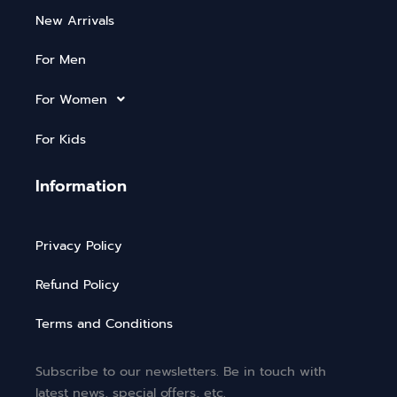
New Arrivals
For Men
For Women
For Kids
Information
Privacy Policy
Refund Policy
Terms and Conditions
Subscribe to our newsletters. Be in touch with
latest news, special offers, etc.