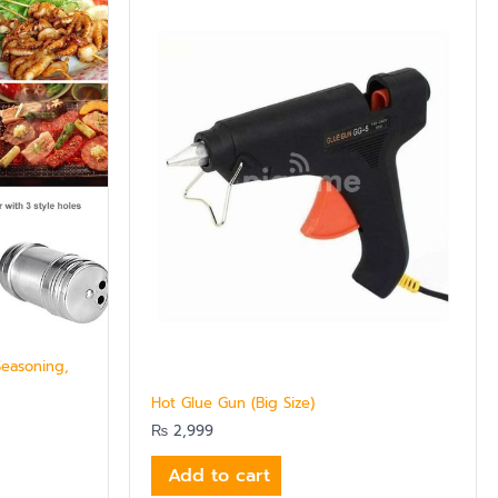
Seasoning,
Hot Glue Gun (Big Size)
₨
2,999
Add to cart