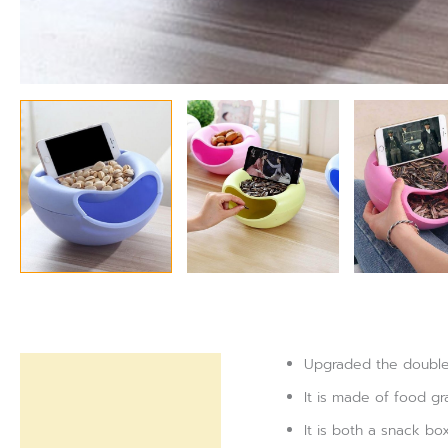
Upgraded the double-
Description
It is made of food gr
Reviews (0)
It is both a snack b