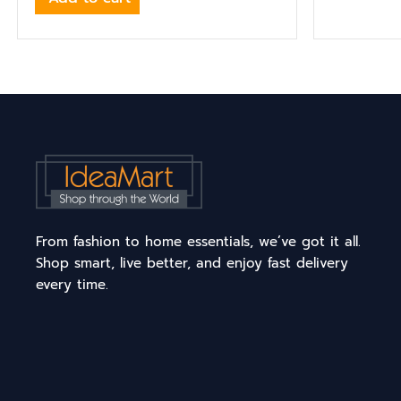
From fashion to home essentials, we’ve got it all.
Shop smart, live better, and enjoy fast delivery
every time.