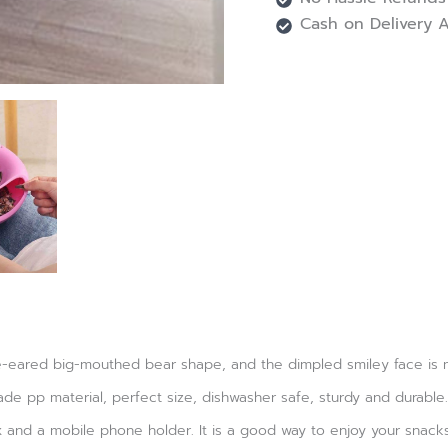
Cash on Delivery A
eared big-mouthed bear shape, and the dimpled smiley face is more
ade pp material, perfect size, dishwasher safe, sturdy and durable.
ox and a mobile phone holder. It is a good way to enjoy your snac