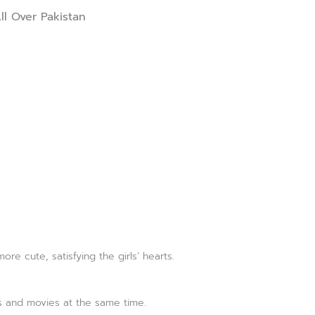
ll Over Pakistan
 cute, satisfying the girls’ hearts.
ks and movies at the same time.