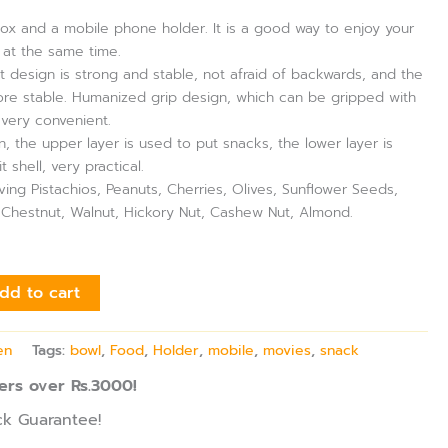
box and a mobile phone holder. It is a good way to enjoy your
at the same time.
 design is strong and stable, not afraid of backwards, and the
re stable. Humanized grip design, which can be gripped with
 very convenient.
, the upper layer is used to put snacks, the lower layer is
t shell, very practical.
erving Pistachios, Peanuts, Cherries, Olives, Sunflower Seeds,
, Chestnut, Walnut, Hickory Nut, Cashew Nut, Almond.
dd to cart
en
Tags:
bowl
,
Food
,
Holder
,
mobile
,
movies
,
snack
ers over Rs.3000!
k Guarantee!