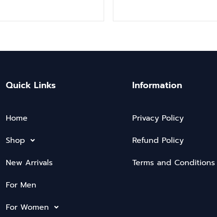
Quick Links
Information
Home
Privacy Policy
Shop
Refund Policy
New Arrivals
Terms and Conditions
For Men
For Women