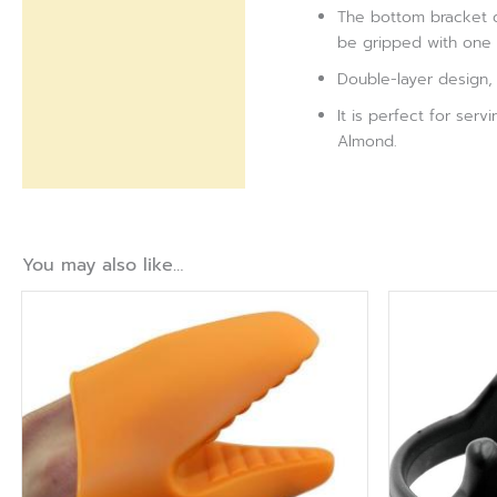
The bottom bracket d
be gripped with one 
Double-layer design, t
It is perfect for ser
Almond.
You may also like…