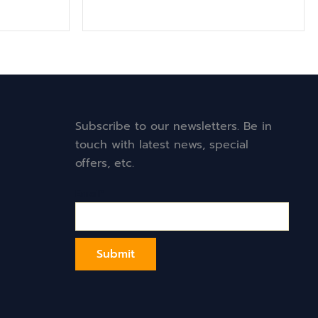
Subscribe to our newsletters. Be in
touch with latest news, special
offers, etc.
Email*