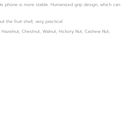
ile phone is more stable. Humanized grip design, which can
 the fruit shell, very practical.
t, Hazelnut, Chestnut, Walnut, Hickory Nut, Cashew Nut,