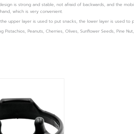
esign is strong and stable, not afraid of backwards, and the mob
hand, which is very convenient.
he upper layer is used to put snacks, the lower layer is used to put
ving Pistachios, Peanuts, Cherries, Olives, Sunflower Seeds, Pine Nu