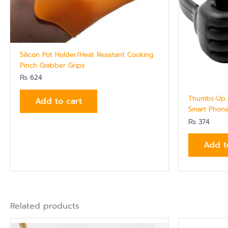
Silicon Pot Holder/Heat Resistant Cooking
Pinch Grabber Grips
₨
624
Thumbs-Up D
Add to cart
Smart Phone
₨
374
Add t
Related products
Ori