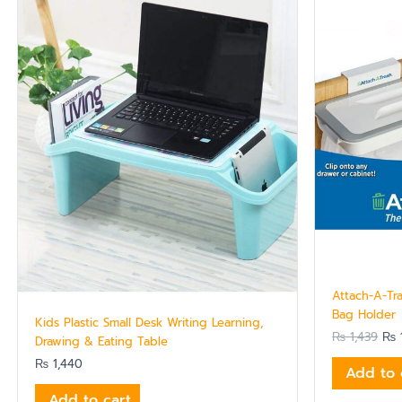
pri
was
₨ 1
Attach-A-Tr
Bag Holder
Kids Plastic Small Desk Writing Learning,
₨
1,439
₨
1
Drawing & Eating Table
₨
1,440
Add to 
Add to cart