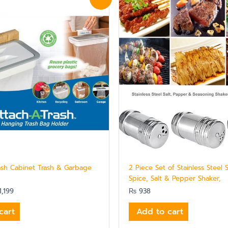
ce
price
:
is:
,439.
₨ 1,199.
ash Cabinet Trash & Garbage
2 Piece Set of Stainless Steel 
Spice, Salt & Pepper Shaker,
,199
₨
938
cart
Add to cart