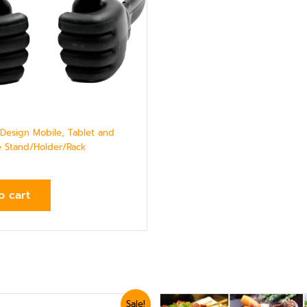
esign Mobile, Tablet and
 Stand/Holder/Rack
o cart
ginal
Current
Sale!