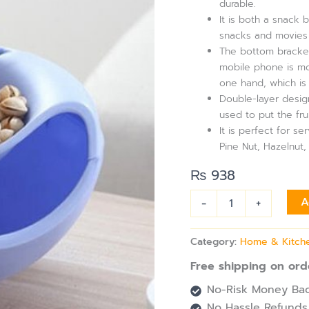
durable.
quantity
It is both a snack 
snacks and movies 
The bottom bracket
mobile phone is mo
one hand, which is
Double-layer design
used to put the frui
It is perfect for s
Pine Nut, Hazelnut
₨
938
-
+
A
Category:
Home & Kitch
Free shipping on ord
No-Risk Money Bac
No Hassle Refunds