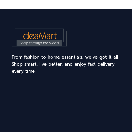
From fashion to home essentials, we’ve got it all.
Shop smart, live better, and enjoy fast delivery
every time.