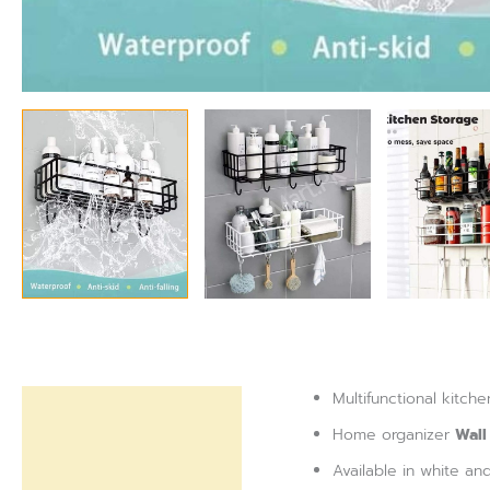
Multifunctional kitc
Description
Home organizer
Wall
Reviews (0)
Available in white an