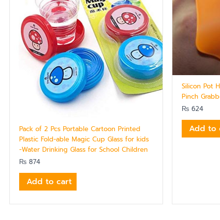
Silicon Pot 
Pinch Grabb
₨
624
Add to 
Pack of 2 Pcs Portable Cartoon Printed
Plastic Fold-able Magic Cup Glass for kids
-Water Drinking Glass for School Children
₨
874
Add to cart