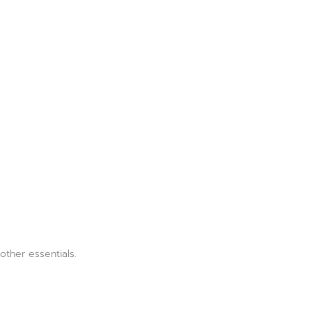
ther essentials.