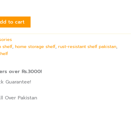
dd to cart
sories
 shelf
,
home storage shelf
,
rust-resistant shelf pakistan
,
shelf
ers over Rs.3000!
k Guarantee!
ll Over Pakistan