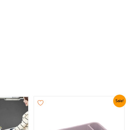
Original
Current
Sale!
price
price
was:
is:
₨ 2,399.
₨ 2,039.