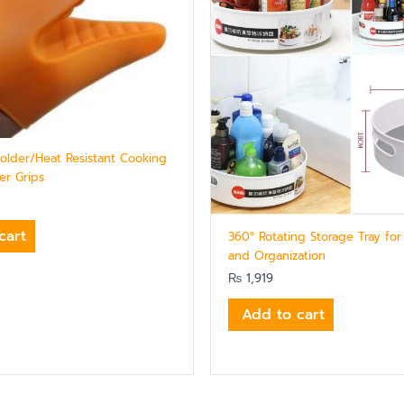
Holder/Heat Resistant Cooking
er Grips
cart
360° Rotating Storage Tray for
and Organization
₨
1,919
Add to cart