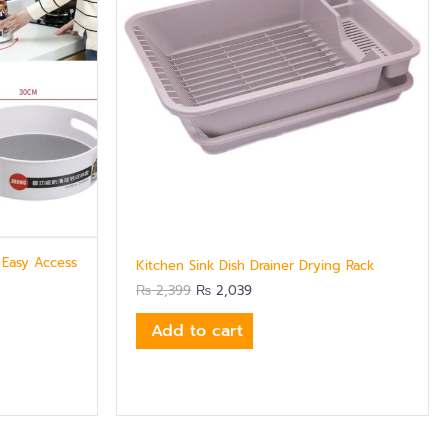
 Easy Access
Kitchen Sink Dish Drainer Drying Rack
₨
2,399
₨
2,039
Add to cart