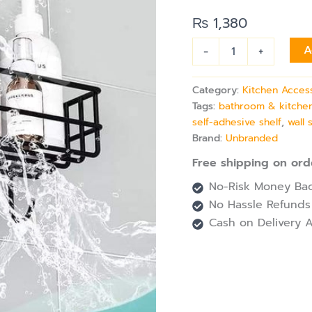
Self-
Adhesive
₨
1,380
Bathroom
&
-
+
A
Kitchen
Organizer
quantity
Category:
Kitchen Acces
Tags:
bathroom & kitchen
self-adhesive shelf
,
wall 
Brand:
Unbranded
Free shipping on ord
No-Risk Money Bac
No Hassle Refunds
Cash on Delivery A