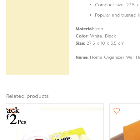
Compact size: 27.5 x 
Popular and trusted 
Material:
Iron
Color:
White, Black
Size:
27.5 x 10 x 5.5 cm
Name:
Home Organizer Wall H
Related products