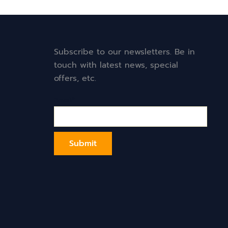
Subscribe to our newsletters. Be in
touch with latest news, special
offers, etc.
Email*