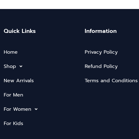
Quick Links
Information
Home
Privacy Policy
Shop
Refund Policy
New Arrivals
Terms and Conditions
For Men
For Women
For Kids