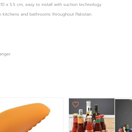
10 x 5.5 cm, easy to install with suction technology.
in kitchens and bathrooms throughout Pakistan.
anger