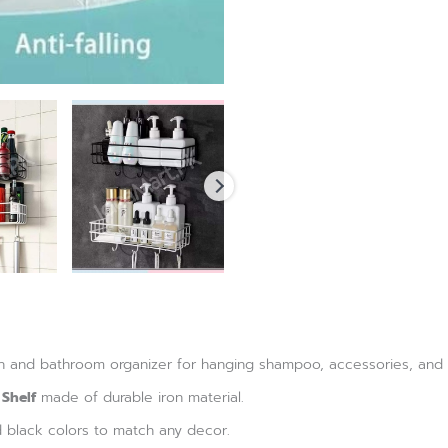
hen and bathroom organizer for hanging shampoo, accessories, and o
 Shelf
made of durable iron material.
d black colors to match any decor.