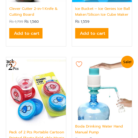
Clever Cutter 2-in-1 Knife &
Ice Bucket – Ice Genies Ice Ball
Cutting Board
Maker/Silicon Ice Cube Maker
₨
1,799
₨
1,560
₨
1,559
Add to cart
Add to cart
Original
Current
Sale!
price
price
was:
is:
₨ 1,919.
₨ 1,620.
Boda Drinking Water Hand
Pack of 2 Pcs Portable Cartoon
Manual Pump
Printed Plastic Fold-able Magic