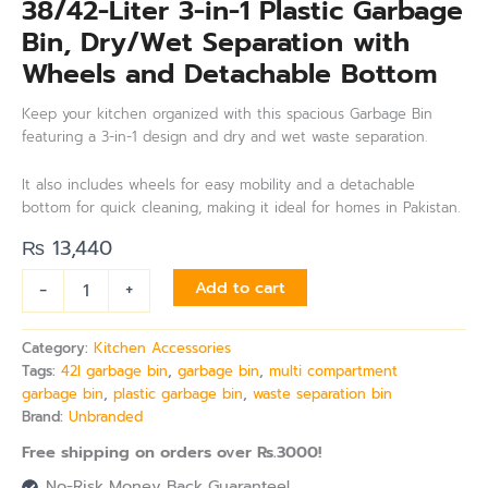
38/42-Liter 3-in-1 Plastic Garbage
Bin, Dry/Wet Separation with
Wheels and Detachable Bottom
Keep your kitchen organized with this spacious Garbage Bin
featuring a 3-in-1 design and dry and wet waste separation.
It also includes wheels for easy mobility and a detachable
bottom for quick cleaning, making it ideal for homes in Pakistan.
₨
13,440
-
+
Add to cart
Category:
Kitchen Accessories
Tags:
42l garbage bin
,
garbage bin
,
multi compartment
garbage bin
,
plastic garbage bin
,
waste separation bin
Brand:
Unbranded
Free shipping on orders over Rs.3000!
No-Risk Money Back Guarantee!