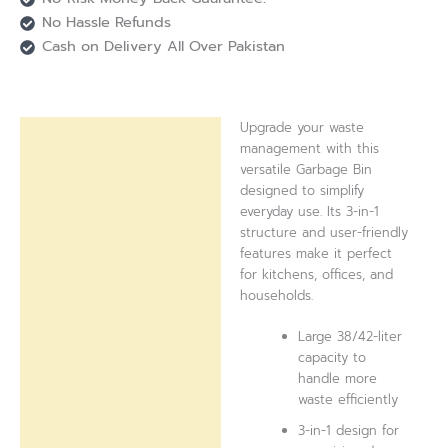
No Hassle Refunds
Cash on Delivery All Over Pakistan
Upgrade your waste
Description
management with this
versatile Garbage Bin
Reviews (0)
designed to simplify
everyday use. Its 3-in-1
structure and user-friendly
features make it perfect
for kitchens, offices, and
households.
Large 38/42-liter
capacity to
handle more
waste efficiently
3-in-1 design for