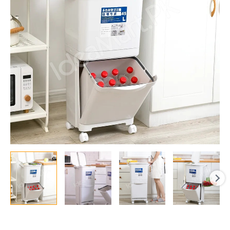
Garbage
Bin,
Dry/Wet
Separation
with
Wheels
and
Detachable
Bottom
quantity