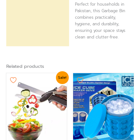
Perfect for households in
Pakistan, this Garbage Bin
combines practicality,
hygiene, and durability,
ensuring your space stays
clean and clutter-free.
Related products
Original
Current
Sale!
price
price
was:
is:
₨ 1,799.
₨ 1,560.