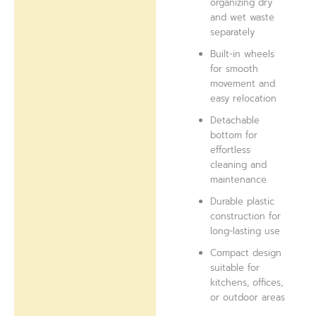
organizing dry
and wet waste
separately
Built-in wheels
for smooth
movement and
easy relocation
Detachable
bottom for
effortless
cleaning and
maintenance
Durable plastic
construction for
long-lasting use
Compact design
suitable for
kitchens, offices,
or outdoor areas