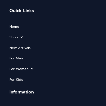
Quick Links
Home
Shop
New Arrivals
For Men
For Women
For Kids
Information