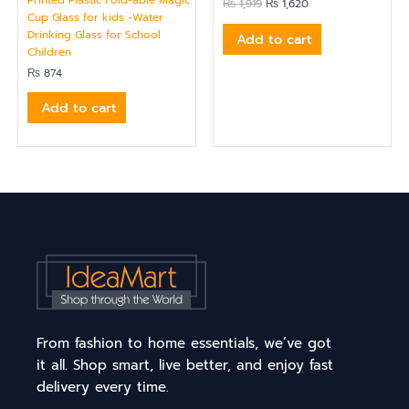
₨
1,919
₨
1,620
Cup Glass for kids -Water
Drinking Glass for School
Add to cart
Children
₨
874
Add to cart
From fashion to home essentials, we’ve got
it all. Shop smart, live better, and enjoy fast
delivery every time.