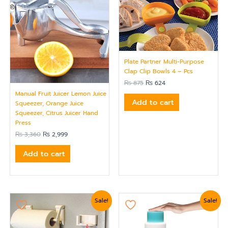
Plate Partner Multi-Purpose
Clap Clip Bowls 4 – Pcs
₨
875
₨
624
Manual Fruit Juicer Lemon Juice
Add to cart
Squeezer, Orange Juice
Squeezer, Citrus Juicer Hand
Press
₨
3,360
₨
2,999
Add to cart
Original
Current
Original
Current
Sale!
Sale!
price
price
price
price
was:
is:
was:
is:
₨ 1,799.
₨ 1,559.
₨ 1,919.
₨ 1,620.