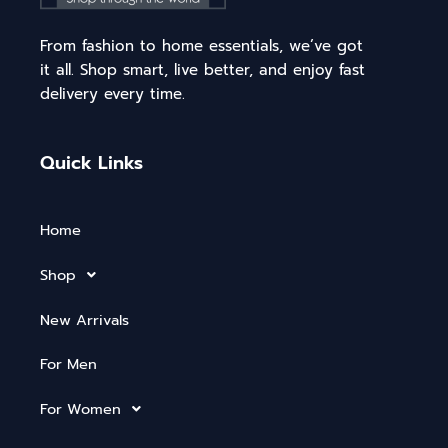
From fashion to home essentials, we’ve got
it all. Shop smart, live better, and enjoy fast
delivery every time.
Quick Links
Home
Shop
New Arrivals
For Men
For Women