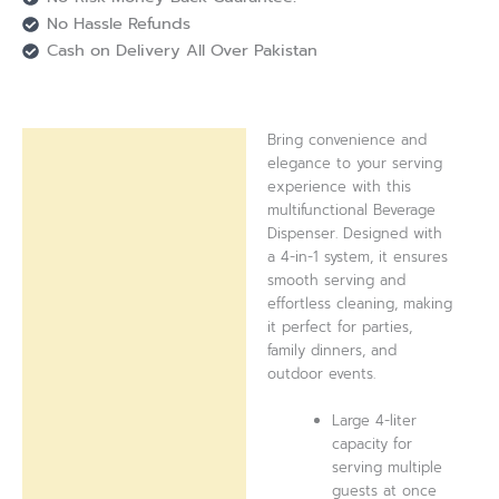
No Hassle Refunds
Cash on Delivery All Over Pakistan
Bring convenience and
Description
elegance to your serving
experience with this
Reviews (0)
multifunctional Beverage
Dispenser. Designed with
a 4-in-1 system, it ensures
smooth serving and
effortless cleaning, making
it perfect for parties,
family dinners, and
outdoor events.
Large 4-liter
capacity for
serving multiple
guests at once