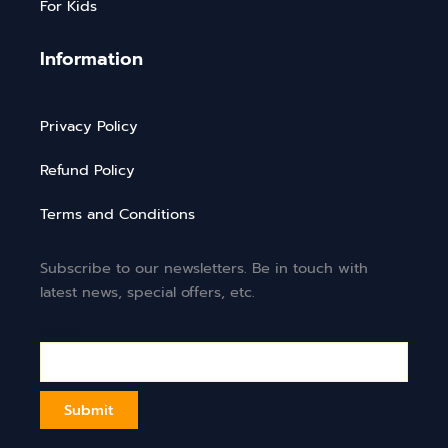
For Kids
Information
Privacy Policy
Refund Policy
Terms and Conditions
Subscribe to our newsletters. Be in touch with
latest news, special offers, etc.
Email*