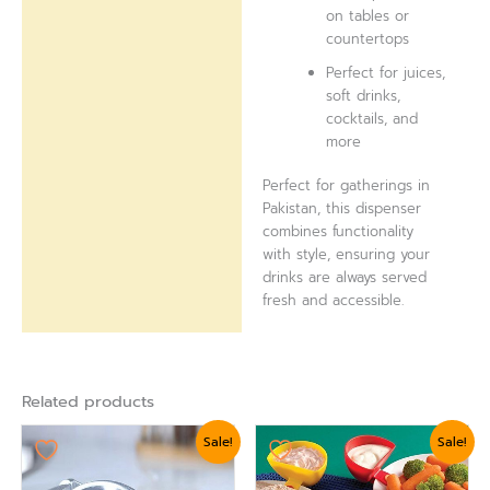
on tables or
countertops
Perfect for juices,
soft drinks,
cocktails, and
more
Perfect for gatherings in
Pakistan, this dispenser
combines functionality
with style, ensuring your
drinks are always served
fresh and accessible.
Related products
Original
Current
Original
Current
Sale!
Sale!
price
price
price
price
was:
is:
was:
is:
₨ 3,360.
₨ 2,999.
₨ 875.
₨ 624.