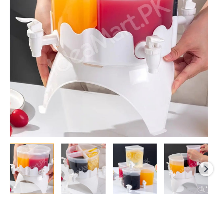
Dispenser
with
Taps
&
360°
Rotating
Base,
Detachable
Parts
quantity