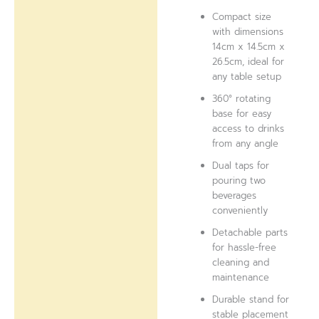
Compact size
with dimensions
14cm x 14.5cm x
26.5cm, ideal for
any table setup
360° rotating
base for easy
access to drinks
from any angle
Dual taps for
pouring two
beverages
conveniently
Detachable parts
for hassle-free
cleaning and
maintenance
Durable stand for
stable placement