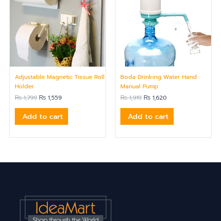
Adjustable Magnetic Tissue Roll
Boda Drinking Water Hand
Holder
Manual Pump
₨
1,799
₨
1,559
₨
1,919
₨
1,620
Add to cart
Add to cart