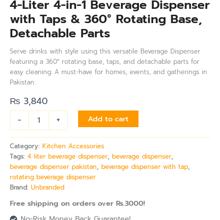
4-Liter 4-in-1 Beverage Dispenser
with Taps & 360° Rotating Base,
Detachable Parts
Serve drinks with style using this versatile Beverage Dispenser
featuring a 360° rotating base, taps, and detachable parts for
easy cleaning. A must-have for homes, events, and gatherings in
Pakistan.
₨
3,840
-
+
Add to cart
Category:
Kitchen Accessories
Tags:
4 liter beverage dispenser
,
beverage dispenser
,
beverage dispenser pakistan
,
beverage dispenser with tap
,
rotating beverage dispenser
Brand:
Unbranded
Free shipping on orders over Rs.3000!
No-Risk Money Back Guarantee!