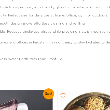
ade from premium, eco-friendly glass that is safe, non-toxic, and 
ty: Perfect size for daily use at home, office, gym, or outdoors.
outh design allows effortless cleaning and refilling.
le: Reduces single-use plastic while providing a stylish hydration s
homes and offices in Pakistan, making it easy to stay hydrated while
ass Water Bottle with Leak-Proof Lid
nal
Current
Sale!
e
price
is:
0.
₨ 624.