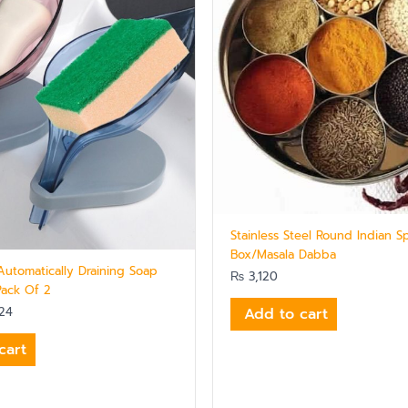
Stainless Steel Round Indian S
Box/Masala Dabba
Automatically Draining Soap
₨
3,120
Pack Of 2
Add to cart
24
cart