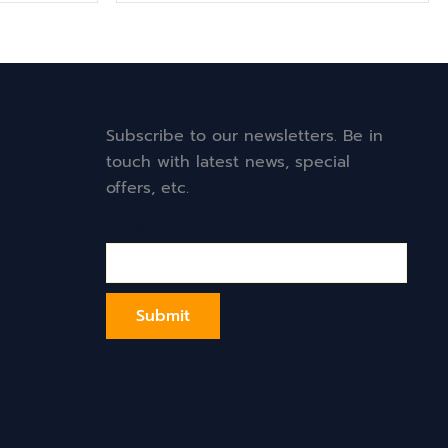
Subscribe to our newsletters. Be in
touch with latest news, special
offers, etc.
Email*