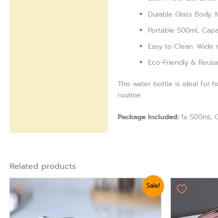
Durable Glass Body: M
Portable 500mL Capaci
Easy to Clean: Wide m
Eco-Friendly & Reusab
This water bottle is ideal for 
routine.
Package Included:
1x 500mL Gl
Related products
Original
Current
Origi
Sale!
price
price
pric
was:
is:
was:
₨ 3,360.
₨ 2,999.
₨ 75