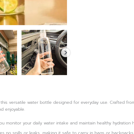
this versatile water bottle designed for everyday use. Crafted from 
d enjoyable.
u monitor your daily water intake and maintain healthy hydration h
es no spills or leaks, making it safe to carry in bags or backpacks