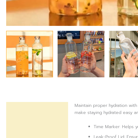
Maintain proper hydration with 
Description
make staying hydrated easy an
Reviews (0)
Time Marker: Helps yo
Leak-Proof Lid: Ensur