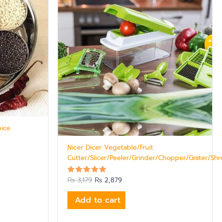
pice
Nicer Dicer Vegetable/Fruit
Cutter/Slicer/Peeler/Grinder/Chopper/Grater/Sh
₨
3,179
₨
2,879
Rated
5.00
out of 5
Add to cart