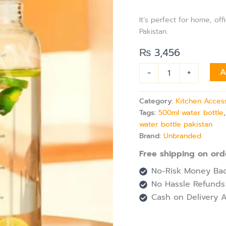
Marker
&
It’s perfect for home, of
Leak-
Pakistan.
Proof
Lid
₨
3,456
for
Daily
-
+
A
Hydration
quantity
Category:
Kitchen Acces
Tags:
500ml water bottle
water bottle pakistan
Brand:
Unbranded
Free shipping on ord
No-Risk Money Bac
No Hassle Refunds
Cash on Delivery A