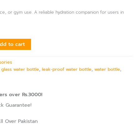
fice, or gym use. A reliable hydration companion for users in
dd to cart
sories
,
glass water bottle
,
leak-proof water bottle
,
water bottle
,
ers over Rs.3000!
k Guarantee!
ll Over Pakistan