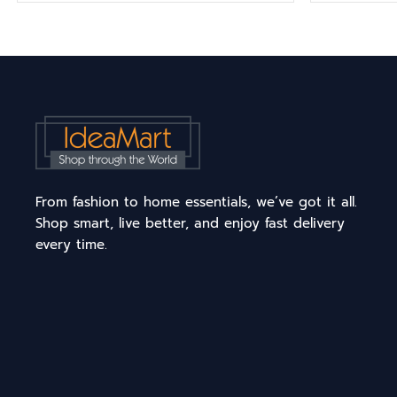
From fashion to home essentials, we’ve got it all.
Shop smart, live better, and enjoy fast delivery
every time.