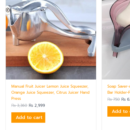
Manual Fruit Juicer Lemon Juice Squeezer,
Soap Saver-
Orange Juice Squeezer, Citrus Juicer Hand
Bar Holder-
Press
₨
750
₨
6
₨
3,360
₨
2,999
Add to 
Add to cart