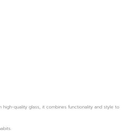
high-quality glass, it combines functionality and style to
abits.
.