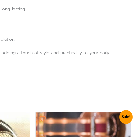
long-lasting.
olution.
 adding a touch of style and practicality to your daily
Original
Current
Sale!
price
price
was:
is:
₨ 3,179.
₨ 2,879.