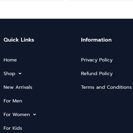
Quick Links
Information
Home
Privacy Policy
Shop
Refund Policy
New Arrivals
Terms and Conditions
For Men
For Women
For Kids