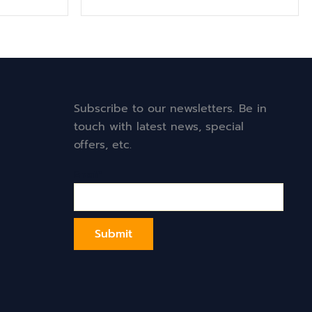
Subscribe to our newsletters. Be in
touch with latest news, special
offers, etc.
Email*