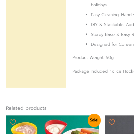
holidays.
Easy Cleaning: Hand 
DIY & Stackable: Add 
Sturdy Base & Easy Re
Designed for Convenie
Product Weight: 50g
Package Included: 1x Ice Hoc
Related products
Original
Current
Origi
Sale!
price
price
pric
was:
is:
was:
₨ 875.
₨ 624.
₨ 75