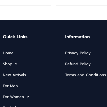
Quick Links
Information
Home
Privacy Policy
Shop
Refund Policy
New Arrivals
Terms and Conditions
For Men
For Women