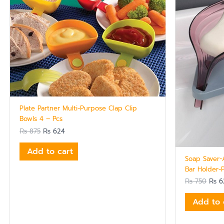
Plate Partner Multi-Purpose Clap Clip
Bowls 4 – Pcs
₨
875
₨
624
Add to cart
Soap Saver-
Bar Holder-
₨
750
₨
6
Add to 