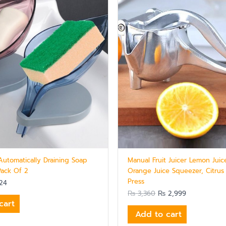
Automatically Draining Soap
Manual Fruit Juicer Lemon Juic
Pack Of 2
Orange Juice Squeezer, Citrus
Press
24
₨
3,360
₨
2,999
cart
Add to cart