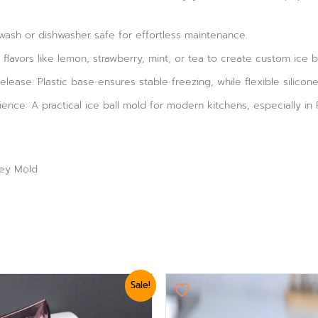
wash or dishwasher safe for effortless maintenance.
flavors like lemon, strawberry, mint, or tea to create custom ice b
lease: Plastic base ensures stable freezing, while flexible silicone 
nce: A practical ice ball mold for modern kitchens, especially in 
key Mold
nal
Current
Original
Current
Sale!
e
price
price
price
is:
was:
is:
0.
₨ 624.
₨ 3,360.
₨ 2,999.