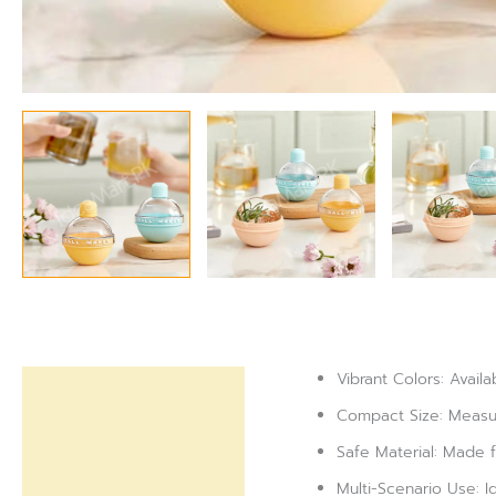
Vibrant Colors: Availa
Description
Compact Size: Measur
Reviews (0)
Safe Material: Made f
Multi-Scenario Use: Id