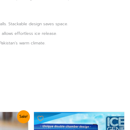
alls. Stackable design saves space.
allows effortless ice release.
Pakistan’s warm climate.
Sale!