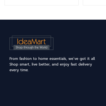
From fashion to home essentials, we’ve got it all.
Shop smart, live better, and enjoy fast delivery
every time.