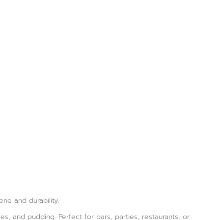
ne and durability.
les, and pudding. Perfect for bars, parties, restaurants, or