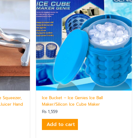
e Squeezer,
Ice Bucket – Ice Genies Ice Ball
 Juicer Hand
Maker/Silicon Ice Cube Maker
₨
1,559
Add to cart