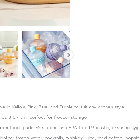
ble in Yellow, Pink, Blue, and Purple to suit any kitchen style.
es 8*6.7 cm, perfect for freezer storage.
rom food-grade AS silicone and BPA-free PP plastic, ensuring hygie
eal for frozen water, cocktails, whiskey, juice, iced coffee, popsic