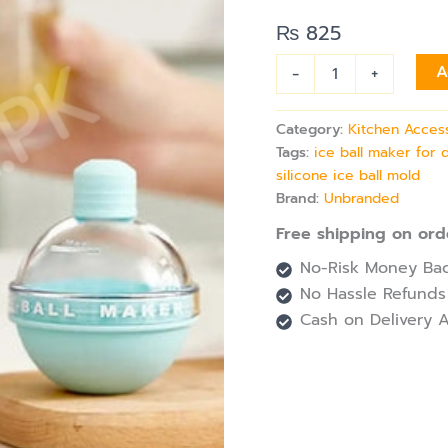
Shape
for
₨
825
Drinks
&
-
+
A
Cold
Beverages
quantity
Category:
Kitchen Acces
Tags:
ice ball maker for 
silicone ice ball mold
Brand:
Unbranded
Free shipping on ord
No-Risk Money Bac
No Hassle Refunds
Cash on Delivery A