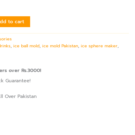
dd to cart
sories
drinks
,
ice ball mold
,
ice mold Pakistan
,
ice sphere maker
,
ers over Rs.3000!
k Guarantee!
ll Over Pakistan