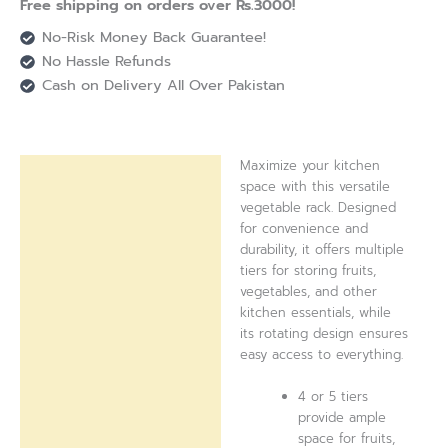
Free shipping on orders over Rs.3000!
No-Risk Money Back Guarantee!
No Hassle Refunds
Cash on Delivery All Over Pakistan
Maximize your kitchen
Description
space with this versatile
vegetable rack. Designed
Reviews (0)
for convenience and
durability, it offers multiple
tiers for storing fruits,
vegetables, and other
kitchen essentials, while
its rotating design ensures
easy access to everything.
4 or 5 tiers
provide ample
space for fruits,