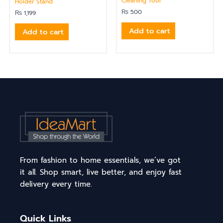
Cleaning Tool
Holder Stand
₨
500
₨
1,199
Add to cart
Add to cart
From fashion to home essentials, we’ve got
it all. Shop smart, live better, and enjoy fast
delivery every time.
Quick Links