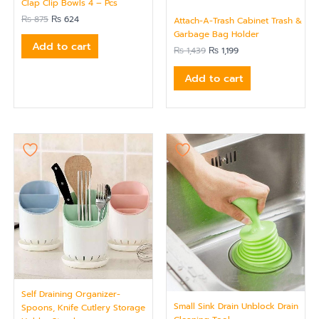
Clap Clip Bowls 4 – Pcs
₨
875
₨
624
Attach-A-Trash Cabinet Trash &
Garbage Bag Holder
Add to cart
₨
1,439
₨
1,199
Add to cart
Self Draining Organizer-
Small Sink Drain Unblock Drain
Spoons, Knife Cutlery Storage