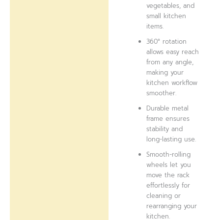
vegetables, and
small kitchen
items.
360° rotation
allows easy reach
from any angle,
making your
kitchen workflow
smoother.
Durable metal
frame ensures
stability and
long-lasting use.
Smooth-rolling
wheels let you
move the rack
effortlessly for
cleaning or
rearranging your
kitchen.