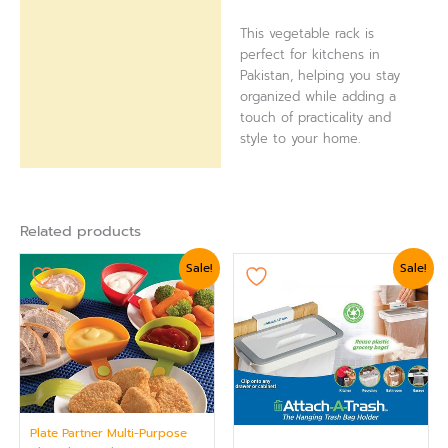
This vegetable rack is
perfect for kitchens in
Pakistan, helping you stay
organized while adding a
touch of practicality and
style to your home.
Related products
Original
Current
Original
Current
Sale!
Sale!
price
price
price
price
was:
is:
was:
is:
₨ 875.
₨ 624.
₨ 1,439.
₨ 1,199.
Plate Partner Multi-Purpose