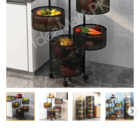
Vegetable
&
Fruit
Rack
with
Wheels
quantity