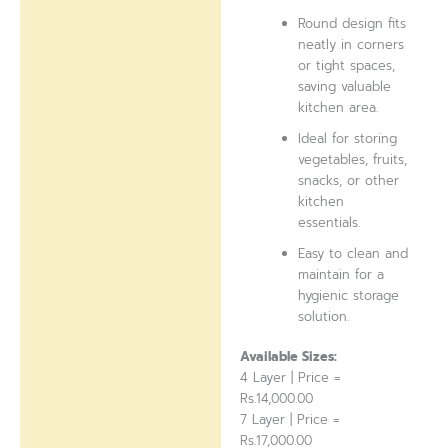
Round design fits
neatly in corners
or tight spaces,
saving valuable
kitchen area.
Ideal for storing
vegetables, fruits,
snacks, or other
kitchen
essentials.
Easy to clean and
maintain for a
hygienic storage
solution.
Available Sizes:
4 Layer | Price =
Rs.14,000.00
7 Layer | Price =
Rs.17,000.00