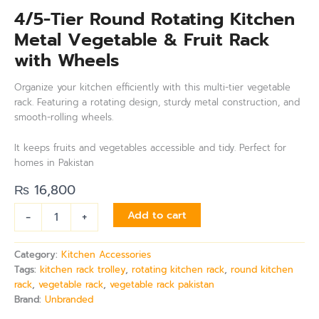
4/5-Tier Round Rotating Kitchen
Metal Vegetable & Fruit Rack
with Wheels
Organize your kitchen efficiently with this multi-tier vegetable
rack. Featuring a rotating design, sturdy metal construction, and
smooth-rolling wheels.
It keeps fruits and vegetables accessible and tidy. Perfect for
homes in Pakistan
₨
16,800
-
+
Add to cart
Category:
Kitchen Accessories
Tags:
kitchen rack trolley
,
rotating kitchen rack
,
round kitchen
rack
,
vegetable rack
,
vegetable rack pakistan
Brand:
Unbranded