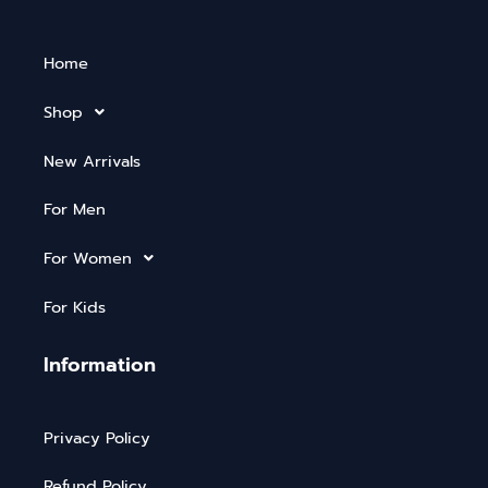
Home
Shop
New Arrivals
For Men
For Women
For Kids
Information
Privacy Policy
Refund Policy