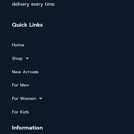
delivery every time.
Quick Links
Home
Shop
New Arrivals
For Men
For Women
For Kids
Information