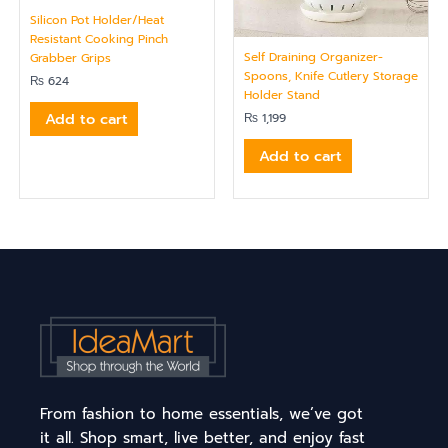
Silicon Pot Holder/Heat
Resistant Cooking Pinch
Self Draining Organizer-
Grabber Grips
Spoons, Knife Cutlery Storage
₨
624
Holder Stand
Add to cart
₨
1,199
Add to cart
From fashion to home essentials, we’ve got
it all. Shop smart, live better, and enjoy fast