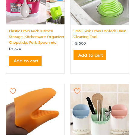
Plastic Drain Rack Kitchen
Small Sink Drain Unblock Drain
Storage, Kitchenware Organizer
Cleaning Tool
Chopsticks Fork Spoon etc
₨
500
₨
624
Add to cart
Add to cart