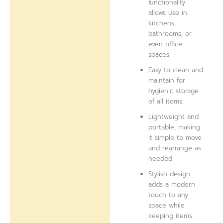
functionality
allows use in
kitchens,
bathrooms, or
even office
spaces.
Easy to clean and
maintain for
hygienic storage
of all items.
Lightweight and
portable, making
it simple to move
and rearrange as
needed.
Stylish design
adds a modern
touch to any
space while
keeping items