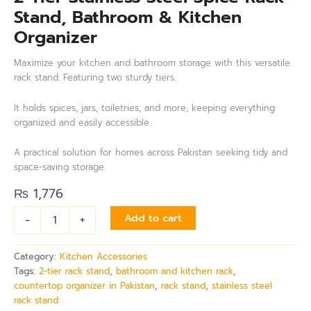
Stand, Bathroom & Kitchen
Organizer
Maximize your kitchen and bathroom storage with this versatile
rack stand. Featuring two sturdy tiers.
It holds spices, jars, toiletries, and more, keeping everything
organized and easily accessible.
A practical solution for homes across Pakistan seeking tidy and
space-saving storage.
₨
1,776
-
+
Add to cart
Category:
Kitchen Accessories
Tags:
2-tier rack stand
,
bathroom and kitchen rack
,
countertop organizer in Pakistan
,
rack stand
,
stainless steel
rack stand