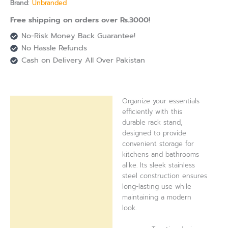
Brand:
Unbranded
Free shipping on orders over Rs.3000!
No-Risk Money Back Guarantee!
No Hassle Refunds
Cash on Delivery All Over Pakistan
Organize your essentials
Description
efficiently with this
durable rack stand,
Reviews (0)
designed to provide
convenient storage for
kitchens and bathrooms
alike. Its sleek stainless
steel construction ensures
long-lasting use while
maintaining a modern
look.