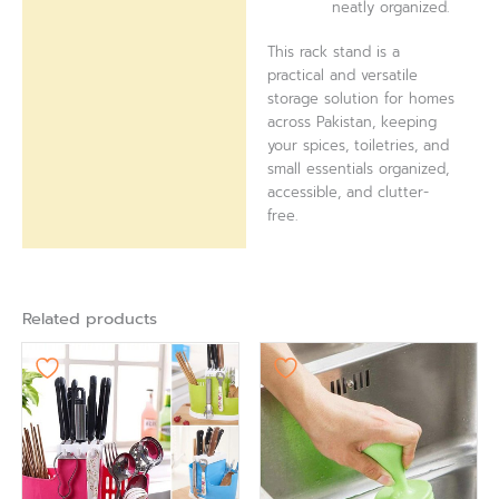
neatly organized.
This rack stand is a
practical and versatile
storage solution for homes
across Pakistan, keeping
your spices, toiletries, and
small essentials organized,
accessible, and clutter-
free.
Related products