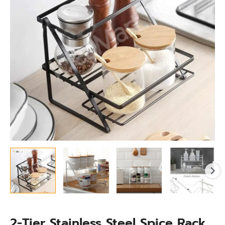
Stand,
Bathroom
&
Kitchen
Organizer
quantity
2-Tier Stainless Steel Spice Rack