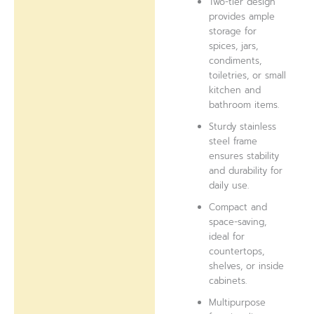
Two-tier design
provides ample
storage for
spices, jars,
condiments,
toiletries, or small
kitchen and
bathroom items.
Sturdy stainless
steel frame
ensures stability
and durability for
daily use.
Compact and
space-saving,
ideal for
countertops,
shelves, or inside
cabinets.
Multipurpose