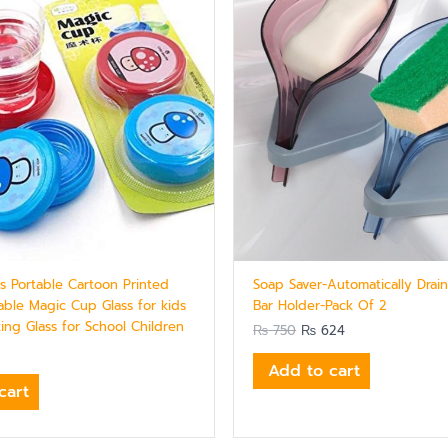
cs Portable Cartoon Printed
Soap Saver-Automatically Drai
-able Magic Cup Glass for kids
Bar Holder-Pack Of 2
ing Glass for School Children
₨
750
₨
624
Add to cart
cart