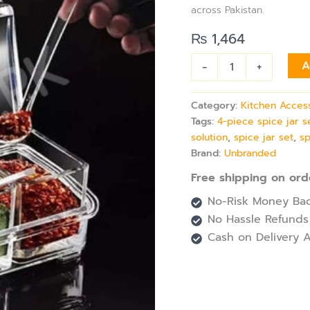
Jar
across Pakistan.
Set
with
₨
1,464
Tray,
Lids
-
+
A
&
Spoons
for
Category:
Kitchen Acces
Kitchen
Tags:
4-piece spice jar s
Storage
solution
,
spice jar set
,
sp
quantity
Brand:
Unbranded
Free shipping on ord
No-Risk Money Bac
No Hassle Refunds
Cash on Delivery A