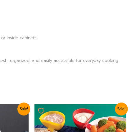
or inside cabinets.
 fresh, organized, and easily accessible for everyday cooking
Original
Current
Sale!
Sale!
price
price
was:
is:
₨ 875.
₨ 624.