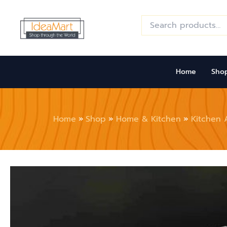
Skip
to
Search
for:
content
Home
Sho
Home
Shop
Home & Kitchen
Kitchen 