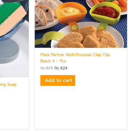
Plate Partner Multi-Purpose Clap Clip
Bowls 4 – Pcs
₨
875
₨
624
Add to cart
ning Soap