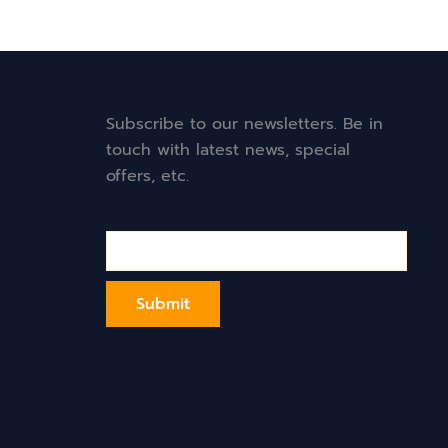
Subscribe to our newsletters. Be in
touch with latest news, special
offers, etc.
Email*