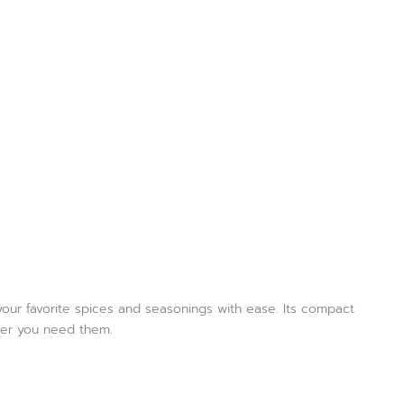
 your favorite spices and seasonings with ease. Its compact
ever you need them.