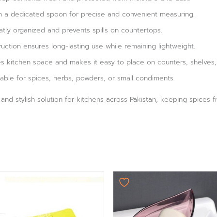
ith a dedicated spoon for precise and convenient measuring.
eatly organized and prevents spills on countertops.
ruction ensures long-lasting use while remaining lightweight.
 kitchen space and makes it easy to place on counters, shelves, 
able for spices, herbs, powders, or small condiments.
al and stylish solution for kitchens across Pakistan, keeping spices
Original
Current
price
price
was:
is:
₨ 750.
₨ 624.