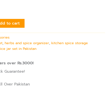
dd to cart
sories
et
,
herbs and spice organizer
,
kitchen spice storage
ice jar set in Pakistan
ers over Rs.3000!
k Guarantee!
ll Over Pakistan