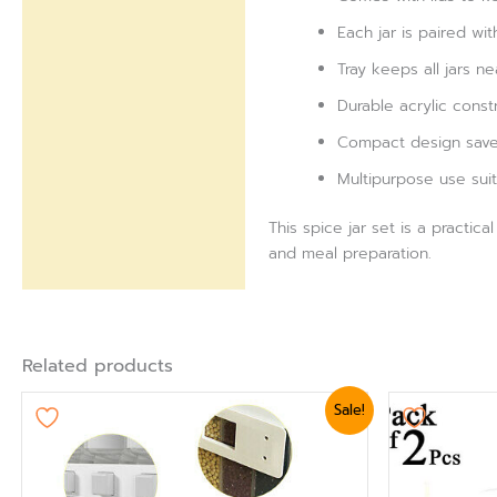
Each jar is paired w
Tray keeps all jars n
Durable acrylic const
Compact design saves
Multipurpose use suit
This spice jar set is a practic
and meal preparation.
Related products
Original
Current
Sale!
price
price
was:
is:
₨ 5,399.
₨ 4,799.