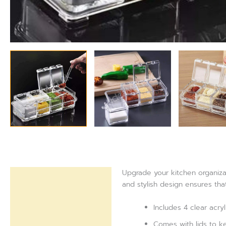
Upgrade your kitchen organizat
Description
and stylish design ensures tha
Reviews (0)
Includes 4 clear acryl
Comes with lids to k