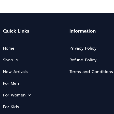
Quick Links
Information
Home
Privacy Policy
Shop
Refund Policy
New Arrivals
Terms and Conditions
For Men
For Women
For Kids