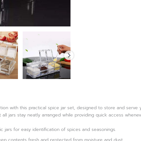
ion with this practical spice jar set, designed to store and serve
t all jars stay neatly arranged while providing quick access when
ic jars for easy identification of spices and seasonings.
eep contents fresh and protected from moisture and dust.