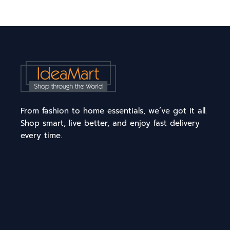
From fashion to home essentials, we’ve got it all.
Shop smart, live better, and enjoy fast delivery
every time.