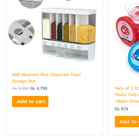
Wall Mounted Rice Dispenser Food
Storage Box
Pack of 2 P
₨
5,399
₨
4,799
Plastic Fold
Add to cart
-Water Drink
₨
874
Add to 