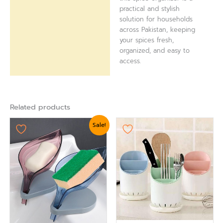
practical and stylish
solution for households
across Pakistan, keeping
your spices fresh,
organized, and easy to
access.
Related products
Original
Current
Sale!
price
price
was:
is:
₨ 750.
₨ 624.