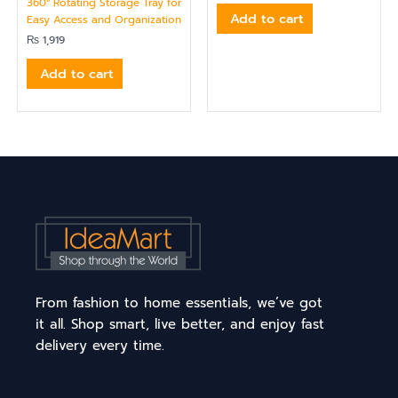
360° Rotating Storage Tray for
Add to cart
Easy Access and Organization
₨
1,919
Add to cart
From fashion to home essentials, we’ve got
it all. Shop smart, live better, and enjoy fast
delivery every time.