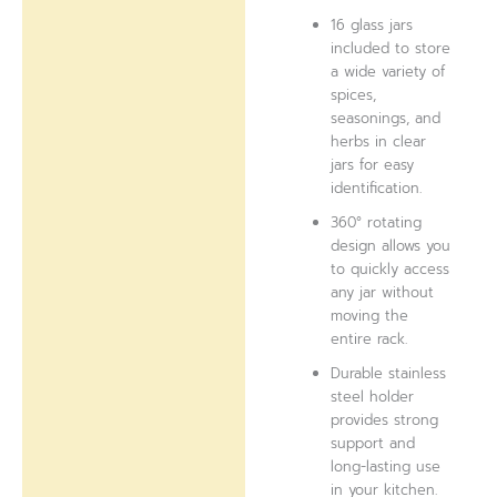
16 glass jars
included to store
a wide variety of
spices,
seasonings, and
herbs in clear
jars for easy
identification.
360° rotating
design allows you
to quickly access
any jar without
moving the
entire rack.
Durable stainless
steel holder
provides strong
support and
long-lasting use
in your kitchen.