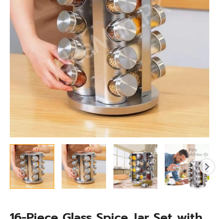
with
Stainless
Steel
Holder,
360°
Rotating
Kitchen
Organizer
quantity
16-Piece Glass Spice Jar Set with