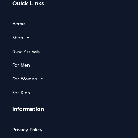
Quick Links
Home
Shop
New Arrivals
For Men
For Women
For Kids
Information
Privacy Policy