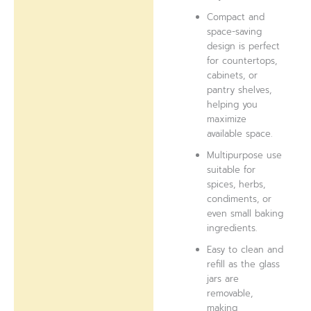
Compact and
space-saving
design is perfect
for countertops,
cabinets, or
pantry shelves,
helping you
maximize
available space.
Multipurpose use
suitable for
spices, herbs,
condiments, or
even small baking
ingredients.
Easy to clean and
refill as the glass
jars are
removable,
making