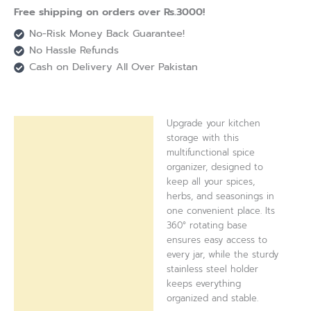
Free shipping on orders over Rs.3000!
No-Risk Money Back Guarantee!
No Hassle Refunds
Cash on Delivery All Over Pakistan
Upgrade your kitchen
Description
storage with this
multifunctional spice
Reviews (0)
organizer, designed to
keep all your spices,
herbs, and seasonings in
one convenient place. Its
360° rotating base
ensures easy access to
every jar, while the sturdy
stainless steel holder
keeps everything
organized and stable.