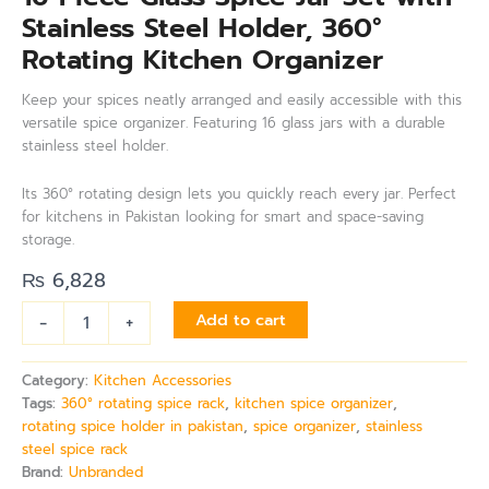
Stainless Steel Holder, 360°
Rotating Kitchen Organizer
Keep your spices neatly arranged and easily accessible with this
versatile spice organizer. Featuring 16 glass jars with a durable
stainless steel holder.
Its 360° rotating design lets you quickly reach every jar. Perfect
for kitchens in Pakistan looking for smart and space-saving
storage.
₨
6,828
-
+
Add to cart
Category:
Kitchen Accessories
Tags:
360° rotating spice rack
,
kitchen spice organizer
,
rotating spice holder in pakistan
,
spice organizer
,
stainless
steel spice rack
Brand:
Unbranded