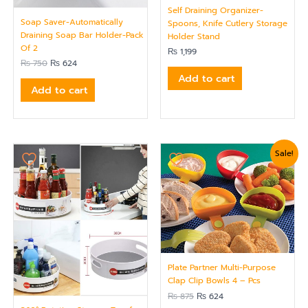
Self Draining Organizer-
Soap Saver-Automatically
Spoons, Knife Cutlery Storage
Draining Soap Bar Holder-Pack
Holder Stand
Of 2
₨
1,199
₨
750
₨
624
Add to cart
Add to cart
Original
Current
Sale!
price
price
was:
is:
₨ 875.
₨ 624.
Plate Partner Multi-Purpose
Clap Clip Bowls 4 – Pcs
₨
875
₨
624