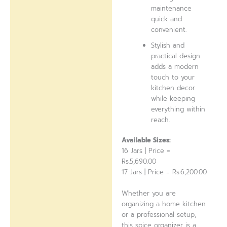
maintenance
quick and
convenient.
Stylish and
practical design
adds a modern
touch to your
kitchen decor
while keeping
everything within
reach.
Available Sizes:
16 Jars | Price =
Rs.5,690.00
17 Jars | Price = Rs.6,200.00
Whether you are
organizing a home kitchen
or a professional setup,
this spice organizer is a