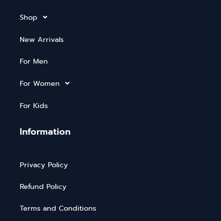
Shop
New Arrivals
For Men
For Women
For Kids
Information
Privacy Policy
Refund Policy
Terms and Conditions