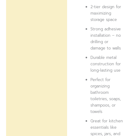
2-tier design for
maximizing
storage space
Strong adhesive
installation – no
drilling or
damage to walls
Durable metal
construction for
long-lasting use
Perfect for
organizing
bathroom
toiletries, soaps,
shampoos, or
towels
Great for kitchen
essentials like
spices, jars, and