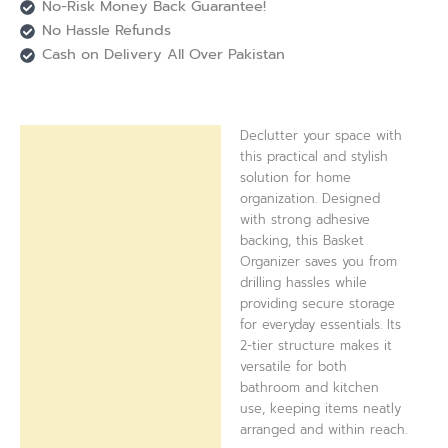
No-Risk Money Back Guarantee!
No Hassle Refunds
Cash on Delivery All Over Pakistan
Declutter your space with
Description
this practical and stylish
solution for home
Reviews (0)
organization. Designed
with strong adhesive
backing, this Basket
Organizer saves you from
drilling hassles while
providing secure storage
for everyday essentials. Its
2-tier structure makes it
versatile for both
bathroom and kitchen
use, keeping items neatly
arranged and within reach.