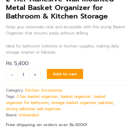
Metal Basket Organizer for
Bathroom & Kitchen Storage
Keep your essentials neat and accessible with this sturdy Basket
Organizer that mounts easily without drilling.
Ideal for bathroom toiletries or kitchen supplies, making daily
storage smarter in Pakistan.
₨
5,400
-
+
Add to cart
Category:
Kitchen Accessories
Tags:
2 tier basket organizer
,
basket organizer
,
basket
organizer for bathroom
,
storage basket organizer pakistan
,
strong adhesive wall organizer
Brand:
Unbranded
Free shipping on orders over Rs.3000!