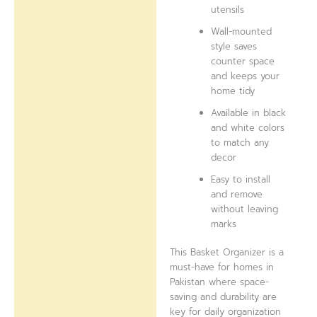
utensils
Wall-mounted
style saves
counter space
and keeps your
home tidy
Available in black
and white colors
to match any
decor
Easy to install
and remove
without leaving
marks
This Basket Organizer is a
must-have for homes in
Pakistan where space-
saving and durability are
key for daily organization