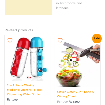
in bathrooms and
kitchens.
Related products
Original
Current
Sale!
price
price
was:
is:
₨ 1,799.
₨ 1,560.
2 in 1 Usage Weekly
Medicine/Vitamins Pill Box
Clever Cutter 2-in-1 Knife &
Organizing Water Bottle
Cutting Board
₨
1,799
₨
1,799
₨
1,560