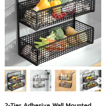
Basket
Organizer
for
Bathroom
&
Kitchen
Storage
quantity
2-Tier Adhesive Wall Mounted