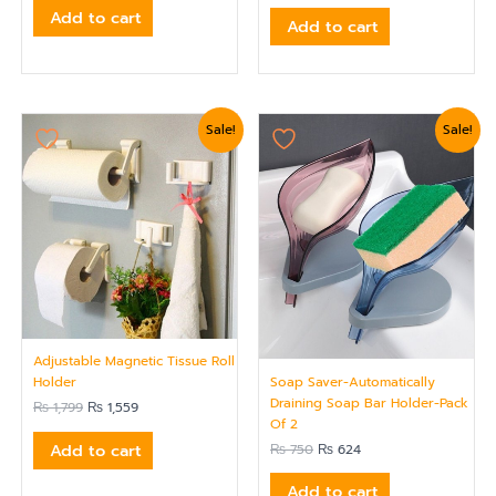
Add to cart
Add to cart
Original
Current
Original
Current
Sale!
Sale!
price
price
price
price
was:
is:
was:
is:
₨ 1,799.
₨ 1,559.
₨ 750.
₨ 624.
Adjustable Magnetic Tissue Roll
Soap Saver-Automatically
Holder
Draining Soap Bar Holder-Pack
₨
1,799
₨
1,559
Of 2
Add to cart
₨
750
₨
624
Add to cart