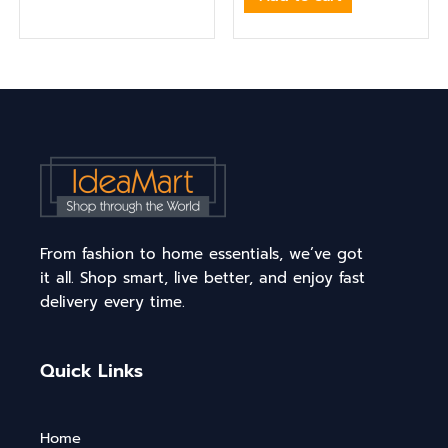
From fashion to home essentials, we’ve got
it all. Shop smart, live better, and enjoy fast
delivery every time.
Quick Links
Home