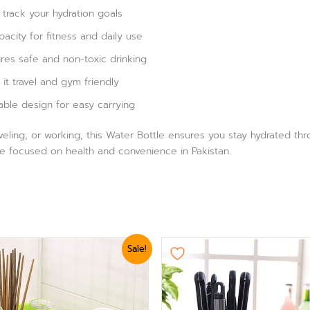
track your hydration goals
acity for fitness and daily use
res safe and non-toxic drinking
it travel and gym friendly
able design for easy carrying
veling, or working, this Water Bottle ensures you stay hydrated th
e focused on health and convenience in Pakistan.
ginal
Current
This
Sale!
ice
price
product
s:
is:
3,360.
₨ 3,000.
has
multiple