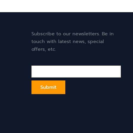
Subscribe to our newsletters. Be in
touch with latest news, special
offers, etc.
Email*