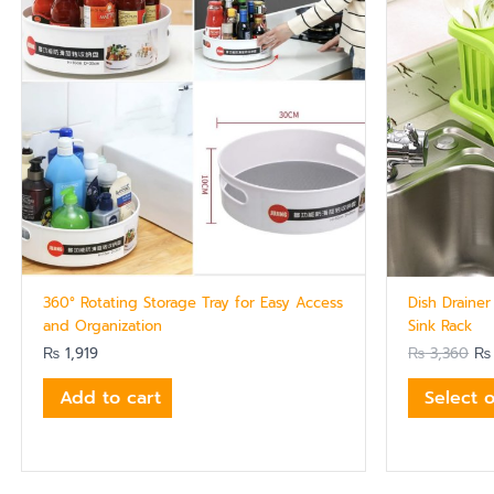
360° Rotating Storage Tray for Easy Access
Dish Drainer
and Organization
Sink Rack
₨
1,919
₨
3,360
₨
Add to cart
Select 