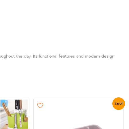
roughout the day. Its functional features and modern design
Original
Current
Sale!
price
price
was:
is:
₨ 2,399.
₨ 2,039.