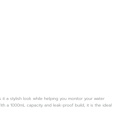
it a stylish look while helping you monitor your water
ith a 1000mL capacity and leak-proof build, it is the ideal