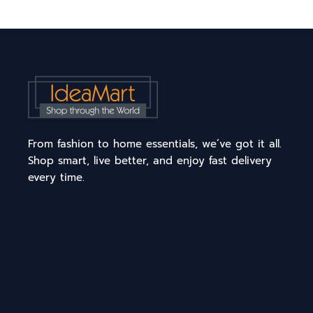
From fashion to home essentials, we’ve got it all.
Shop smart, live better, and enjoy fast delivery
every time.