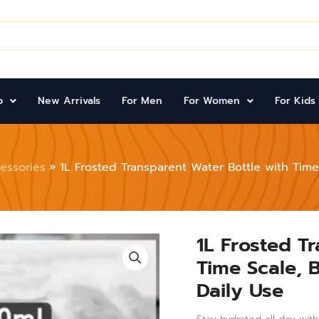
p
New Arrivals
For Men
For Women
For Kids
essories
1L Frosted Transparent Water Bottle with Time 
1L Frosted T
1L
Frosted
Time Scale, B
Transparent
Water
Daily Use
Bottle
with