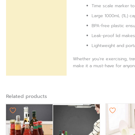
Time scale marker to 
Large 1000mL (1L) cap
BPA-free plastic ensu
Leak-proof lid makes 
Lightweight and port
Whether you’re exercising, tra
make it a must-have for anyon
Related products
Ori
pr
wa
₨ 