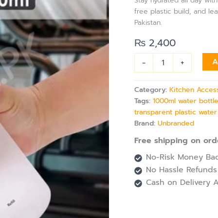
Stay hydrated all day with
Time
free plastic build, and lea
Scale,
Pakistan.
BPA-
Free
₨
2,400
Plastic
for
-
+
A
Fitness
&
Daily
Category:
Kitchen Acces
Use
Tags:
1000ml water bottl
quantity
transparent plastic water
Brand:
Unbranded
Free shipping on ord
No-Risk Money Bac
No Hassle Refunds
Cash on Delivery A