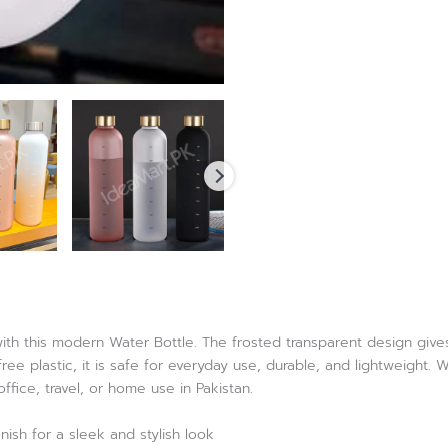
ith this modern Water Bottle. The frosted transparent design gives 
ee plastic, it is safe for everyday use, durable, and lightweight. W
fice, travel, or home use in Pakistan.
nish for a sleek and stylish look