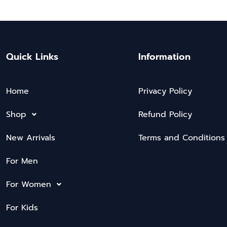
Quick Links
Information
Home
Privacy Policy
Shop
Refund Policy
New Arrivals
Terms and Conditions
For Men
For Women
For Kids