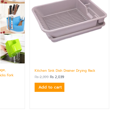
age,
Kitchen Sink Dish Drainer Drying Rack
cks Fork
₨
2,399
₨
2,039
Add to cart