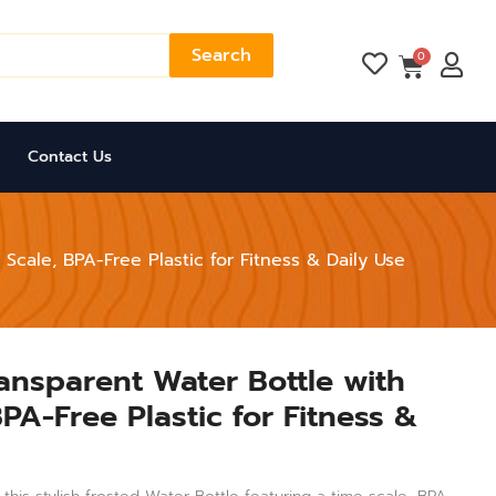
Search
Cart
0
Contact Us
Scale, BPA-Free Plastic for Fitness & Daily Use
ransparent Water Bottle with
PA-Free Plastic for Fitness &