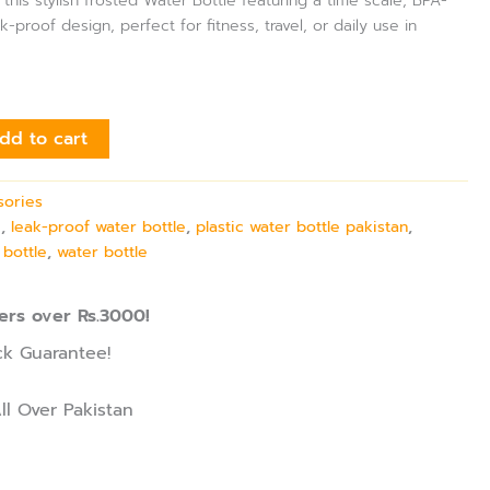
 this stylish frosted Water Bottle featuring a time scale, BPA-
k-proof design, perfect for fitness, travel, or daily use in
dd to cart
sories
e
,
leak-proof water bottle
,
plastic water bottle pakistan
,
 bottle
,
water bottle
ers over Rs.3000!
k Guarantee!
ll Over Pakistan