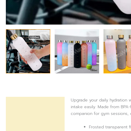
Upgrade your daily hydration w
Description
intake easily. Made from BPA-fr
companion for gym sessions, of
Reviews (0)
Frosted transparent fi