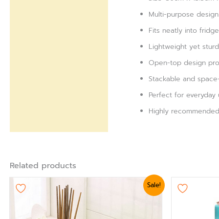
Multi-purpose design 
Fits neatly into fridg
Lightweight yet stur
Open-top design provi
Stackable and space-s
Perfect for everyday u
Highly recommended f
Related products
Original
Current
Ori
This
Sale!
price
price
pri
product
was:
is:
was
₨ 3,360.
₨ 3,000.
₨ 1
has