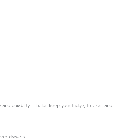
nd durability, it helps keep your fridge, freezer, and
ezer drawers.