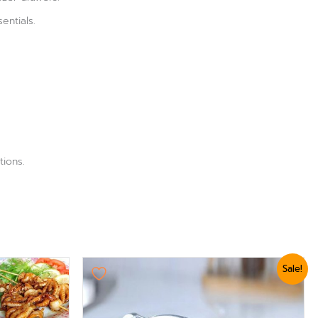
entials.
tions.
Original
Current
Sale!
price
price
was:
is:
₨ 3,360.
₨ 2,999.