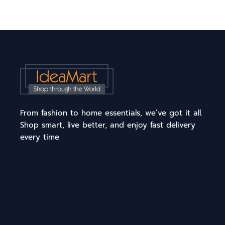
From fashion to home essentials, we’ve got it all.
Shop smart, live better, and enjoy fast delivery
every time.