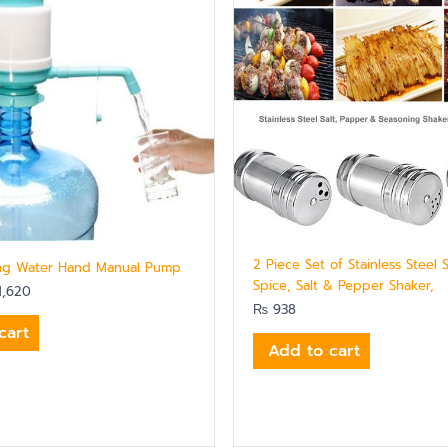
2 Piece Set of Stainless Steel 
ing Water Hand Manual Pump
Spice, Salt & Pepper Shaker,
,620
₨
938
cart
Add to cart