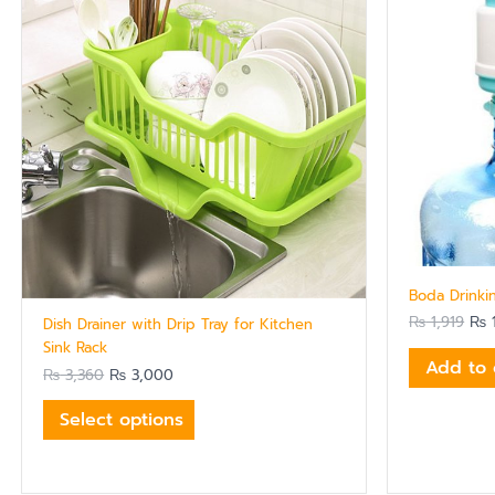
multiple
variants.
The
options
may
be
chosen
on
the
product
page
Boda Drink
₨
1,919
₨
1
Dish Drainer with Drip Tray for Kitchen
Sink Rack
Add to 
₨
3,360
₨
3,000
Select options