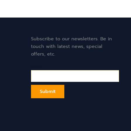
Subscribe to our newsletters. Be in
touch with latest news, special
offers, etc.
Email*