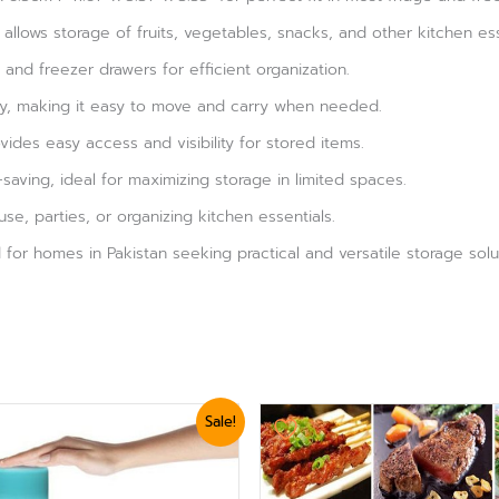
allows storage of fruits, vegetables, snacks, and other kitchen ess
e and freezer drawers for efficient organization.
dy, making it easy to move and carry when needed.
des easy access and visibility for stored items.
aving, ideal for maximizing storage in limited spaces.
se, parties, or organizing kitchen essentials.
or homes in Pakistan seeking practical and versatile storage solu
ginal
Current
Sale!
ce
price
:
is:
,919.
₨ 1,620.