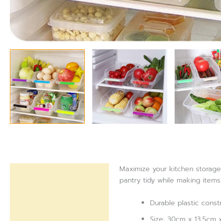
Maximize your kitchen storage 
Description
pantry tidy while making items
Reviews (0)
Durable plastic const
Size: 30cm x 13.5cm x 