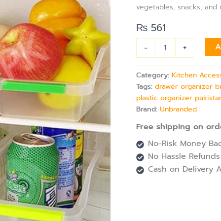
Fridge
vegetables, snacks, and m
&
Freezer
₨
561
Drawer
Storage
-
+
A
quantity
Category:
Kitchen Acces
Tags:
drawer organizer b
plastic organizer pakista
Brand:
Unbranded
Free shipping on ord
No-Risk Money Bac
No Hassle Refunds
Cash on Delivery A