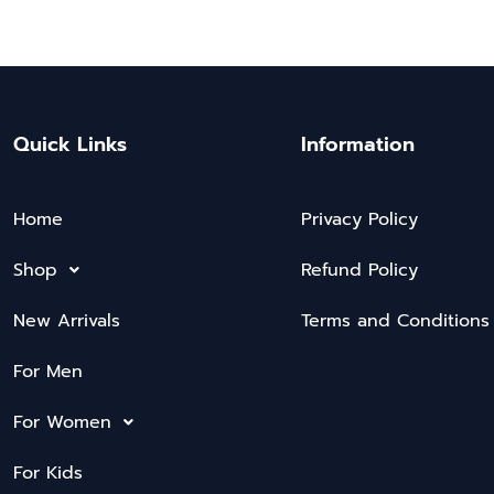
Quick Links
Information
Home
Privacy Policy
Shop
Refund Policy
New Arrivals
Terms and Conditions
For Men
For Women
For Kids