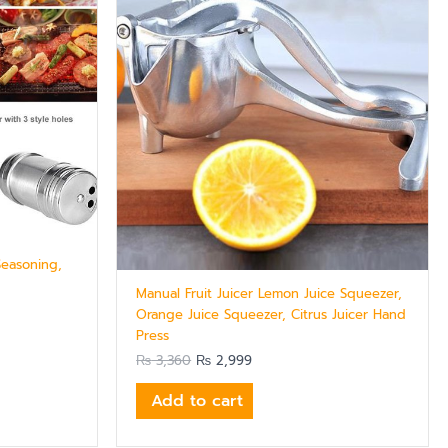
Seasoning,
Manual Fruit Juicer Lemon Juice Squeezer,
Orange Juice Squeezer, Citrus Juicer Hand
Press
₨
3,360
₨
2,999
Add to cart