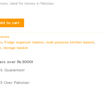
ore, ideal for homes in Pakistan.
dd to cart
sories
in
,
fridge organizer basket
,
multi-purpose kitchen basket
,
n
,
storage basket
ers over Rs.3000!
k Guarantee!
ll Over Pakistan