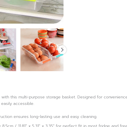
with this multi-purpose storage basket. Designed for convenience a
 easily accessible.
ruction ensures long-lasting use and easy cleaning.
8.5cm / 11.81″ x 5.31″ x 3.35″ for perfect fit in most fridge and fre