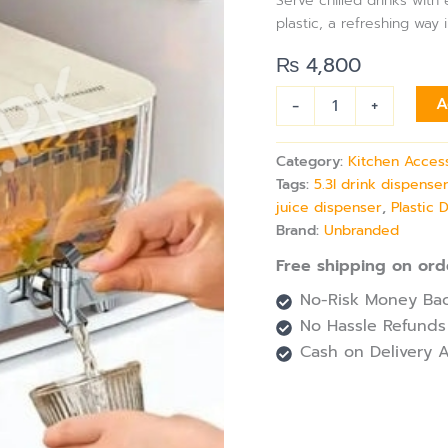
Serve chilled drinks wit
Tap
plastic, a refreshing way 
&
Lid,
₨
4,800
Perfect
for
-
+
A
Tea,
Lemonade
&
Category:
Kitchen Acces
Fridge
Tags:
5.3l drink dispense
Use
juice dispenser
,
Plastic 
quantity
Brand:
Unbranded
Free shipping on ord
No-Risk Money Bac
No Hassle Refunds
Cash on Delivery A