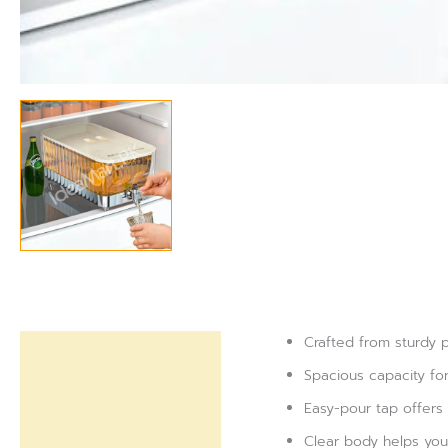
Crafted from sturdy pl
Description
Spacious capacity for
Reviews (0)
Easy-pour tap offers 
Clear body helps you