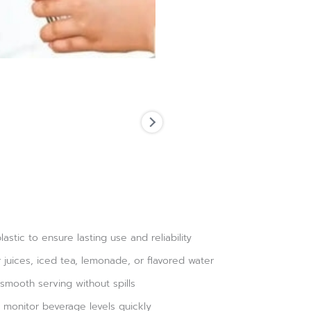
astic to ensure lasting use and reliability
 juices, iced tea, lemonade, or flavored water
smooth serving without spills
 monitor beverage levels quickly