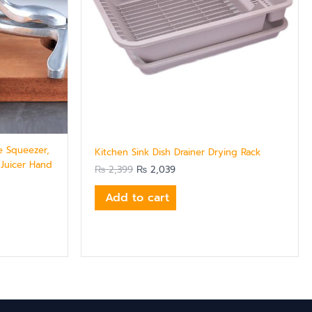
e Squeezer,
Kitchen Sink Dish Drainer Drying Rack
 Juicer Hand
₨
2,399
₨
2,039
Add to cart