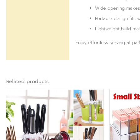
Wide opening makes r
Portable design fits 
Lightweight build mak
Enjoy effortless serving at pa
Related products
Ori
pri
was
₨ 1