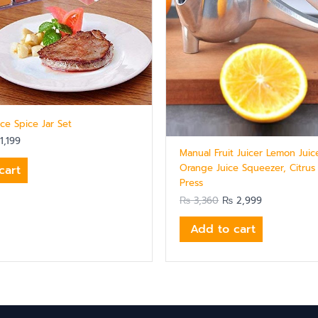
ece Spice Jar Set
1,199
Manual Fruit Juicer Lemon Juic
Orange Juice Squeezer, Citrus
cart
Press
₨
3,360
₨
2,999
Add to cart