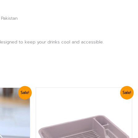
 Pakistan
, designed to keep your drinks cool and accessible.
Original
Current
Sale!
Sale!
price
price
was:
is:
₨ 2,399.
₨ 2,039.