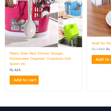
Small Six Pi
₨
1,440
₨
Plastic Drain Rack Kitchen Storage,
Kitchenware Organizer Chopsticks Fork
Add to 
Spoon etc
₨
624
Add to cart