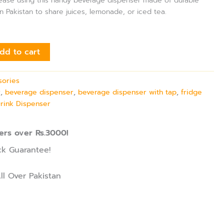
h ease using this handy beverage dispenser made of durable
in Pakistan to share juices, lemonade, or iced tea.
dd to cart
sories
r
,
beverage dispenser
,
beverage dispenser with tap
,
fridge
Drink Dispenser
ers over Rs.3000!
k Guarantee!
ll Over Pakistan