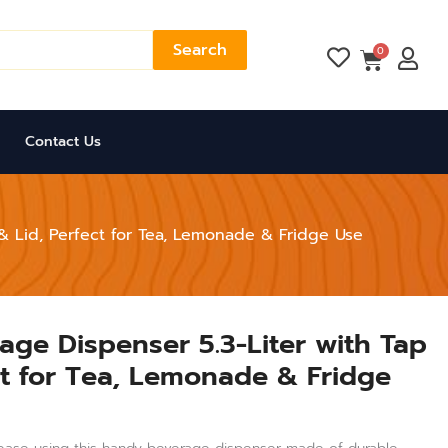
Search
Cart
0
Contact Us
 & Lid, Perfect for Tea, Lemonade & Fridge Use
rage Dispenser 5.3-Liter with Tap
ct for Tea, Lemonade & Fridge