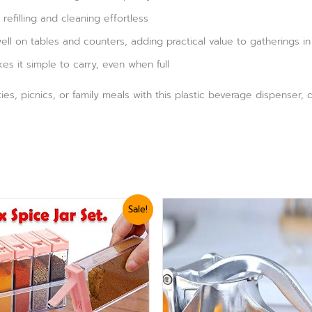
efilling and cleaning effortless
well on tables and counters, adding practical value to gatherings in
es it simple to carry, even when full
rties, picnics, or family meals with this plastic beverage dispenser
ginal
Current
Original
Current
Sale!
ce
price
price
price
:
is:
was:
is:
,440.
₨ 1,199.
₨ 3,360.
₨ 2,999.