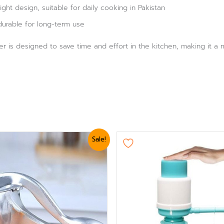
ht design, suitable for daily cooking in Pakistan
durable for long-term use
er is designed to save time and effort in the kitchen, making it 
ginal
Current
Original
Current
Sale!
ice
price
price
price
s:
is:
was:
is:
3,360.
₨ 2,999.
₨ 1,919.
₨ 1,620.