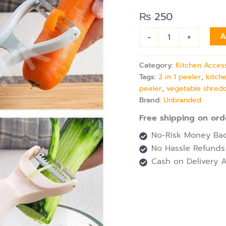
&
Shredder
₨
250
for
Kitchen
-
+
A
Use
quantity
Category:
Kitchen Acces
Tags:
2 in 1 peeler
,
kitch
peeler
,
vegetable shred
Brand:
Unbranded
Free shipping on ord
No-Risk Money Bac
No Hassle Refunds
Cash on Delivery A