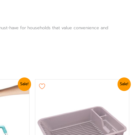
a must-have for households that value convenience and
Original
Current
Sale!
Sale!
price
price
was:
is:
₨ 2,399.
₨ 2,039.