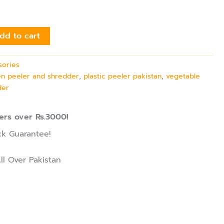
dd to cart
sories
en peeler and shredder
,
plastic peeler pakistan
,
vegetable
der
ers over Rs.3000!
k Guarantee!
ll Over Pakistan