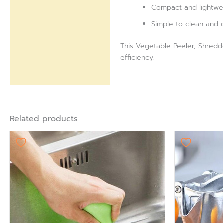
Compact and lightweig
Simple to clean and 
This Vegetable Peeler, Shredd
efficiency.
Related products
Ori
pr
wa
₨ 