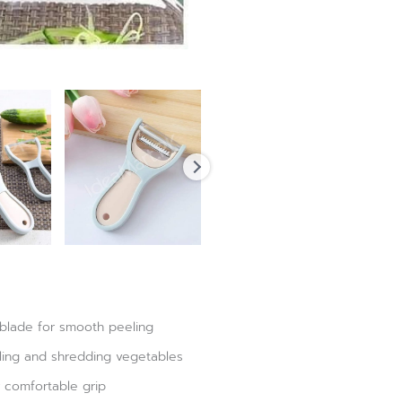
 blade for smooth peeling
eling and shredding vegetables
 comfortable grip