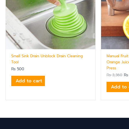
Small Sink Drain Unblock Drain Cleaning
Manual Frui
Tool
Orange Juic
Press
₨
500
₨
3,360
₨
Add to cart
Add to 