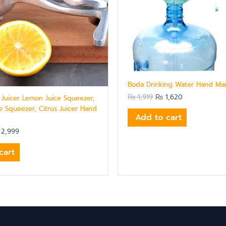
Boda Drinking Water Hand Ma
₨
1,919
₨
1,620
t Juicer Lemon Juice Squeezer,
e Squeezer, Citrus Juicer Hand
Add to cart
2,999
cart