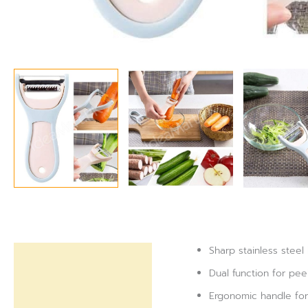
Sharp stainless steel
Description
Dual function for pe
Reviews (0)
Ergonomic handle for