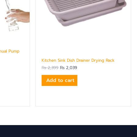
nual Pump
Kitchen Sink Dish Drainer Drying Rack
₨
2,399
₨
2,039
Add to cart