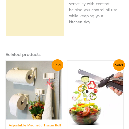
versatility with comfort,
helping you control oil use
while keeping your
kitchen tidy.
Related products
Original
Current
Original
Current
Sale!
Sale!
price
price
price
price
was:
is:
was:
is:
₨ 1,799.
₨ 1,559.
₨ 1,799.
₨ 1,560.
Adjustable Magnetic Tissue Roll