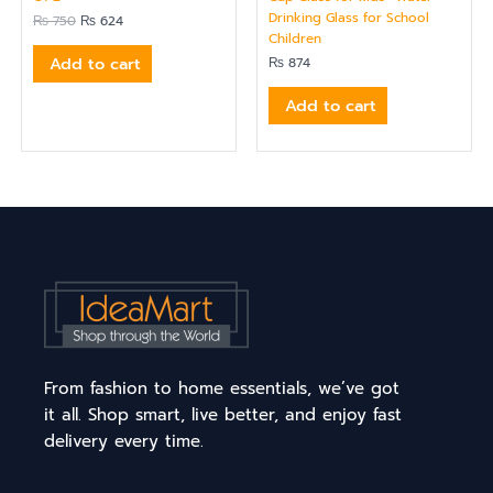
Drinking Glass for School
₨
750
₨
624
Children
Add to cart
₨
874
Add to cart
From fashion to home essentials, we’ve got
it all. Shop smart, live better, and enjoy fast
delivery every time.