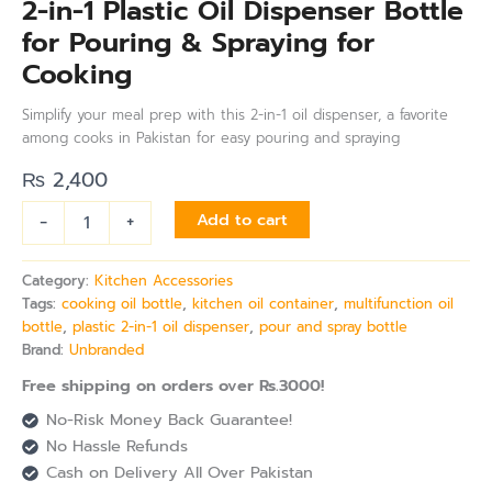
2-in-1 Plastic Oil Dispenser Bottle
for Pouring & Spraying for
Cooking
Simplify your meal prep with this 2-in-1 oil dispenser, a favorite
among cooks in Pakistan for easy pouring and spraying
₨
2,400
-
+
Add to cart
Category:
Kitchen Accessories
Tags:
cooking oil bottle
,
kitchen oil container
,
multifunction oil
bottle
,
plastic 2-in-1 oil dispenser
,
pour and spray bottle
Brand:
Unbranded
Free shipping on orders over Rs.3000!
No-Risk Money Back Guarantee!
No Hassle Refunds
Cash on Delivery All Over Pakistan