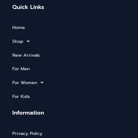
Quick Links
Home
Shop
New Arrivals
For Men
For Women
For Kids
Information
Privacy Policy