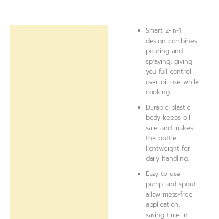
Smart 2-in-1
Description
design combines
pouring and
Reviews (0)
spraying, giving
you full control
over oil use while
cooking.
Durable plastic
body keeps oil
safe and makes
the bottle
lightweight for
daily handling.
Easy-to-use
pump and spout
allow mess-free
application,
saving time in