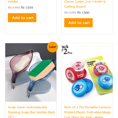
Clever Cutter 2-in-1 Knife &
Holder
Cutting Board
₨
1,799
₨
1,559
₨
1,799
₨
1,560
Add to cart
Add to cart
Original
Current
Sale!
price
price
was:
is:
₨ 750.
₨ 624.
Soap Saver-Automatically
Pack of 2 Pcs Portable Cartoon
Draining Soap Bar Holder-Pack
Printed Plastic Fold-able Magic
Of 2
Cup Glass for kids -Water