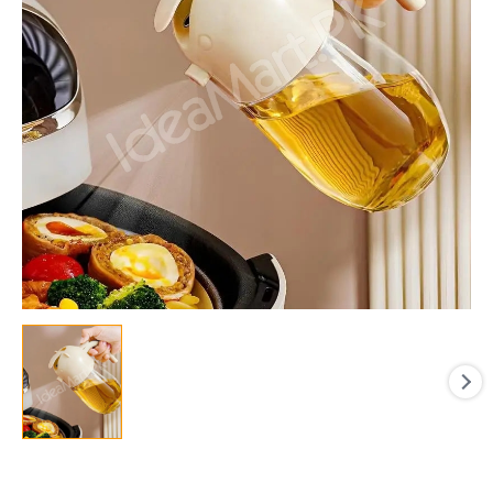
Bottle
for
Pouring
&
Spraying
for
Cooking
quantity