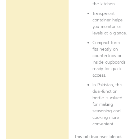
the kitchen.
Transparent
container helps
you monitor oil
levels at a glance.
Compact form
fits neatly on
countertops or
inside cupboards,
ready for quick
access.
In Pakistan, this
dual-function
bottle is valued
for making
seasoning and
cooking more
convenient.
This oil dispenser blends