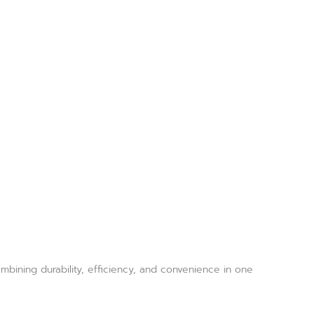
bining durability, efficiency, and convenience in one