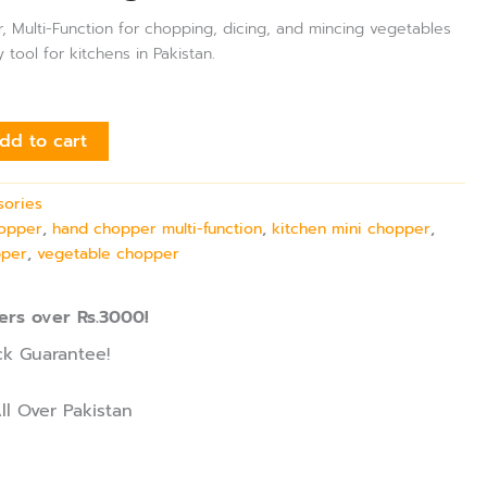
, Multi-Function for chopping, dicing, and mincing vegetables
y tool for kitchens in Pakistan.
dd to cart
sories
hopper
,
hand chopper multi-function
,
kitchen mini chopper
,
pper
,
vegetable chopper
ers over Rs.3000!
k Guarantee!
ll Over Pakistan