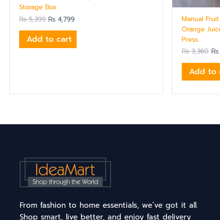
Storage Box
Manual Frui
₨
5,399
₨
4,799
Orange Juic
Add to cart
Press
₨
3,360
₨
Add to 
From fashion to home essentials, we’ve got it all.
Shop smart, live better, and enjoy fast delivery