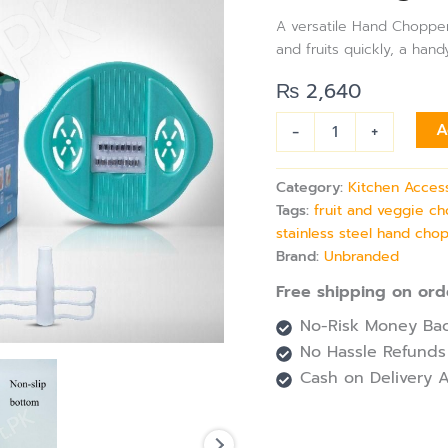
Plastic
A versatile Hand Chopper
Multi-
and fruits quickly, a hand
Function
Hand
₨
2,640
Push
Chopper
-
+
A
with
4
Blades
Category:
Kitchen Acces
for
Tags:
fruit and veggie c
Slicing
stainless steel hand cho
Shredding
and
Brand:
Unbranded
Grating
Free shipping on ord
quantity
No-Risk Money Bac
No Hassle Refunds
Cash on Delivery A