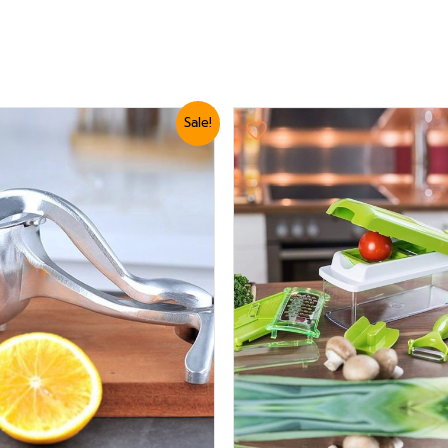
ginal
Current
Original
Current
Sale!
ice
price
price
price
s:
is:
was:
is:
3,360.
₨ 2,999.
₨ 3,179.
₨ 2,879.