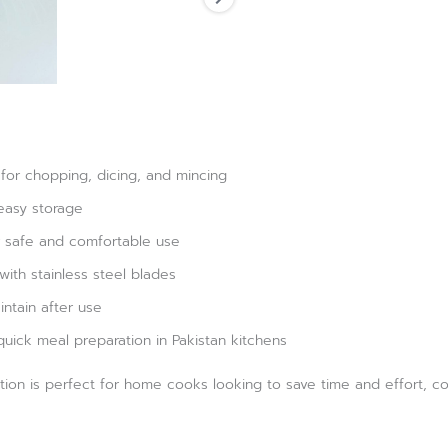
 for chopping, dicing, and mincing
easy storage
 safe and comfortable use
with stainless steel blades
ntain after use
quick meal preparation in Pakistan kitchens
ion is perfect for home cooks looking to save time and effort, com