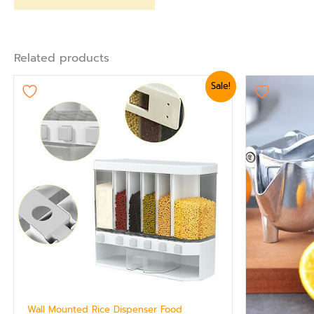
Related products
Original
Current
Ori
Sale!
price
price
pr
was:
is:
wa
₨ 5,399.
₨ 4,799.
₨ 
Wall Mounted Rice Dispenser Food