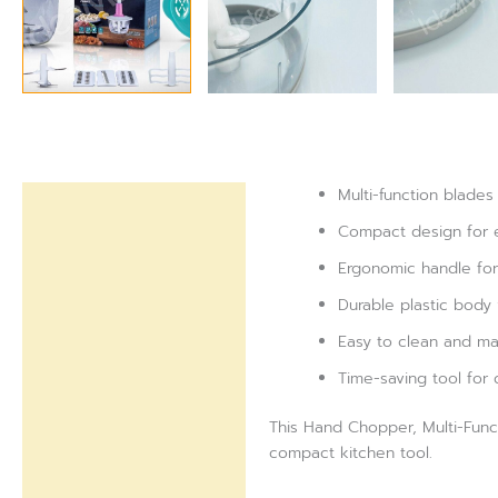
Multi-function blades
Description
Compact design for 
Reviews (0)
Ergonomic handle for
Durable plastic body 
Easy to clean and mai
Time-saving tool for 
This Hand Chopper, Multi-Funct
compact kitchen tool.