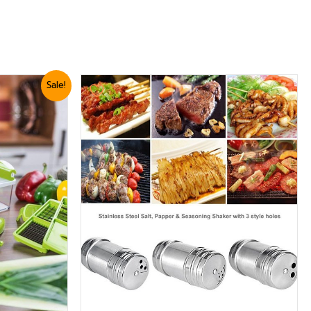
Sale!