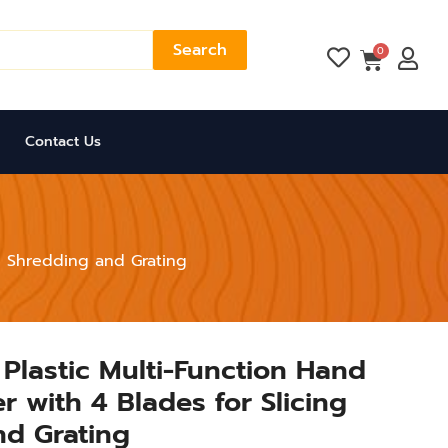
Search
Cart
0
Contact Us
ng Shredding and Grating
r Plastic Multi-Function Hand
 with 4 Blades for Slicing
nd Grating