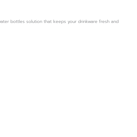
water bottles solution that keeps your drinkware fresh and