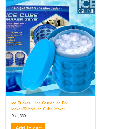
Ice Bucket – Ice Genies Ice Ball
Maker/Silicon Ice Cube Maker
₨
1,559
Add to cart