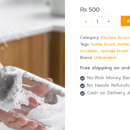
for
Water
₨
500
Bottles
&
-
+
A
Tumblers
quantity
Category:
Kitchen Acces
Tags:
bottle brush
,
bottle
scrubber
,
sponge brush 
Brand:
Unbranded
Free shipping on ord
No-Risk Money Bac
No Hassle Refunds
Cash on Delivery A