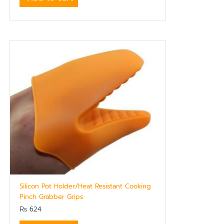
Silicon Pot Holder/Heat Resistant Cooking
Pinch Grabber Grips
₨
624