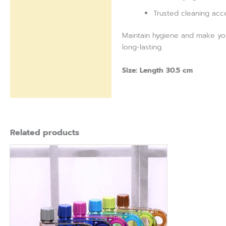
Trusted cleaning acc
Maintain hygiene and make your
long-lasting.
Size: Length 30.5 cm
Related products