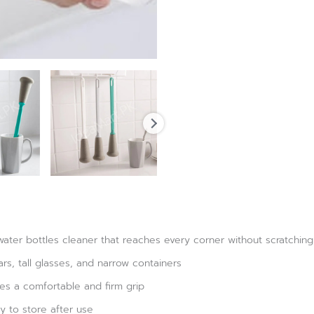
water bottles cleaner that reaches every corner without scratching
ars, tall glasses, and narrow containers
es a comfortable and firm grip
y to store after use