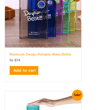
Notebook Design Portable Water Bottle
₨
874
Add to cart
Original
Current
Sale!
price
price
was:
is:
₨ 1,919.
₨ 1,620.