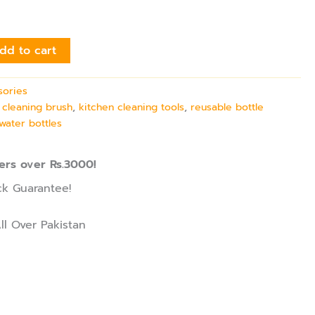
dd to cart
sories
 cleaning brush
,
kitchen cleaning tools
,
reusable bottle
water bottles
ers over Rs.3000!
k Guarantee!
ll Over Pakistan