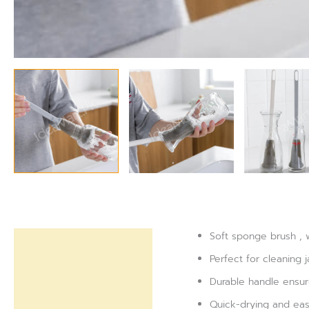
Soft sponge brush , 
Description
Perfect for cleaning j
Reviews (0)
Durable handle ensur
Quick-drying and eas