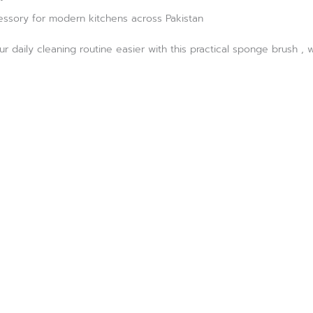
essory for modern kitchens across Pakistan
 daily cleaning routine easier with this practical sponge brush , 