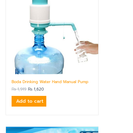
Boda Drinking Water Hand Manual Pump
₨
1,919
₨
1,620
Add to cart