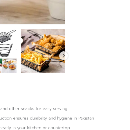
 and other snacks for easy serving
ruction ensures durability and hygiene in Pakistan
neatly in your kitchen or countertop