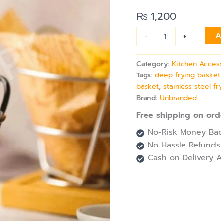
for
Serving
₨
1,200
Fries
&
-
+
A
Snacks
quantity
Category:
Kitchen Acces
Tags:
deep frying basket
basket
,
stainless steel f
Brand:
Unbranded
Free shipping on ord
No-Risk Money Bac
No Hassle Refunds
Cash on Delivery A