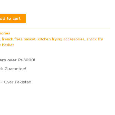
dd to cart
sories
,
french fries basket
,
kitchen frying accessories
,
snack fry
ry basket
ers over Rs.3000!
k Guarantee!
ll Over Pakistan