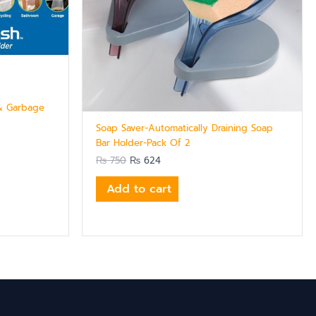
 & Garbage
Soap Saver-Automatically Draining Soap
Bar Holder-Pack Of 2
₨
750
₨
624
Add to cart