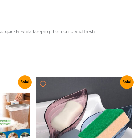
ks quickly while keeping them crisp and fresh.
Original
Current
Sale!
Sale!
price
price
was:
is:
₨ 750.
₨ 624.