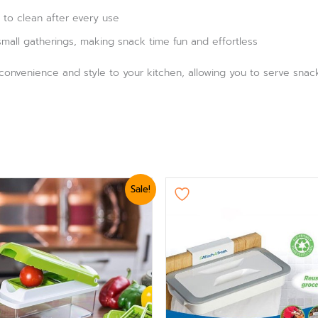
 to clean after every use
mall gatherings, making snack time fun and effortless
 convenience and style to your kitchen, allowing you to serve snac
ginal
Current
Original
Current
Sale!
ce
price
price
price
:
is:
was:
is:
,179.
₨ 2,879.
₨ 1,439.
₨ 1,199.