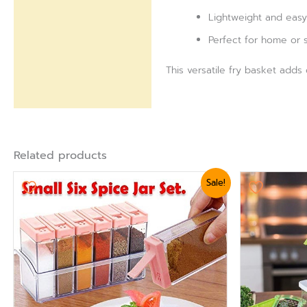
Lightweight and easy
Perfect for home or s
This versatile fry basket adds
Related products
Original
Current
Ori
Sale!
price
price
pri
was:
is:
was
₨ 1,440.
₨ 1,199.
₨ 3