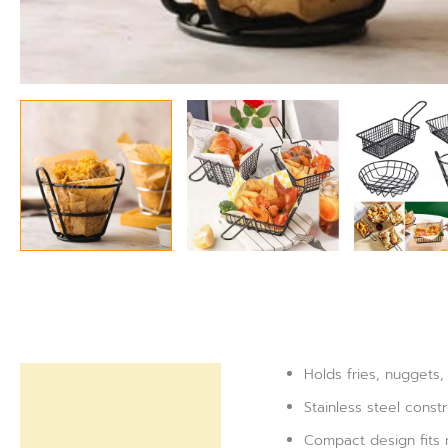
Holds fries, nuggets,
Description
Stainless steel const
Reviews (0)
Compact design fits 