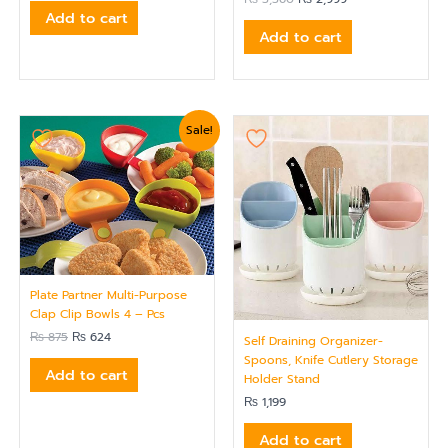
out of 5
Add to cart
Add to cart
Original
Current
Sale!
price
price
was:
is:
₨ 875.
₨ 624.
Plate Partner Multi-Purpose
Clap Clip Bowls 4 – Pcs
₨
875
₨
624
Self Draining Organizer-
Spoons, Knife Cutlery Storage
Add to cart
Holder Stand
₨
1,199
Add to cart