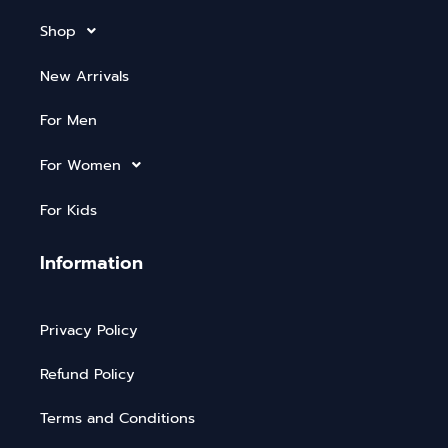
Shop
New Arrivals
For Men
For Women
For Kids
Information
Privacy Policy
Refund Policy
Terms and Conditions