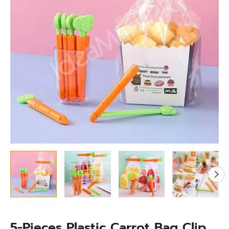
Set
with
Magnet
&
Organizing
Box
for
Food
Storage
quantity
5-Pieces Plastic Carrot Bag Clip