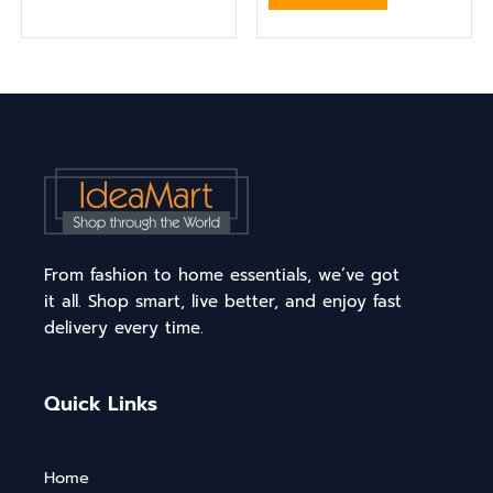
From fashion to home essentials, we’ve got
it all. Shop smart, live better, and enjoy fast
delivery every time.
Quick Links
Home