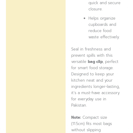
quick and secure
closure.
Helps organize
cupboards and
reduce food
waste effectively.
Seal in freshness and
prevent spills with this
versatile
bag clip
, perfect
for smart food storage.
Designed to keep your
kitchen neat and your
ingredients longer-lasting,
it’s a must-have accessory
for everyday use in
Pakistan.
Note:
Compact size
(11.5cm) fits most bags
without slipping.