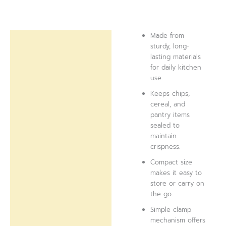
Made from
Description
sturdy, long-
lasting materials
Reviews (0)
for daily kitchen
use.
Keeps chips,
cereal, and
pantry items
sealed to
maintain
crispness.
Compact size
makes it easy to
store or carry on
the go.
Simple clamp
mechanism offers