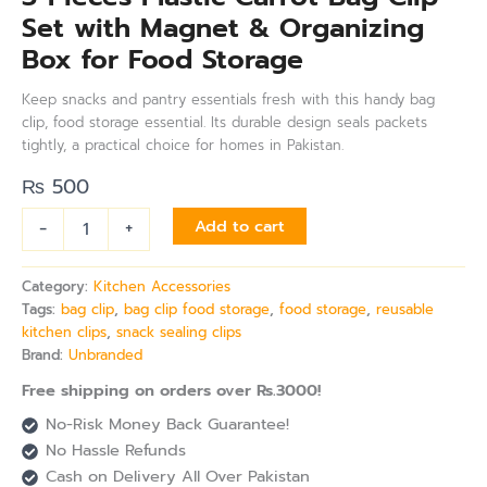
Set with Magnet & Organizing
Box for Food Storage
Keep snacks and pantry essentials fresh with this handy bag
clip, food storage essential. Its durable design seals packets
tightly, a practical choice for homes in Pakistan.
₨
500
-
+
Add to cart
Category:
Kitchen Accessories
Tags:
bag clip
,
bag clip food storage
,
food storage
,
reusable
kitchen clips
,
snack sealing clips
Brand:
Unbranded
Free shipping on orders over Rs.3000!
No-Risk Money Back Guarantee!
No Hassle Refunds
Cash on Delivery All Over Pakistan