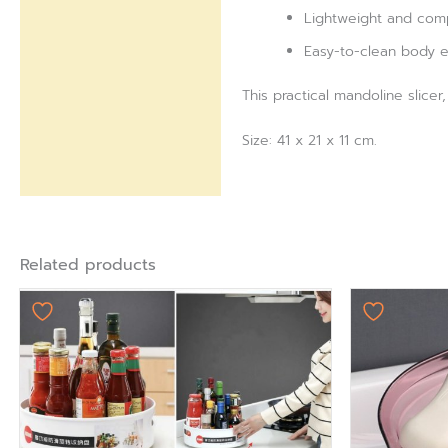
Lightweight and comp
Easy-to-clean body e
This practical mandoline slice
Size: 41 x 21 x 11 cm.
Related products
Origi
pric
was:
₨ 75