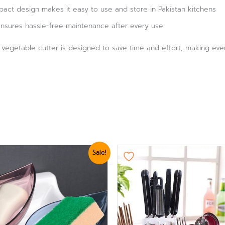
act design makes it easy to use and store in Pakistan kitchens
nsures hassle-free maintenance after every use
r, vegetable cutter is designed to save time and effort, making eve
nal
Current
Sale!
e
price
is:
0.
₨ 624.