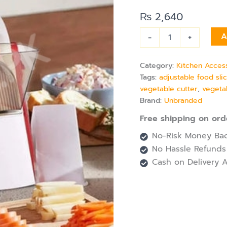
Blades,
Manual
₨
2,640
Plastic
Vegetable
-
+
A
Cutter
quantity
Category:
Kitchen Acces
Tags:
adjustable food sli
vegetable cutter
,
vegeta
Brand:
Unbranded
Free shipping on ord
No-Risk Money Bac
No Hassle Refunds
Cash on Delivery A