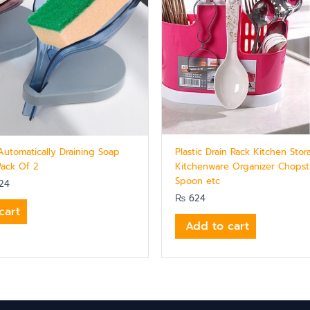
Automatically Draining Soap
Plastic Drain Rack Kitchen Stor
Pack Of 2
Kitchenware Organizer Chopsti
Spoon etc
24
₨
624
cart
Add to cart