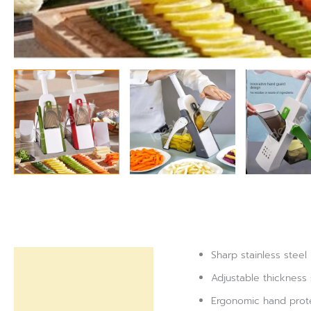
Sharp stainless steel
Description
Adjustable thickness
Reviews (0)
Ergonomic hand protec