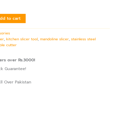
dd to cart
sories
cer
,
kitchen slicer tool
,
mandoline slicer
,
stainless steel
ble cutter
ers over Rs.3000!
k Guarantee!
ll Over Pakistan