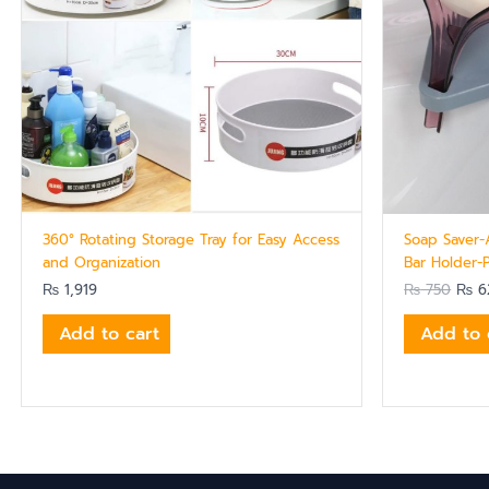
360° Rotating Storage Tray for Easy Access
Soap Saver-
and Organization
Bar Holder-
₨
1,919
₨
750
₨
6
Add to cart
Add to 