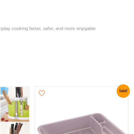
ryday cooking faster, safer, and more enjoyable.
Original
Current
Sale!
price
price
was:
is:
₨ 2,399.
₨ 2,039.