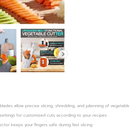
 blades allow precise slicing, shredding, and julienning of vegetabl
 settings for customized cuts according to your recipes
tor keeps your fingers safe during fast slicing