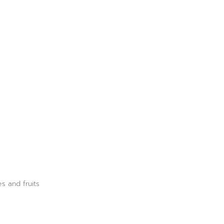
es and fruits