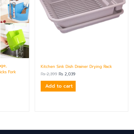
age,
Kitchen Sink Dish Drainer Drying Rack
cks Fork
₨
2,399
₨
2,039
Add to cart