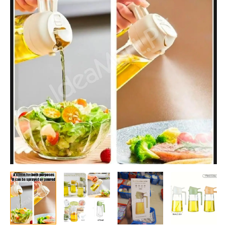
Sprayer
for
Cooking
with
Stickers,
2
in
1
Oil
Dispenser
for
Kitchen
Gadgets,
Food
Grade
Premium
Spray
Bottle
for
Salad,
Frying,
BBQ