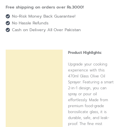
Free shipping on orders over Rs.3000!
No-Risk Money Back Guarantee!
No Hassle Refunds
Cash on Delivery All Over Pakistan
Product Highlights:
Description
Upgrade your cooking
Reviews (0)
experience with this
470ml Glass Olive Oil
Sprayer. Featuring a smart
2-in-1 design, you can
spray or pour oil
effortlessly. Made from
premium food-grade
borosilicate glass, it is
durable, safe, and leak-
proof. The fine mist