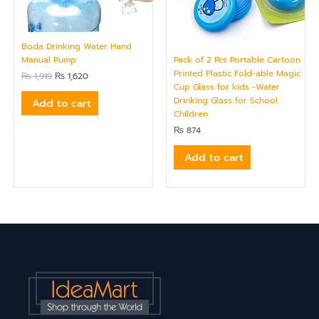
Boda Drinking Water Hand
Pack of 2 Pcs Portable Cartoon
Manual Pump
Printed Plastic Fold-able Magic
₨
1,919
₨
1,620
Cup Glass for kids -Water
Drinking Glass for School
Add to cart
Children
₨
874
Add to cart