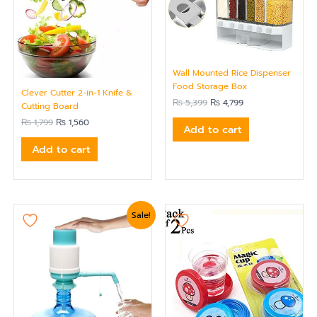
Wall Mounted Rice Dispenser
Food Storage Box
Clever Cutter 2-in-1 Knife &
₨
5,399
₨
4,799
Cutting Board
₨
1,799
₨
1,560
Add to cart
Add to cart
Original
Current
Sale!
price
price
was:
is:
₨ 1,919.
₨ 1,620.