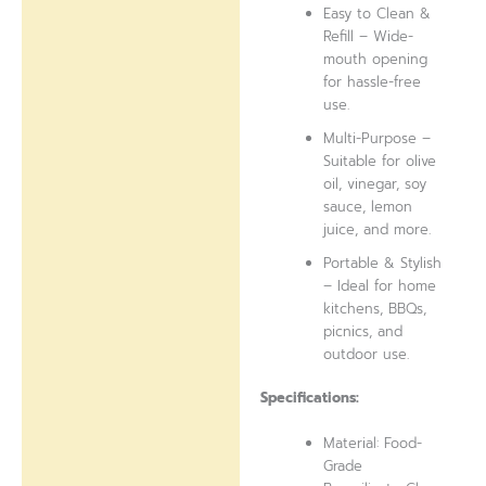
Easy to Clean &
Refill – Wide-
mouth opening
for hassle-free
use.
Multi-Purpose –
Suitable for olive
oil, vinegar, soy
sauce, lemon
juice, and more.
Portable & Stylish
– Ideal for home
kitchens, BBQs,
picnics, and
outdoor use.
Specifications:
Material: Food-
Grade