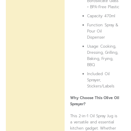
Borosilicate Glass
+ BPA-Free Plastic
Capacity: 470ml
Function: Spray &
Pour Oil
Dispenser
Usage: Cooking,
Dressing, Grilling,
Baking, Frying,
BBQ
Included: Oil
Sprayer,
Stickers/Labels
Why Choose This Olive Oil
Sprayer?
This 2-in-1 Oil Spray Jug is
a versatile and essential
kitchen gadget. Whether