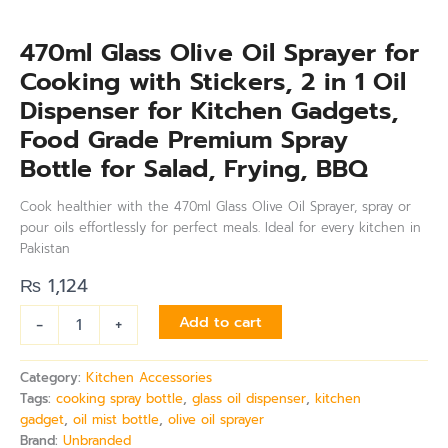
quantity
470ml Glass Olive Oil Sprayer for
Cooking with Stickers, 2 in 1 Oil
Dispenser for Kitchen Gadgets,
Food Grade Premium Spray
Bottle for Salad, Frying, BBQ
Cook healthier with the 470ml Glass Olive Oil Sprayer, spray or
pour oils effortlessly for perfect meals. Ideal for every kitchen in
Pakistan
₨
1,124
-
+
Add to cart
Category:
Kitchen Accessories
Tags:
cooking spray bottle
,
glass oil dispenser
,
kitchen
gadget
,
oil mist bottle
,
olive oil sprayer
Brand:
Unbranded