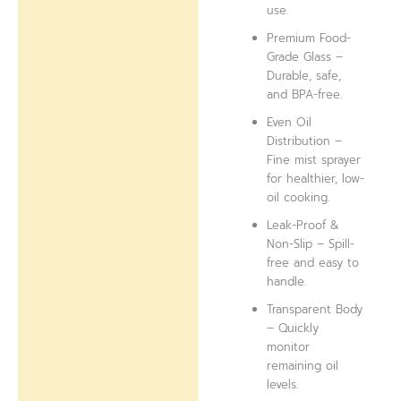
use.
Premium Food-
Grade Glass –
Durable, safe,
and BPA-free.
Even Oil
Distribution –
Fine mist sprayer
for healthier, low-
oil cooking.
Leak-Proof &
Non-Slip – Spill-
free and easy to
handle.
Transparent Body
– Quickly
monitor
remaining oil
levels.