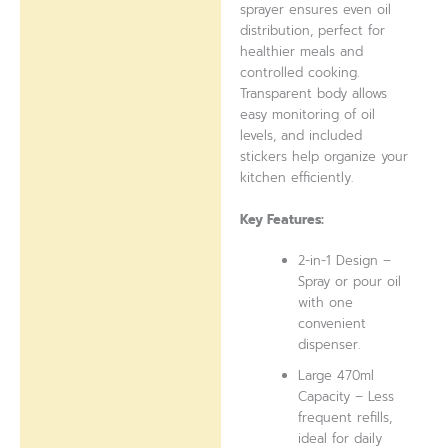
sprayer ensures even oil
distribution, perfect for
healthier meals and
controlled cooking.
Transparent body allows
easy monitoring of oil
levels, and included
stickers help organize your
kitchen efficiently.
Key Features:
2-in-1 Design –
Spray or pour oil
with one
convenient
dispenser.
Large 470ml
Capacity – Less
frequent refills,
ideal for daily