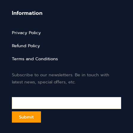
Information
Privacy Policy
Refund Policy
Terms and Conditions
Subscribe to our newsletters. Be in touch with
latest news, special offers, etc.
Email*