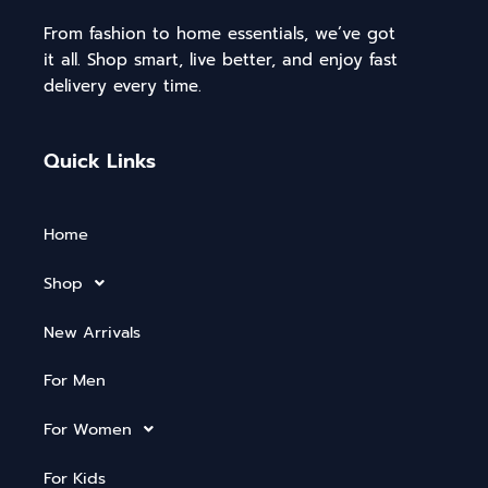
From fashion to home essentials, we’ve got
it all. Shop smart, live better, and enjoy fast
delivery every time.
Quick Links
Home
Shop
New Arrivals
For Men
For Women
For Kids