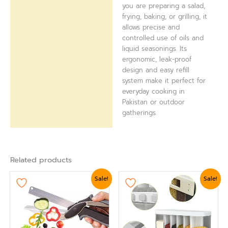
you are preparing a salad,
frying, baking, or grilling, it
allows precise and
controlled use of oils and
liquid seasonings. Its
ergonomic, leak-proof
design and easy refill
system make it perfect for
everyday cooking in
Pakistan or outdoor
gatherings.
Related products
Original
Current
Original
Current
Sale!
Sale!
price
price
price
price
was:
is:
was:
is:
₨ 1,799.
₨ 1,560.
₨ 5,399.
₨ 4,799.