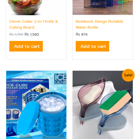
Clever Cutter 2-in-1 Knife &
Notebook Design Portable
Cutting Board
Water Bottle
₨
1,799
₨
1,560
₨
874
Add to cart
Add to cart
Original
Current
Sale!
price
price
was:
is:
₨ 750.
₨ 624.