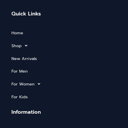
Quick Links
Home
Shop
New Arrivals
For Men
For Women
For Kids
Information