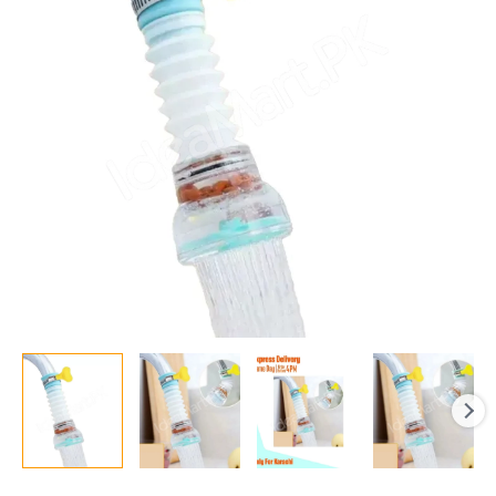
Fan
Faucet
Water-
saving
Filter
Shower
Water
Rotating
Spray
Regulator
Tap
Water
Filter
Valve
quantity