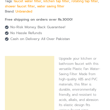
Tags:
faucet water filter
,
kitchen tap filter
,
rotating tap filter
,
shower faucet filter
,
water saving filter
Brand:
Unbranded
Free shipping on orders over Rs.3000!
No-Risk Money Back Guarantee!
No Hassle Refunds
Cash on Delivery All Over Pakistan
Upgrade your kitchen or
Description
bathroom faucet with this
versatile Plastic Fan Water-
Reviews (0)
Saving Filter. Made from
high-quality ABS and PVC
materials, this filter is
durable, environmentally
friendly, and resistant to
acids, alkalis, and abrasion.
Its elastic design fits