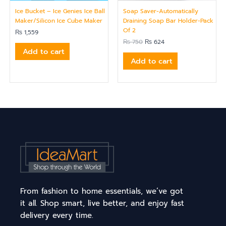
Ice Bucket – Ice Genies Ice Ball
Soap Saver-Automatically
Maker/Silicon Ice Cube Maker
Draining Soap Bar Holder-Pack
Of 2
₨
1,559
₨
750
₨
624
Add to cart
Add to cart
From fashion to home essentials, we’ve got
it all. Shop smart, live better, and enjoy fast
delivery every time.