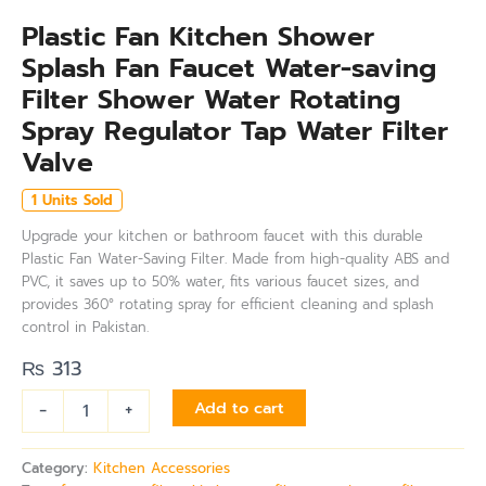
Plastic Fan Kitchen Shower
Splash Fan Faucet Water-saving
Filter Shower Water Rotating
Spray Regulator Tap Water Filter
Valve
1 Units Sold
Upgrade your kitchen or bathroom faucet with this durable
Plastic Fan Water-Saving Filter. Made from high-quality ABS and
PVC, it saves up to 50% water, fits various faucet sizes, and
provides 360° rotating spray for efficient cleaning and splash
control in Pakistan.
₨
313
-
+
Add to cart
Category:
Kitchen Accessories