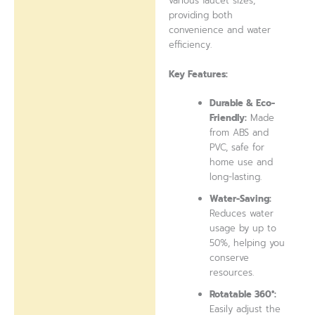
various faucet sizes,
providing both
convenience and water
efficiency.
Key Features:
Durable & Eco-
Friendly:
Made
from ABS and
PVC, safe for
home use and
long-lasting.
Water-Saving:
Reduces water
usage by up to
50%, helping you
conserve
resources.
Rotatable 360°:
Easily adjust the