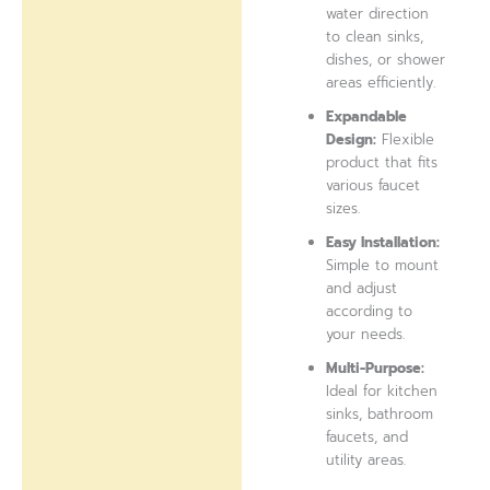
water direction
to clean sinks,
dishes, or shower
areas efficiently.
Expandable
Design:
Flexible
product that fits
various faucet
sizes.
Easy Installation:
Simple to mount
and adjust
according to
your needs.
Multi-Purpose:
Ideal for kitchen
sinks, bathroom
faucets, and
utility areas.