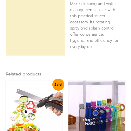
Make cleaning and water
management easier with
this practical faucet
accessory. Its rotating
spray and splash control
offer convenience,
hygiene, and efficiency for
everyday use.
Related products
Original
Current
Sale!
price
price
was:
is:
₨ 1,799.
₨ 1,560.