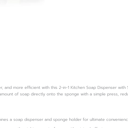
r, and more efficient with this 2-in-1 Kitchen Soap Dispenser wit
 amount of soap directly onto the sponge with a simple press, red
ines a soap dispenser and sponge holder for ultimate convenien