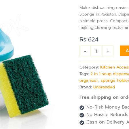
Dispenser
Make dishwashing easier a
with
Sponge in Pakistan. Disp
Sponge
a simple press. Compact, 
|
Easy
making cleaning faster a
Press
₨
624
Pump,
Durable,
Space-
-
+
A
Saving
Dishwashing
Category:
Kitchen Acces
Accessory
quantity
Tags:
2 in 1 soup dispens
organizer
,
sponge holder
Brand:
Unbranded
Free shipping on ord
No-Risk Money Bac
No Hassle Refunds
Cash on Delivery A