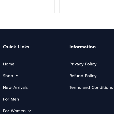
Quick Links
Information
Home
Privacy Policy
Shop
Refund Policy
New Arrivals
Terms and Conditions
For Men
For Women