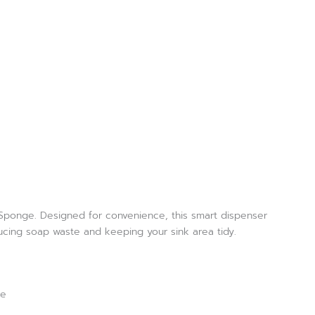
h Sponge. Designed for convenience, this smart dispenser
ucing soap waste and keeping your sink area tidy.
ce