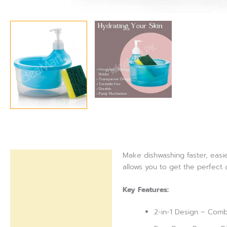
Make dishwashing faster, easie
Description
allows you to get the perfect
Reviews (0)
Key Features:
2-in-1 Design – Comb