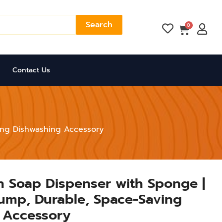
Search
Cart
0
Contact Us
ving Dishwashing Accessory
en Soap Dispenser with Sponge |
ump, Durable, Space-Saving
 Accessory