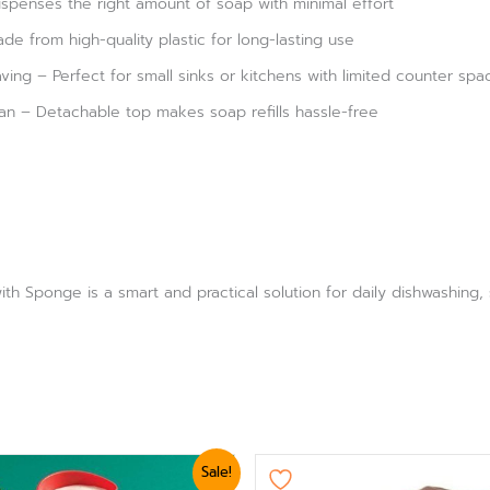
spenses the right amount of soap with minimal effort
de from high-quality plastic for long-lasting use
ng – Perfect for small sinks or kitchens with limited counter spa
ean – Detachable top makes soap refills hassle-free
th Sponge is a smart and practical solution for daily dishwashing,
nal
Current
Original
Current
Sale!
e
price
price
price