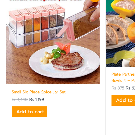
was:
is:
was:
₨ 1,440.
₨ 1,199.
₨ 87
Plate Partne
Bowls 4 – P
₨
875
₨
6
Small Six Piece Spice Jar Set
₨
1,440
₨
1,199
Add to 
Add to cart