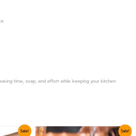
ce
 saving time, soap, and effort while keeping your kitchen
Original
Current
Sale!
Sale!
price
price