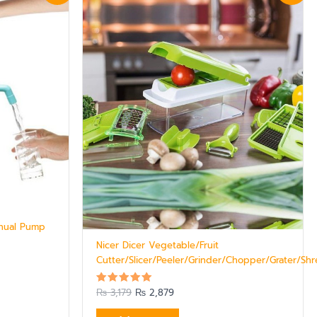
was:
is:
₨ 3,179.
₨ 2,879.
nual Pump
Nicer Dicer Vegetable/Fruit
Cutter/Slicer/Peeler/Grinder/Chopper/Grater/Sh
₨
3,179
₨
2,879
Rated
5.00
out of 5