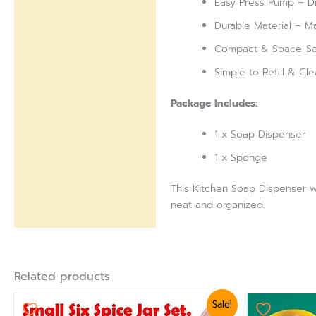
Easy Press Pump – Di
Durable Material – Ma
Compact & Space-Savi
Simple to Refill & Cl
Package Includes:
1 x Soap Dispenser
1 x Sponge
This Kitchen Soap Dispenser wi
neat and organized.
Related products
Original
Current
Origi
Sale!
price
price
pric