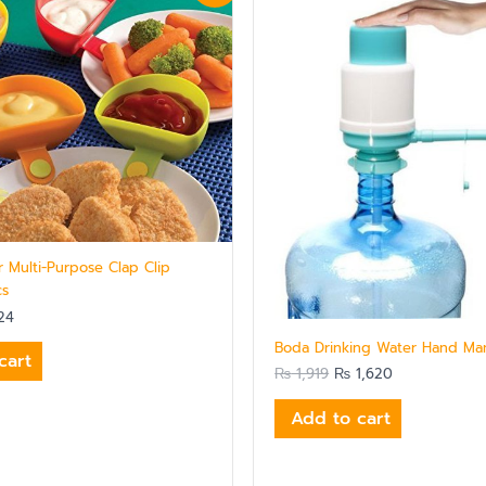
is:
was:
is:
5.
₨ 624.
₨ 1,919.
₨ 1,620.
r Multi-Purpose Clap Clip
cs
24
Boda Drinking Water Hand Ma
cart
₨
1,919
₨
1,620
Add to cart