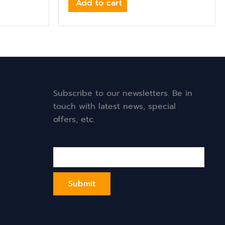
Add to cart
Subscribe to our newsletters. Be in
touch with latest news, special
offers, etc.
Email*