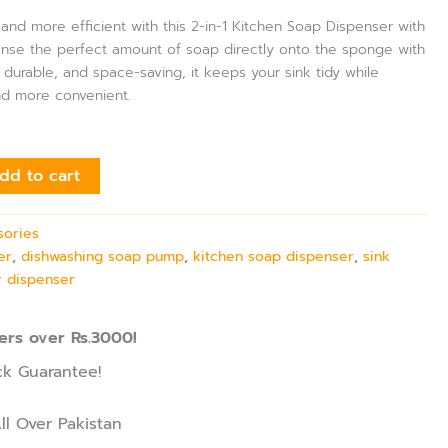
nd more efficient with this 2-in-1 Kitchen Soap Dispenser with
ense the perfect amount of soap directly onto the sponge with
durable, and space-saving, it keeps your sink tidy while
nd more convenient.
dd to cart
sories
er
,
dishwashing soap pump
,
kitchen soap dispenser
,
sink
 dispenser
ers over Rs.3000!
k Guarantee!
ll Over Pakistan