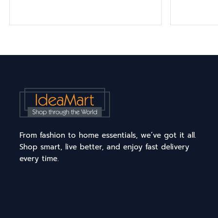
From fashion to home essentials, we’ve got it all.
Shop smart, live better, and enjoy fast delivery
every time.