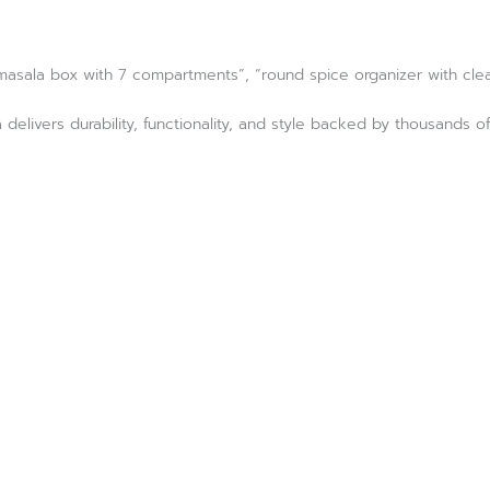
 masala box with 7 compartments”, “round spice organizer with clear
 delivers durability, functionality, and style backed by thousand