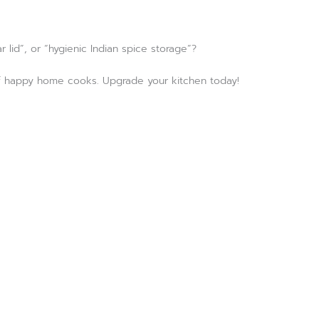
 lid”, or “hygienic Indian spice storage”?
s of happy home cooks. Upgrade your kitchen today!