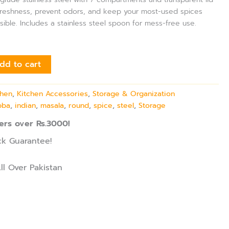
freshness, prevent odors, and keep your most-used spices
isible. Includes a stainless steel spoon for mess-free use.
dd to cart
chen
,
Kitchen Accessories
,
Storage & Organization
bba
,
indian
,
masala
,
round
,
spice
,
steel
,
Storage
ers over Rs.3000!
k Guarantee!
ll Over Pakistan