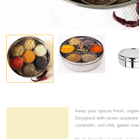
Keep your spices fresh, organi
Description
Designed with seven separate c
coriander, red chili, garam ma
Reviews (0)