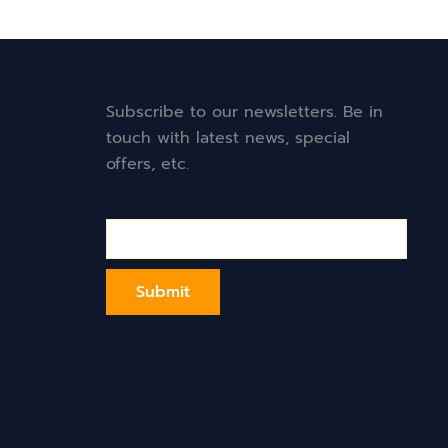
Subscribe to our newsletters. Be in
touch with latest news, special
offers, etc.
Email*