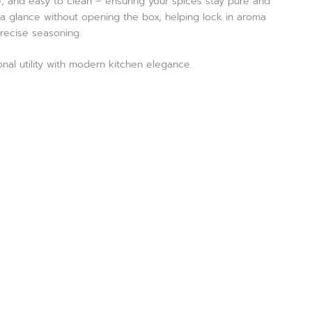
e, and easy to clean – ensuring your spices stay pure and
at a glance without opening the box, helping lock in aroma
precise seasoning.
nal utility with modern kitchen elegance.