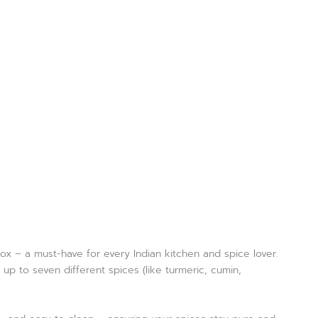
box – a must-have for every Indian kitchen and spice lover.
p to seven different spices (like turmeric, cumin,