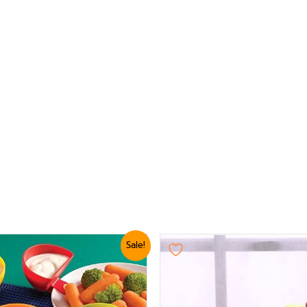
nal
Current
Sale!
e
price
is:
5.
₨ 624.