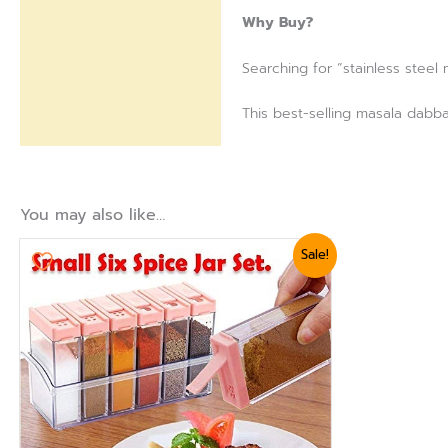
Why Buy?
Searching for “stainless steel
This best-selling masala dabba
You may also like…
Original
Current
Sale!
price
price
was:
is:
₨ 1,440.
₨ 1,199.