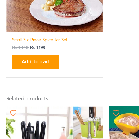
Small Six Piece Spice Jar Set
₨
1,440
₨
1,199
Add to cart
Related products
Origi
pric
was:
₨ 87