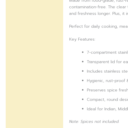
Made from food-grade, rust-res
contamination-free. The clear t
and freshness longer. Plus, it
Perfect for daily cooking, mea
Key Features:
7-compartment stainl
Transparent lid for ea
Includes stainless st
Hygienic, rust-proof 
Preserves spice fres
Compact, round desi
Ideal for Indian, Mid
Note: Spices not included.