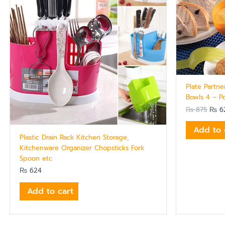
Plate Partne
Bowls 4 – P
₨
875
₨
6
Add to 
Plastic Drain Rack Kitchen Storage,
Kitchenware Organizer Chopsticks Fork
Spoon etc
₨
624
Add to cart