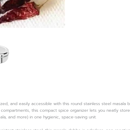
zed, and easily accessible with this round stainless steel masala 
ompartments, this compact spice organizer lets you neatly store u
sala, and more) in one hygienic, space-saving unit.