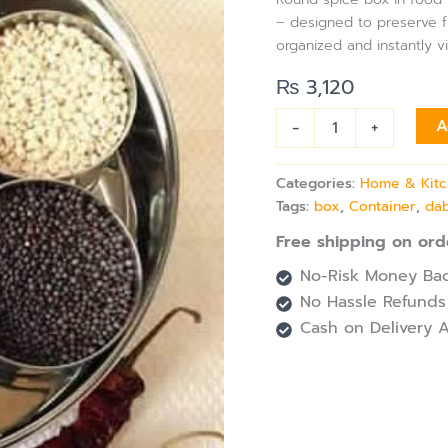
Dabba
– designed to preserve 
quantity
organized and instantly v
₨
3,120
-
+
A
Categories:
Home & Kit
Tags:
box
,
Container
,
da
Free shipping on ord
No-Risk Money Bac
No Hassle Refunds
Cash on Delivery A