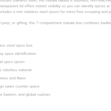
istant stainless steel, this masala dabba is odorless, non-reactiv
ransparent lid offers instant visibility so you can identify spices 
 includes a mini stainless steel spoon for mess-free scooping and 
l prep, or gifting, this 7-compartment masala box combines traditio
ess steel spice box
sy spice identification
eel spice spoon
& odorless material
hness and flavor
gn saves counter space
dle Eastern, and global cuisines