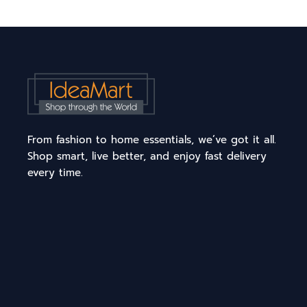
From fashion to home essentials, we’ve got it all.
Shop smart, live better, and enjoy fast delivery
every time.