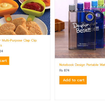
r Multi-Purpose Clap Clip
cs
24
cart
Notebook Design Portable Wat
₨
874
Add to cart