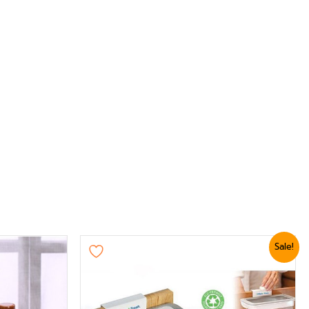
Original
Current
Sale!
price
price
was:
is:
₨ 1,439.
₨ 1,199.