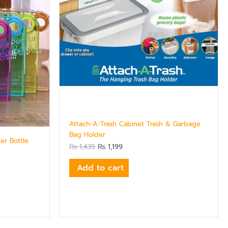
Attach-A-Trash Cabinet Trash & Garbage
Bag Holder
er Bottle
₨
1,439
₨
1,199
Add to cart