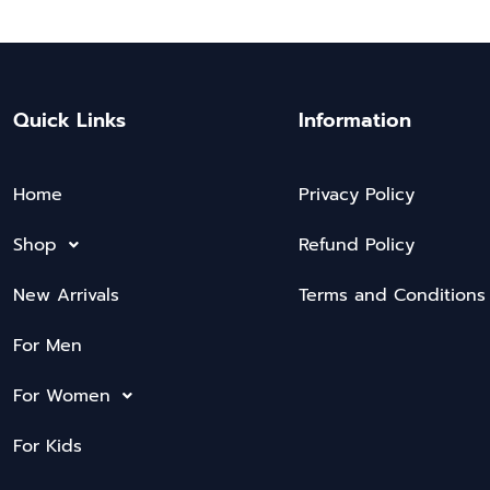
Quick Links
Information
Home
Privacy Policy
Shop
Refund Policy
New Arrivals
Terms and Conditions
For Men
For Women
For Kids