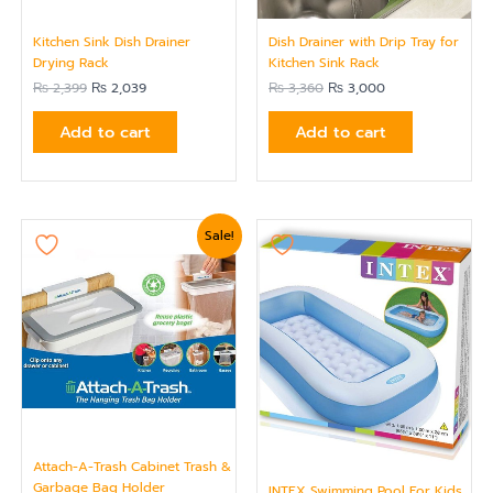
Kitchen Sink Dish Drainer
Dish Drainer with Drip Tray for
Drying Rack
Kitchen Sink Rack
₨
2,399
₨
2,039
₨
3,360
₨
3,000
Add to cart
Add to cart
Original
Current
Sale!
price
price
was:
is:
₨ 1,439.
₨ 1,199.
Attach-A-Trash Cabinet Trash &
Garbage Bag Holder
INTEX Swimming Pool For Kids