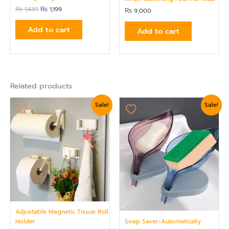
₨
1,439
₨
1,199
₨
9,000
Add to cart
Add to cart
Related products
Original
Current
Original
Current
Sale!
Sale!
price
price
price
price
was:
is:
was:
is:
₨ 1,799.
₨ 1,559.
₨ 750.
₨ 624.
Adjustable Magnetic Tissue Roll
Soap Saver-Automatically
Holder