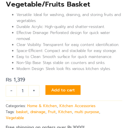
Vegetable/Fruits Basket
Versatile: Ideal for washing, draining, and storing fruits and
vegetables.
Durable Acrylic: High-quality and shatter-resistant.
Effective Drainage: Perforated design for quick water
removal.
Clear Visibility: Transparent for easy content identification.
Space-Efficient: Compact and stackable for easy storage.
Easy to Clean: Smooth surface for quick maintenance.
Non-Slip Base: Stays stable on counters and sinks.
Modern Design: Sleek look fits various kitchen styles.
₨
1,319
-
+
Add to cart
Categories:
Home & Kitchen
,
Kitchen Accessories
Tags:
basket
,
drainage
,
Fruit
,
Kitchen
,
multi purpose
,
Vegetable
Free shipping on orders over Rs.3000!