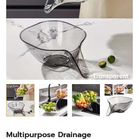
Multipurpose Drainage