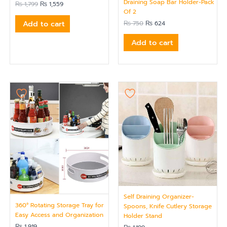
Draining Soap Bar Holder-Pack
₨
1,799
₨
1,559
Of 2
Add to cart
₨
750
₨
624
Add to cart
Self Draining Organizer-
360° Rotating Storage Tray for
Spoons, Knife Cutlery Storage
Easy Access and Organization
Holder Stand
₨
1,919