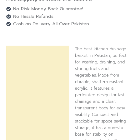
No-Risk Money Back Guarantee!
No Hassle Refunds
Cash on Delivery All Over Pakistan
The best kitchen drainage
Description
basket in Pakistan, perfect
for washing, draining, and
Reviews (0)
storing fruits and
vegetables. Made from
durable, shatter-resistant
acrylic, it features a
perforated design for fast
drainage and a clear,
transparent body for easy
visibility. Compact and
stackable for space-saving
storage, it has a non-slip
base for stability on