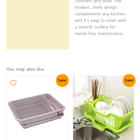
counters and sinks. The
modern, sleek design
complements any kitchen,
and it’s easy to clean with
a smooth surface for
hassle-free maintenance.
You may also like…
Original
Current
Original
Current
Sale!
Sale!
price
price
price
price
was:
is:
was:
is:
₨ 2,399.
₨ 2,039.
₨ 3,360.
₨ 3,000.