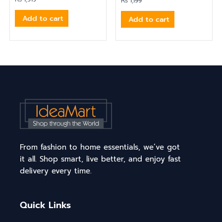
₨
1,199
Add to cart
Add to cart
From fashion to home essentials, we’ve got
it all. Shop smart, live better, and enjoy fast
delivery every time.
Quick Links