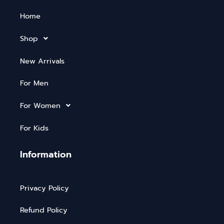
Home
Shop
New Arrivals
For Men
For Women
For Kids
Information
Privacy Policy
Refund Policy