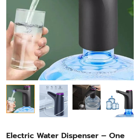
Electric Water Dispenser – One