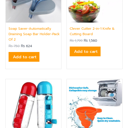
Soap Saver-Automatically
Clever Cutter 2-in-1 Knife &
Draining Soap Bar Holder-Pack
Cutting Board
Of 2
₨
1,799
₨
1,560
₨
750
₨
624
Add to cart
Add to cart