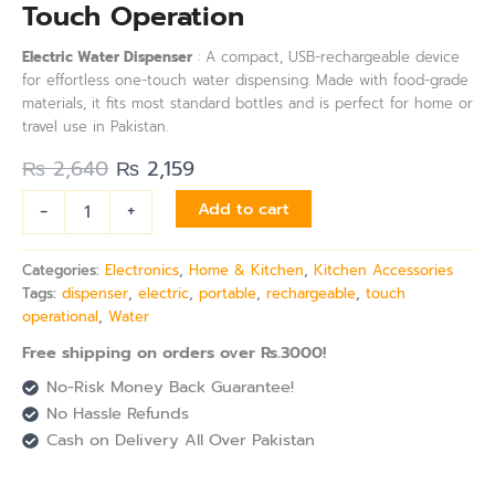
Touch Operation
Electric Water Dispenser
: A compact, USB-rechargeable device
for effortless one-touch water dispensing. Made with food-grade
materials, it fits most standard bottles and is perfect for home or
travel use in Pakistan.
₨
2,640
₨
2,159
-
+
Add to cart
Categories:
Electronics
,
Home & Kitchen
,
Kitchen Accessories
Tags:
dispenser
,
electric
,
portable
,
rechargeable
,
touch
operational
,
Water
Free shipping on orders over Rs.3000!
No-Risk Money Back Guarantee!
No Hassle Refunds
Cash on Delivery All Over Pakistan