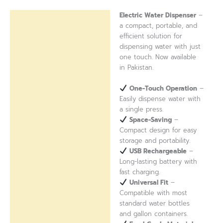
Electric Water Dispenser
–
Description
a compact, portable, and
efficient solution for
Reviews (0)
dispensing water with just
one touch. Now available
in Pakistan.
One-Touch Operation
–
Easily dispense water with
a single press.
Space-Saving
–
Compact design for easy
storage and portability.
USB Rechargeable
–
Long-lasting battery with
fast charging.
Universal Fit
–
Compatible with most
standard water bottles
and gallon containers.