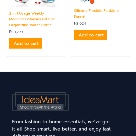
Silicone Flexible Foldable
2 in 1 Usage Weekly
Funnel
Medicine/Vitamins Pill Box
₨
624
Organizing Water Bottle
₨
1,799
Add to cart
Add to cart
From fashion to home essentials, we’ve got
it all. Shop smart, live better, and enjoy fast