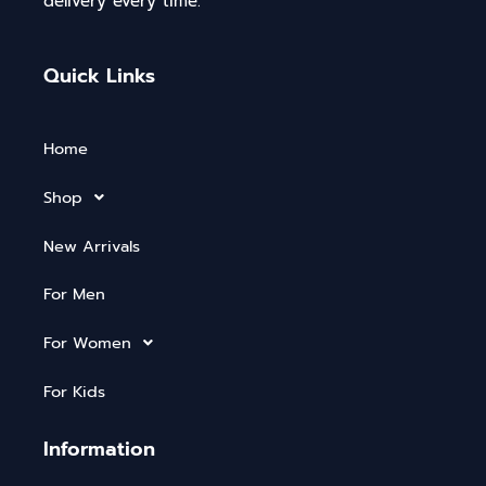
delivery every time.
Quick Links
Home
Shop
New Arrivals
For Men
For Women
For Kids
Information