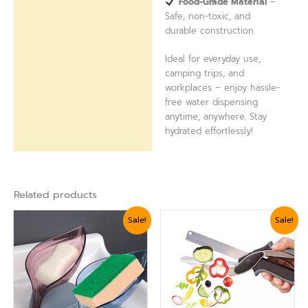
Food-Grade Material
–
Safe, non-toxic, and
durable construction.
Ideal for everyday use,
camping trips, and
workplaces – enjoy hassle-
free water dispensing
anytime, anywhere. Stay
hydrated effortlessly!
Related products
Original
Current
Original
Current
Sale!
Sale!
price
price
price
price
was:
is:
was:
is:
₨ 750.
₨ 624.
₨ 1,799.
₨ 1,560.