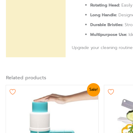
Rotating Head:
Easily
Long Handle:
Designe
Durable Bristles:
Stro
Multipurpose Use:
Id
Upgrade your cleaning routine w
Related products
Original
Current
Ori
Sale!
price
price
pri
was:
is:
was
₨ 1,919.
₨ 1,620.
₨ 1