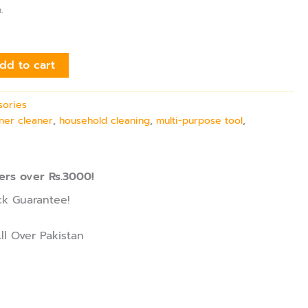
.
dd to cart
sories
ner cleaner
,
household cleaning
,
multi-purpose tool
,
ers over Rs.3000!
k Guarantee!
ll Over Pakistan