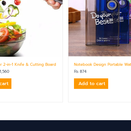
r 2-in-1 Knife & Cutting Board
Notebook Design Portable Wat
1,560
₨
874
cart
Add to cart