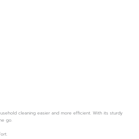
usehold cleaning easier and more efficient. With its sturdy
ne go.
ort.