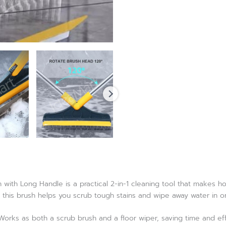
 with Long Handle is a practical 2-in-1 cleaning tool that makes ho
, this brush helps you scrub tough stains and wipe away water in o
orks as both a scrub brush and a floor wiper, saving time and eff