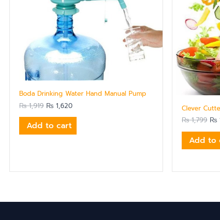
Boda Drinking Water Hand Manual Pump
₨
1,919
₨
1,620
Clever Cutte
₨
1,799
₨
Add to cart
Add to 