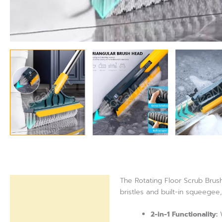
The Rotating Floor Scrub Brush
Description
bristles and built-in squeegee
Reviews (0)
2-in-1 Functionality:
W