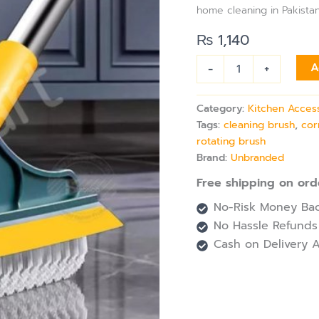
&
home cleaning in Pakistan
Brush
with
₨
1,140
360°
Rotating
-
+
A
&
Long
Handle
Category:
Kitchen Acces
quantity
Tags:
cleaning brush
,
cor
rotating brush
Brand:
Unbranded
Free shipping on ord
No-Risk Money Bac
No Hassle Refunds
Cash on Delivery A