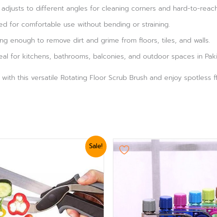
 adjusts to different angles for cleaning corners and hard-to-reac
d for comfortable use without bending or straining.
ng enough to remove dirt and grime from floors, tiles, and walls.
eal for kitchens, bathrooms, balconies, and outdoor spaces in Paki
ith this versatile Rotating Floor Scrub Brush and enjoy spotless fl
ginal
Current
Sale!
ce
price
:
is:
,799.
₨ 1,560.