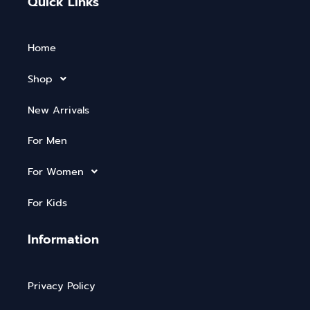
Quick Links
Home
Shop
New Arrivals
For Men
For Women
For Kids
Information
Privacy Policy