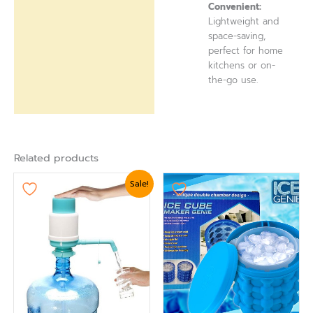
Convenient:
Lightweight and
space-saving,
perfect for home
kitchens or on-
the-go use.
Related products
Original
Current
Sale!
price
price
was:
is:
₨ 1,919.
₨ 1,620.