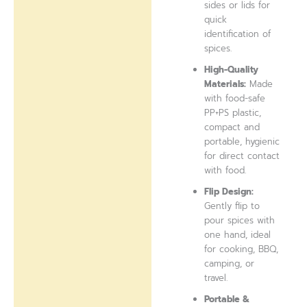
sides or lids for
quick
identification of
spices.
High-Quality
Materials:
Made
with food-safe
PP+PS plastic,
compact and
portable, hygienic
for direct contact
with food.
Flip Design:
Gently flip to
pour spices with
one hand, ideal
for cooking, BBQ,
camping, or
travel.
Portable &