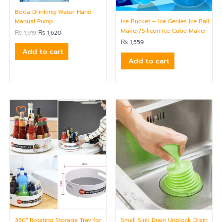
Boda Drinking Water Hand
Ice Bucket – Ice Genies Ice Ball
Manual Pump
Maker/Silicon Ice Cube Maker
₨
1,919
₨
1,620
₨
1,559
Add to cart
Add to cart
360° Rotating Storage Tray for
Small Sink Drain Unblock Drain