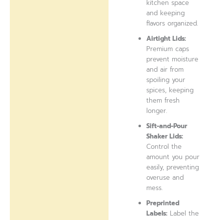
kitchen space
and keeping
flavors organized.
Airtight Lids:
Premium caps
prevent moisture
and air from
spoiling your
spices, keeping
them fresh
longer.
Sift-and-Pour
Shaker Lids:
Control the
amount you pour
easily, preventing
overuse and
mess.
Preprinted
Labels:
Label the