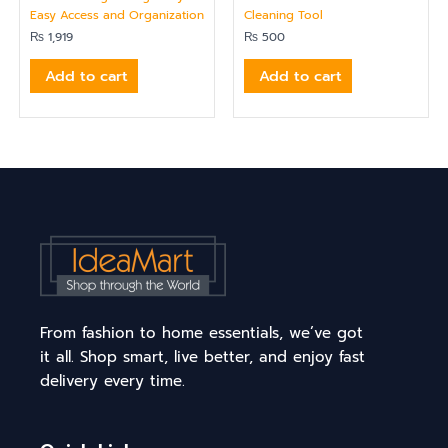
Easy Access and Organization
Cleaning Tool
₨
1,919
₨
500
Add to cart
Add to cart
From fashion to home essentials, we’ve got
it all. Shop smart, live better, and enjoy fast
delivery every time.