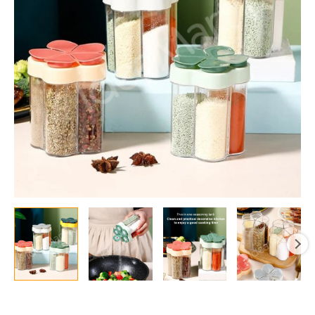
Jars
with
Labels
&
Airtight
Lids
quantity