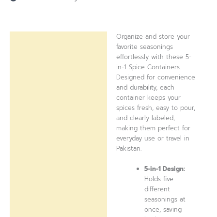
Organize and store your
Description
favorite seasonings
effortlessly with these 5-
Reviews (0)
in-1 Spice Containers.
Designed for convenience
and durability, each
container keeps your
spices fresh, easy to pour,
and clearly labeled,
making them perfect for
everyday use or travel in
Pakistan.
5-in-1 Design:
Holds five
different
seasonings at
once, saving