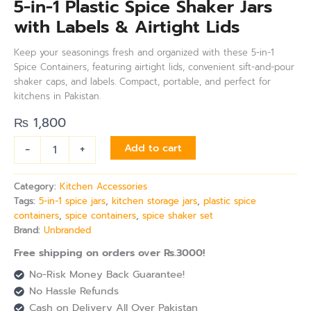
5-in-1 Plastic Spice Shaker Jars
with Labels & Airtight Lids
Keep your seasonings fresh and organized with these 5-in-1
Spice Containers, featuring airtight lids, convenient sift-and-pour
shaker caps, and labels. Compact, portable, and perfect for
kitchens in Pakistan.
₨
1,800
-
+
Add to cart
Category:
Kitchen Accessories
Tags:
5-in-1 spice jars
,
kitchen storage jars
,
plastic spice
containers
,
spice containers
,
spice shaker set
Brand:
Unbranded
Free shipping on orders over Rs.3000!
No-Risk Money Back Guarantee!
No Hassle Refunds
Cash on Delivery All Over Pakistan